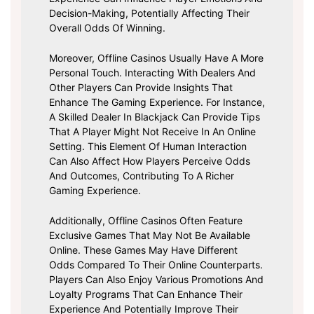
Decision-Making, Potentially Affecting Their
Overall Odds Of Winning.
Moreover, Offline Casinos Usually Have A More
Personal Touch. Interacting With Dealers And
Other Players Can Provide Insights That
Enhance The Gaming Experience. For Instance,
A Skilled Dealer In Blackjack Can Provide Tips
That A Player Might Not Receive In An Online
Setting. This Element Of Human Interaction
Can Also Affect How Players Perceive Odds
And Outcomes, Contributing To A Richer
Gaming Experience.
Additionally, Offline Casinos Often Feature
Exclusive Games That May Not Be Available
Online. These Games May Have Different
Odds Compared To Their Online Counterparts.
Players Can Also Enjoy Various Promotions And
Loyalty Programs That Can Enhance Their
Experience And Potentially Improve Their