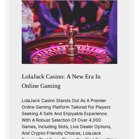
LolaJack Casino: A New Era In
Online Gaming
LolaJack Casino Stands Out As A Premier
Online Gaming Platform Tailored For Players
Seeking A Safe And Enjoyable Experience.
With A Robust Selection Of Over 4,000
Games, Including Slots, Live Dealer Options,
And Crypto-Friendly Choices, LolaJack