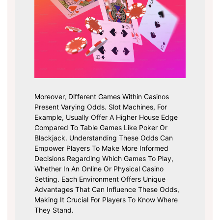
Moreover, Different Games Within Casinos
Present Varying Odds. Slot Machines, For
Example, Usually Offer A Higher House Edge
Compared To Table Games Like Poker Or
Blackjack. Understanding These Odds Can
Empower Players To Make More Informed
Decisions Regarding Which Games To Play,
Whether In An Online Or Physical Casino
Setting. Each Environment Offers Unique
Advantages That Can Influence These Odds,
Making It Crucial For Players To Know Where
They Stand.