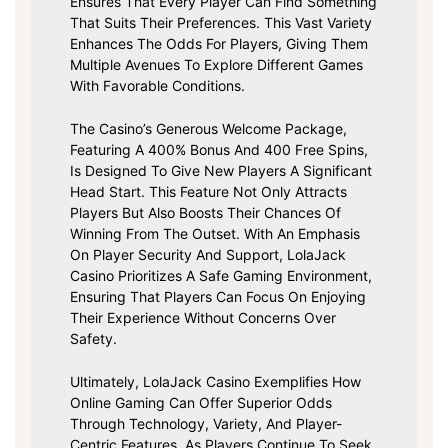
Ensures That Every Player Can Find Something
That Suits Their Preferences. This Vast Variety
Enhances The Odds For Players, Giving Them
Multiple Avenues To Explore Different Games
With Favorable Conditions.
The Casino’s Generous Welcome Package,
Featuring A 400% Bonus And 400 Free Spins,
Is Designed To Give New Players A Significant
Head Start. This Feature Not Only Attracts
Players But Also Boosts Their Chances Of
Winning From The Outset. With An Emphasis
On Player Security And Support, LolaJack
Casino Prioritizes A Safe Gaming Environment,
Ensuring That Players Can Focus On Enjoying
Their Experience Without Concerns Over
Safety.
Ultimately, LolaJack Casino Exemplifies How
Online Gaming Can Offer Superior Odds
Through Technology, Variety, And Player-
Centric Features. As Players Continue To Seek