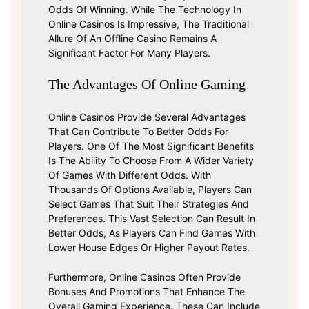
Odds Of Winning. While The Technology In
Online Casinos Is Impressive, The Traditional
Allure Of An Offline Casino Remains A
Significant Factor For Many Players.
The Advantages Of Online Gaming
Online Casinos Provide Several Advantages
That Can Contribute To Better Odds For
Players. One Of The Most Significant Benefits
Is The Ability To Choose From A Wider Variety
Of Games With Different Odds. With
Thousands Of Options Available, Players Can
Select Games That Suit Their Strategies And
Preferences. This Vast Selection Can Result In
Better Odds, As Players Can Find Games With
Lower House Edges Or Higher Payout Rates.
Furthermore, Online Casinos Often Provide
Bonuses And Promotions That Enhance The
Overall Gaming Experience. These Can Include