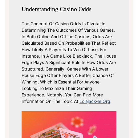
Understanding Casino Odds
The Concept Of Casino Odds Is Pivotal In
Determining The Outcomes Of Various Games.
In Both Online And Offline Casinos, Odds Are
Calculated Based On Probabilities That Reflect
How Likely A Player Is To Win Or Lose. For
Instance, In A Game Like Blackjack, The House
Edge Plays A Significant Role In How Odds Are
Structured. Generally, Games With A Lower
House Edge Offer Players A Better Chance Of
Winning, Which Is Essential For Anyone
Looking To Maximize Their Gaming
Experience. Notably, You Can Find More
Information On The Topic At
Lolajack-Ie.org
.