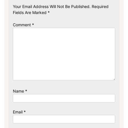
Your Email Address Will Not Be Published.
Required
Fields Are Marked
*
Comment
*
Name
*
Email
*