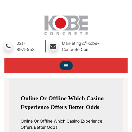
Skip
To
Content
A Prestressed Concrete Product Manufacturing Company
Kobe Concrete
021-
Marketing2@kobe-
8975558
Concrete.com
Online Or Offline Which Casino
Experience Offers Better Odds
Online Or Offline Which Casino Experience
Offers Better Odds