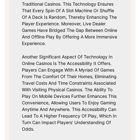
Traditional Casinos. This Technology Ensures
That Every Spin Of A Slot Machine Or Shuffle
Of A Deck Is Random, Thereby Enhancing The
Player Experience. Moreover, Live Dealer
Games Have Bridged The Gap Between Online
And Offline Play By Offering A More Immersive
Experience.
Another Significant Aspect Of Technology In
Online Casinos Is The Accessibility It Offers.
Players Can Engage With A Myriad Of Games
From The Comfort Of Their Homes, Eliminating
Travel Costs And Time Constraints Associated
With Visiting Physical Casinos. The Ability To
Play On Mobile Devices Further Enhances This
Convenience, Allowing Users To Enjoy Gaming
Anytime And Anywhere. This Accessibility Can
Lead To A Higher Frequency Of Play, Which In
Turn Can Impact Players’ Understanding Of
Odds.