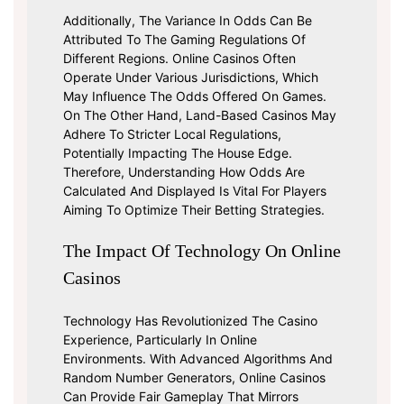
Additionally, The Variance In Odds Can Be
Attributed To The Gaming Regulations Of
Different Regions. Online Casinos Often
Operate Under Various Jurisdictions, Which
May Influence The Odds Offered On Games.
On The Other Hand, Land-Based Casinos May
Adhere To Stricter Local Regulations,
Potentially Impacting The House Edge.
Therefore, Understanding How Odds Are
Calculated And Displayed Is Vital For Players
Aiming To Optimize Their Betting Strategies.
The Impact Of Technology On Online
Casinos
Technology Has Revolutionized The Casino
Experience, Particularly In Online
Environments. With Advanced Algorithms And
Random Number Generators, Online Casinos
Can Provide Fair Gameplay That Mirrors