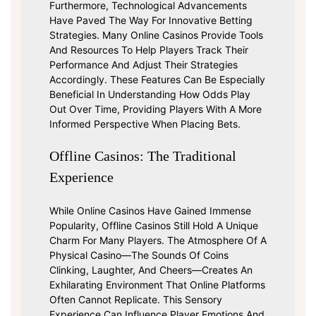
Furthermore, Technological Advancements
Have Paved The Way For Innovative Betting
Strategies. Many Online Casinos Provide Tools
And Resources To Help Players Track Their
Performance And Adjust Their Strategies
Accordingly. These Features Can Be Especially
Beneficial In Understanding How Odds Play
Out Over Time, Providing Players With A More
Informed Perspective When Placing Bets.
Offline Casinos: The Traditional
Experience
While Online Casinos Have Gained Immense
Popularity, Offline Casinos Still Hold A Unique
Charm For Many Players. The Atmosphere Of A
Physical Casino—The Sounds Of Coins
Clinking, Laughter, And Cheers—Creates An
Exhilarating Environment That Online Platforms
Often Cannot Replicate. This Sensory
Experience Can Influence Player Emotions And