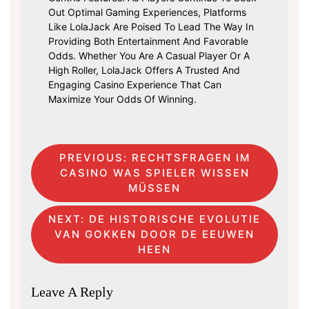
Out Optimal Gaming Experiences, Platforms
Like LolaJack Are Poised To Lead The Way In
Providing Both Entertainment And Favorable
Odds. Whether You Are A Casual Player Or A
High Roller, LolaJack Offers A Trusted And
Engaging Casino Experience That Can
Maximize Your Odds Of Winning.
Post
PREVIOUS:
RECHTSFRAGEN IM
CASINO WAS SPIELER WISSEN
Navigation
MÜSSEN
NEXT:
DE HISTORISCHE EVOLUTIE
VAN GOKKEN DOOR DE EEUWEN
HEEN
Leave A Reply