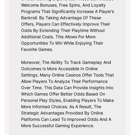
Welcome Bonuses, Free Spins, And Loyalty
Programs That Significantly Increase A Player’s
Bankroll. By Taking Advantage Of These
Offers, Players Can Effectively Improve Their
Odds By Extending Their Playtime Without
Additional Costs. This Allows For More
Opportunities To Win While Enjoying Their
Favorite Games.
Moreover, The Ability To Track Gameplay And
Outcomes Is More Accessible In Online
Settings. Many Online Casinos Offer Tools That
Allow Players To Analyze Their Performance
Over Time. This Data Can Provide Insights Into
Which Games Offer Better Odds Based On
Personal Play Styles, Enabling Players To Make
More Informed Choices. As A Result, The
Strategic Advantages Provided By Online
Platforms Can Lead To Improved Odds And A
More Successful Gaming Experience.