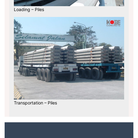
Loading – Piles
Transportation – Piles