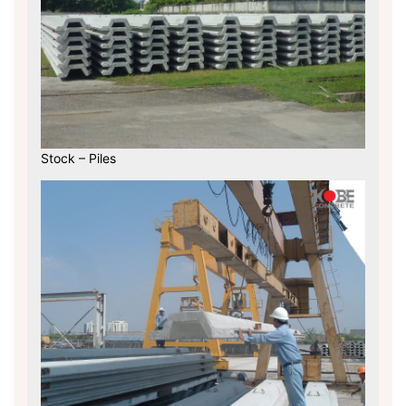
Stock – Piles