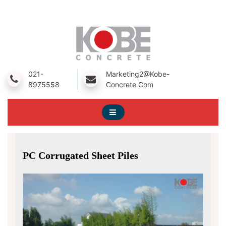
Skip
To
Content
A Prestressed Concrete Product Manufacturing Company
Kobe Concrete
021-
Marketing2@kobe-
8975558
Concrete.com
PC Corrugated Sheet Piles