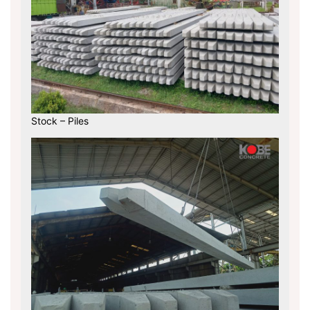
Stock – Piles