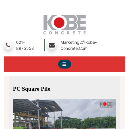
Skip
To
Content
A Prestressed Concrete Product Manufacturing Company
Kobe Concrete
021-
Marketing2@kobe-
8975558
Concrete.com
PC Square Pile