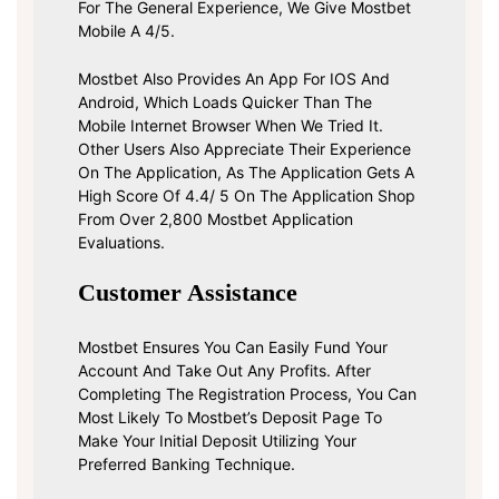
For The General Experience, We Give Mostbet
Mobile A 4/5.
Mostbet Also Provides An App For IOS And
Android, Which Loads Quicker Than The
Mobile Internet Browser When We Tried It.
Other Users Also Appreciate Their Experience
On The Application, As The Application Gets A
High Score Of 4.4/ 5 On The Application Shop
From Over 2,800 Mostbet Application
Evaluations.
Customer Assistance
Mostbet Ensures You Can Easily Fund Your
Account And Take Out Any Profits. After
Completing The Registration Process, You Can
Most Likely To Mostbet’s Deposit Page To
Make Your Initial Deposit Utilizing Your
Preferred Banking Technique.