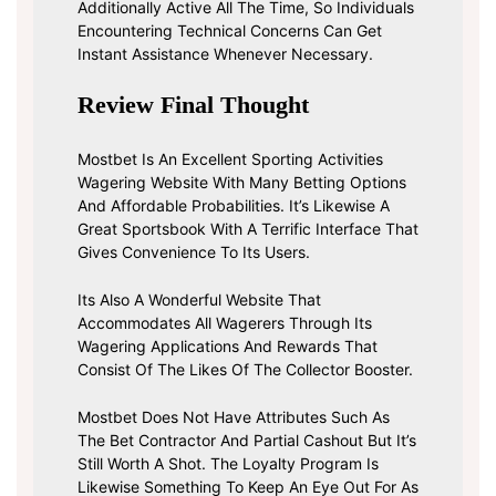
Additionally Active All The Time, So Individuals
Encountering Technical Concerns Can Get
Instant Assistance Whenever Necessary.
Review Final Thought
Mostbet Is An Excellent Sporting Activities
Wagering Website With Many Betting Options
And Affordable Probabilities. It’s Likewise A
Great Sportsbook With A Terrific Interface That
Gives Convenience To Its Users.
Its Also A Wonderful Website That
Accommodates All Wagerers Through Its
Wagering Applications And Rewards That
Consist Of The Likes Of The Collector Booster.
Mostbet Does Not Have Attributes Such As
The Bet Contractor And Partial Cashout But It’s
Still Worth A Shot. The Loyalty Program Is
Likewise Something To Keep An Eye Out For As