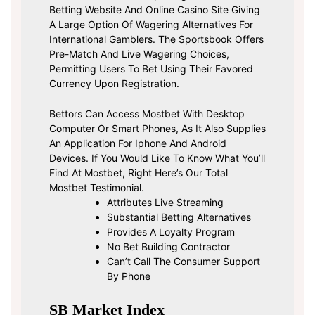
Betting Website And Online Casino Site Giving
A Large Option Of Wagering Alternatives For
International Gamblers. The Sportsbook Offers
Pre-Match And Live Wagering Choices,
Permitting Users To Bet Using Their Favored
Currency Upon Registration.
Bettors Can Access Mostbet With Desktop
Computer Or Smart Phones, As It Also Supplies
An Application For Iphone And Android
Devices. If You Would Like To Know What You’ll
Find At Mostbet, Right Here’s Our Total
Mostbet Testimonial.
Attributes Live Streaming
Substantial Betting Alternatives
Provides A Loyalty Program
No Bet Building Contractor
Can’t Call The Consumer Support
By Phone
SB Market Index