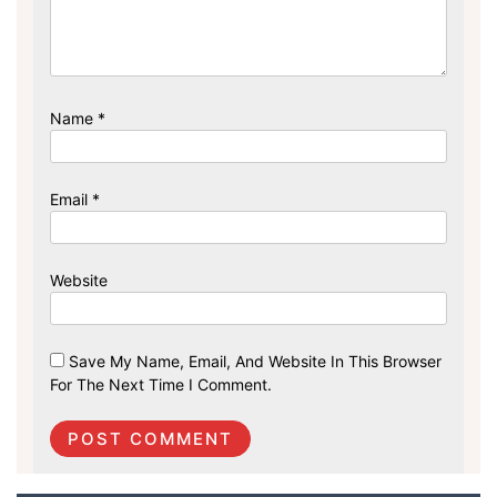
Name
*
Email
*
Website
Save My Name, Email, And Website In This Browser
For The Next Time I Comment.