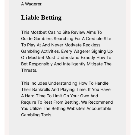
A Wagerer.
Liable Betting
This Mostbet Casino Site Review Aims To
Guide Gamblers Searching For A Credible Site
To Play At And Never Motivate Reckless
Gambling Activities. Every Wagerer Signing Up
On Mostbet Must Understand Exactly How To
Bet Responsibly And Intelligently Mitigate The
Threats.
This Includes Understanding How To Handle
Their Bankrolls And Playing Time. If You Have
A Hard Time To Limit On Your Own And
Require To Rest From Betting, We Recommend
You Utilize The Betting Website’s Accountable
Gambling Tools.