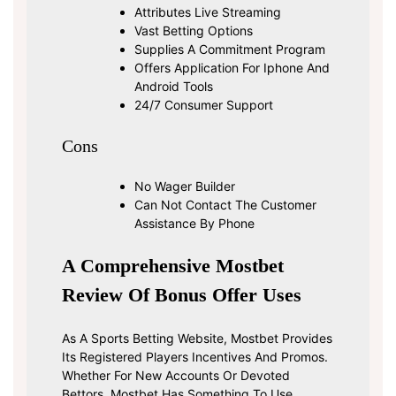
Attributes Live Streaming
Vast Betting Options
Supplies A Commitment Program
Offers Application For Iphone And
Android Tools
24/7 Consumer Support
Cons
No Wager Builder
Can Not Contact The Customer
Assistance By Phone
A Comprehensive Mostbet
Review Of Bonus Offer Uses
As A Sports Betting Website, Mostbet Provides
Its Registered Players Incentives And Promos.
Whether For New Accounts Or Devoted
Bettors, Mostbet Has Something To Use