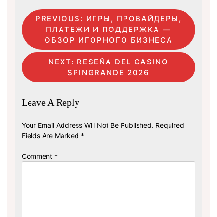
Post
PREVIOUS:
ИГРЫ, ПРОВАЙДЕРЫ,
ПЛАТЕЖИ И ПОДДЕРЖКА —
Navigation
ОБЗОР ИГОРНОГО БИЗНЕСА
NEXT:
RESEÑA DEL CASINO
SPINGRANDE 2026
Leave A Reply
Your Email Address Will Not Be Published.
Required
Fields Are Marked
*
Comment
*