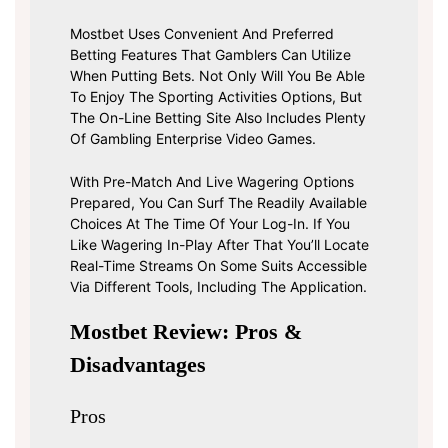
Mostbet Uses Convenient And Preferred
Betting Features That Gamblers Can Utilize
When Putting Bets. Not Only Will You Be Able
To Enjoy The Sporting Activities Options, But
The On-Line Betting Site Also Includes Plenty
Of Gambling Enterprise Video Games.
With Pre-Match And Live Wagering Options
Prepared, You Can Surf The Readily Available
Choices At The Time Of Your Log-In. If You
Like Wagering In-Play After That You’ll Locate
Real-Time Streams On Some Suits Accessible
Via Different Tools, Including The Application.
Mostbet Review: Pros &
Disadvantages
Pros