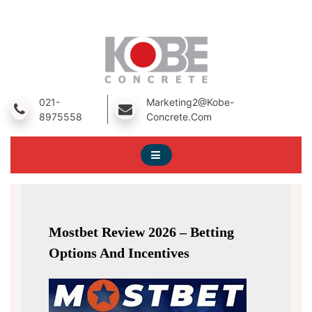
Skip
To
Content
A Prestressed Concrete Product Manufacturing Company
Kobe Concrete
021-
Marketing2@kobe-
8975558
Concrete.com
Mostbet Review 2026 – Betting
Options And Incentives