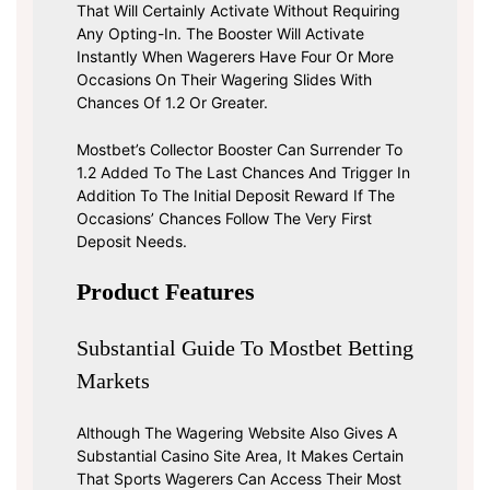
That Will Certainly Activate Without Requiring
Any Opting-In. The Booster Will Activate
Instantly When Wagerers Have Four Or More
Occasions On Their Wagering Slides With
Chances Of 1.2 Or Greater.
Mostbet’s Collector Booster Can Surrender To
1.2 Added To The Last Chances And Trigger In
Addition To The Initial Deposit Reward If The
Occasions’ Chances Follow The Very First
Deposit Needs.
Product Features
Substantial Guide To Mostbet Betting
Markets
Although The Wagering Website Also Gives A
Substantial Casino Site Area, It Makes Certain
That Sports Wagerers Can Access Their Most