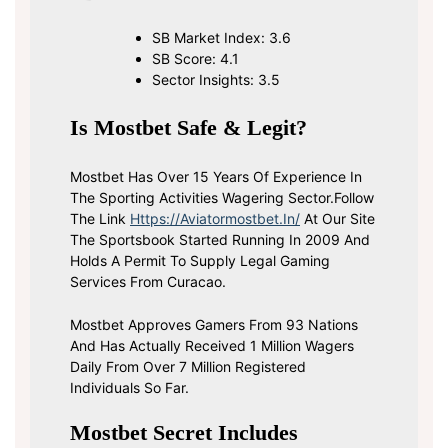
SB Market Index: 3.6
SB Score: 4.1
Sector Insights: 3.5
Is Mostbet Safe & Legit?
Mostbet Has Over 15 Years Of Experience In
The Sporting Activities Wagering Sector.follow
The Link
Https://aviatormostbet.in/
At Our Site
The Sportsbook Started Running In 2009 And
Holds A Permit To Supply Legal Gaming
Services From Curacao.
Mostbet Approves Gamers From 93 Nations
And Has Actually Received 1 Million Wagers
Daily From Over 7 Million Registered
Individuals So Far.
Mostbet Secret Includes