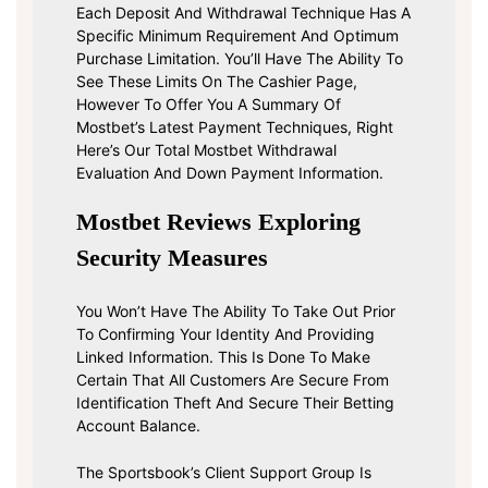
Each Deposit And Withdrawal Technique Has A
Specific Minimum Requirement And Optimum
Purchase Limitation. You’ll Have The Ability To
See These Limits On The Cashier Page,
However To Offer You A Summary Of
Mostbet’s Latest Payment Techniques, Right
Here’s Our Total Mostbet Withdrawal
Evaluation And Down Payment Information.
Mostbet Reviews Exploring
Security Measures
You Won’t Have The Ability To Take Out Prior
To Confirming Your Identity And Providing
Linked Information. This Is Done To Make
Certain That All Customers Are Secure From
Identification Theft And Secure Their Betting
Account Balance.
The Sportsbook’s Client Support Group Is