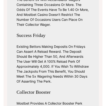
Containing Three Occasions Or More. The
Odds Of The Events Have To Be 1.40 Or More,
And Mostbet Casino Doesn’t Restrict The
Number Of Occasions Users Can Place On
Their Collector Wager.
Success Friday
Existing Bettors Making Deposits On Fridays
Can Assert A Reload Reward. The Deposit
Should Be Higher Than 50, And Afterwards
The User Will Get A 100% Reload Perk Of
Approximately 4,000. If You Wish To Withdraw
The Jackpots From This Benefit, You Should
Meet The 5x Wagering Needs Within 30 Days
Of Asserting The Perk.
Collector Booster
Mostbet Provides A Collector Booster Perk