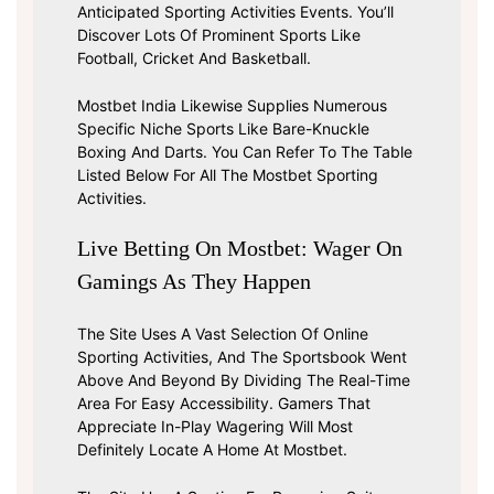
Anticipated Sporting Activities Events. You’ll
Discover Lots Of Prominent Sports Like
Football, Cricket And Basketball.
Mostbet India Likewise Supplies Numerous
Specific Niche Sports Like Bare-Knuckle
Boxing And Darts. You Can Refer To The Table
Listed Below For All The Mostbet Sporting
Activities.
Live Betting On Mostbet: Wager On
Gamings As They Happen
The Site Uses A Vast Selection Of Online
Sporting Activities, And The Sportsbook Went
Above And Beyond By Dividing The Real-Time
Area For Easy Accessibility. Gamers That
Appreciate In-Play Wagering Will Most
Definitely Locate A Home At Mostbet.