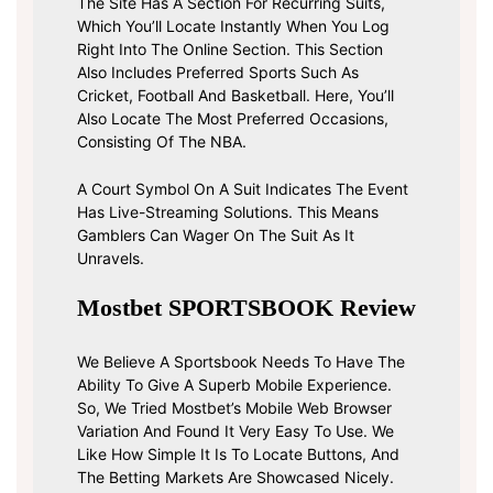
The Site Has A Section For Recurring Suits,
Which You’ll Locate Instantly When You Log
Right Into The Online Section. This Section
Also Includes Preferred Sports Such As
Cricket, Football And Basketball. Here, You’ll
Also Locate The Most Preferred Occasions,
Consisting Of The NBA.
A Court Symbol On A Suit Indicates The Event
Has Live-Streaming Solutions. This Means
Gamblers Can Wager On The Suit As It
Unravels.
Mostbet SPORTSBOOK Review
We Believe A Sportsbook Needs To Have The
Ability To Give A Superb Mobile Experience.
So, We Tried Mostbet’s Mobile Web Browser
Variation And Found It Very Easy To Use. We
Like How Simple It Is To Locate Buttons, And
The Betting Markets Are Showcased Nicely.