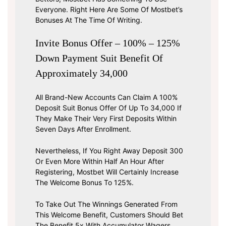
Everyone. Right Here Are Some Of Mostbet’s
Bonuses At The Time Of Writing.
Invite Bonus Offer – 100% – 125%
Down Payment Suit Benefit Of
Approximately 34,000
All Brand-New Accounts Can Claim A 100%
Deposit Suit Bonus Offer Of Up To 34,000 If
They Make Their Very First Deposits Within
Seven Days After Enrollment.
Nevertheless, If You Right Away Deposit 300
Or Even More Within Half An Hour After
Registering, Mostbet Will Certainly Increase
The Welcome Bonus To 125%.
To Take Out The Winnings Generated From
This Welcome Benefit, Customers Should Bet
The Benefit 5x With Accumulator Wagers