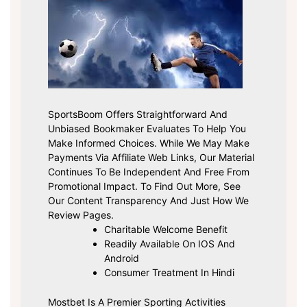
SportsBoom Offers Straightforward And
Unbiased Bookmaker Evaluates To Help You
Make Informed Choices. While We May Make
Payments Via Affiliate Web Links, Our Material
Continues To Be Independent And Free From
Promotional Impact. To Find Out More, See
Our Content Transparency And Just How We
Review Pages.
Charitable Welcome Benefit
Readily Available On IOS And
Android
Consumer Treatment In Hindi
Mostbet Is A Premier Sporting Activities