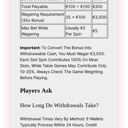
Total Playable
€100 + €100
€200
Wagering Requirement
35 × €100
€3,500
(35x Bonus)
Max Bet While
Usually €5
€5
Wagering
Per Spin
Important:
To Convert The Bonus Into
Withdrawable Cash, You Must Wager €3,500.
Each Slot Spin Contributes 100% On Most
Slots, While Table Games May Contribute Only
10-20%. Always Check The Game Weighting
Before Playing.
Players Ask
How Long Do Withdrawals Take?
Withdrawal Times Vary By Method: E-Wallets
Typically Process Within 24 Hours, Credit