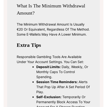
What Is The Minimum Withdrawal
Amount?
The Minimum Withdrawal Amount Is Usually
€20 Or Equivalent, Regardless Of The Method.
Some E-Wallets May Have A Lower Minimum.
Extra Tips
Responsible Gambling Tools Are Available
Under Your Account Settings. You Can Set:
Deposit Limits:
Daily, Weekly, Or
Monthly Caps To Control
Spending.
Session Time Reminders:
Alerts
That Pop Up After A Set Period Of
Play.
Self-Exclusion:
Temporarily Or
Permanently Block Access To Your
Account For A Chosen Duration.