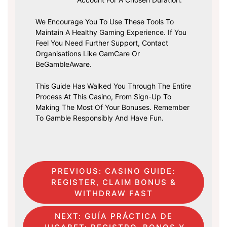
We Encourage You To Use These Tools To
Maintain A Healthy Gaming Experience. If You
Feel You Need Further Support, Contact
Organisations Like GamCare Or
BeGambleAware.
This Guide Has Walked You Through The Entire
Process At This Casino, From Sign-Up To
Making The Most Of Your Bonuses. Remember
To Gamble Responsibly And Have Fun.
Post
PREVIOUS:
CASINO GUIDE:
REGISTER, CLAIM BONUS &
Navigation
WITHDRAW FAST
NEXT:
GUÍA PRÁCTICA DE