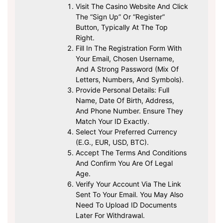
Visit The Casino Website And Click
The “Sign Up” Or “Register”
Button, Typically At The Top
Right.
Fill In The Registration Form With
Your Email, Chosen Username,
And A Strong Password (mix Of
Letters, Numbers, And Symbols).
Provide Personal Details: Full
Name, Date Of Birth, Address,
And Phone Number. Ensure They
Match Your ID Exactly.
Select Your Preferred Currency
(e.g., EUR, USD, BTC).
Accept The Terms And Conditions
And Confirm You Are Of Legal
Age.
Verify Your Account Via The Link
Sent To Your Email. You May Also
Need To Upload ID Documents
Later For Withdrawal.