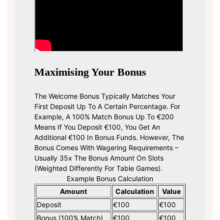
Maximising Your Bonus
The Welcome Bonus Typically Matches Your
First Deposit Up To A Certain Percentage. For
Example, A 100% Match Bonus Up To €200
Means If You Deposit €100, You Get An
Additional €100 In Bonus Funds. However, The
Bonus Comes With Wagering Requirements –
Usually 35x The Bonus Amount On Slots
(weighted Differently For Table Games).
Example Bonus Calculation
Amount
Calculation
Value
Deposit
€100
€100
Bonus (100% Match)
€100
€100