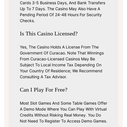
Cards 3-5 Business Days, And Bank Transfers
Up To 7 Days. The Casino May Also Have A
Pending Period Of 24-48 Hours For Security
Checks.
Is This Casino Licensed?
Yes, The Casino Holds A License From The
Government Of Curacao. Note That Winnings
From Curacao-Licensed Casinos May Be
Subject To Local Income Tax Depending On
Your Country Of Residence; We Recommend
Consulting A Tax Advisor.
Can I Play For Free?
Most Slot Games And Some Table Games Offer
A Demo Mode Where You Can Play With Virtual
Credits Without Risking Real Money. You Do
Not Need To Register To Access Demo Games.