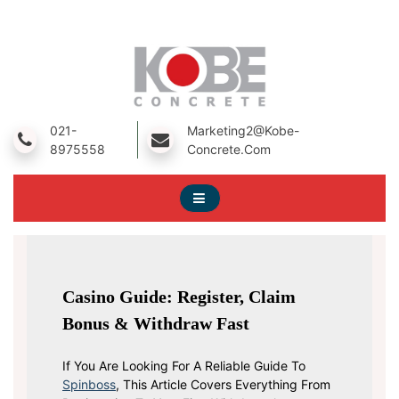
Skip
To
Content
A Prestressed Concrete Product Manufacturing Company
Kobe Concrete
021-
Marketing2@kobe-
8975558
Concrete.com
Casino Guide: Register, Claim
Bonus & Withdraw Fast
If You Are Looking For A Reliable Guide To
Spinboss
, This Article Covers Everything From