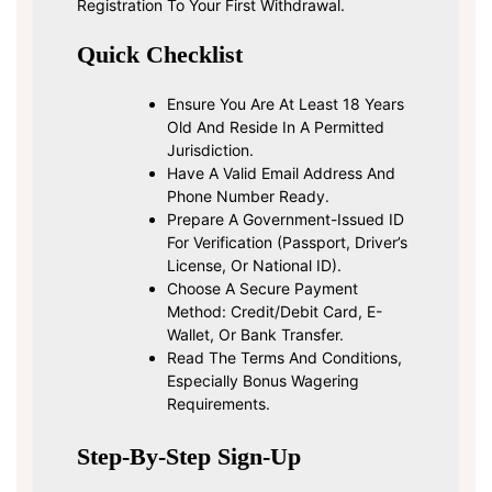
Registration To Your First Withdrawal.
Quick Checklist
Ensure You Are At Least 18 Years
Old And Reside In A Permitted
Jurisdiction.
Have A Valid Email Address And
Phone Number Ready.
Prepare A Government-Issued ID
For Verification (passport, Driver’s
License, Or National ID).
Choose A Secure Payment
Method: Credit/debit Card, E-
Wallet, Or Bank Transfer.
Read The Terms And Conditions,
Especially Bonus Wagering
Requirements.
Step-By-Step Sign-Up