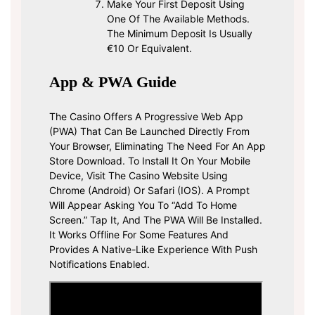
Make Your First Deposit Using
One Of The Available Methods.
The Minimum Deposit Is Usually
€10 Or Equivalent.
App & PWA Guide
The Casino Offers A Progressive Web App
(PWA) That Can Be Launched Directly From
Your Browser, Eliminating The Need For An App
Store Download. To Install It On Your Mobile
Device, Visit The Casino Website Using
Chrome (Android) Or Safari (iOS). A Prompt
Will Appear Asking You To “Add To Home
Screen.” Tap It, And The PWA Will Be Installed.
It Works Offline For Some Features And
Provides A Native-Like Experience With Push
Notifications Enabled.