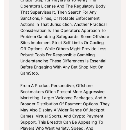
Operator’s License And The Regulatory Body
That Supervises It, Then Search For Any
Sanctions, Fines, Or Notable Enforcement
Actions In That Jurisdiction. Another Practical
Consideration Is The Operator’s Approach To
Problem Gambling Safeguards. Some Offshore
Sites Implement Strict Self Limits Or Cooling-
Off Options, While Others Might Provide Less
Robust Tools For Responsible Gambling.
Understanding These Differences Is Essential
Before Engaging With Any Bet Shop Not On
GamStop.
From A Product Perspective, Offshore
Bookmakers Often Present More Aggressive
Marketing, Larger Welcome Packages, And A
Broader Distribution Of Payment Options. They
May Also Display A Wider Range Of Jackpot
Games, Virtual Sports, And Crypto Payment
Support. This Breadth Can Be Appealing To
Players Who Want Variety, Speed, And