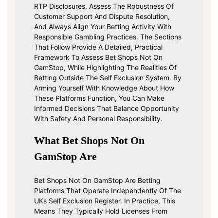
RTP Disclosures, Assess The Robustness Of
Customer Support And Dispute Resolution,
And Always Align Your Betting Activity With
Responsible Gambling Practices. The Sections
That Follow Provide A Detailed, Practical
Framework To Assess Bet Shops Not On
GamStop, While Highlighting The Realities Of
Betting Outside The Self Exclusion System. By
Arming Yourself With Knowledge About How
These Platforms Function, You Can Make
Informed Decisions That Balance Opportunity
With Safety And Personal Responsibility.
What Bet Shops Not On
GamStop Are
Bet Shops Not On GamStop Are Betting
Platforms That Operate Independently Of The
UKs Self Exclusion Register. In Practice, This
Means They Typically Hold Licenses From