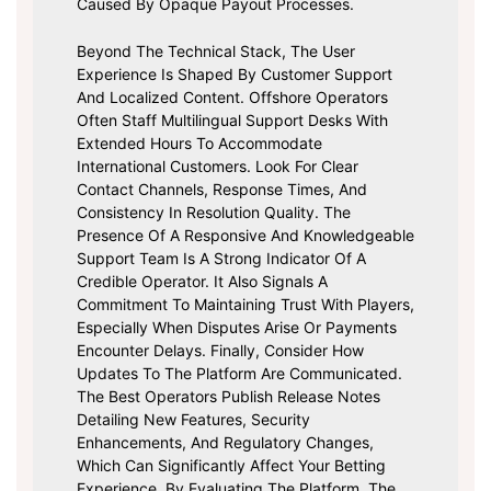
Caused By Opaque Payout Processes.
Beyond The Technical Stack, The User
Experience Is Shaped By Customer Support
And Localized Content. Offshore Operators
Often Staff Multilingual Support Desks With
Extended Hours To Accommodate
International Customers. Look For Clear
Contact Channels, Response Times, And
Consistency In Resolution Quality. The
Presence Of A Responsive And Knowledgeable
Support Team Is A Strong Indicator Of A
Credible Operator. It Also Signals A
Commitment To Maintaining Trust With Players,
Especially When Disputes Arise Or Payments
Encounter Delays. Finally, Consider How
Updates To The Platform Are Communicated.
The Best Operators Publish Release Notes
Detailing New Features, Security
Enhancements, And Regulatory Changes,
Which Can Significantly Affect Your Betting
Experience. By Evaluating The Platform, The