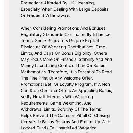
Protections Afforded By UK Licensing,
Especially When Dealing With Large Deposits
Or Frequent Withdrawals.
When Considering Promotions And Bonuses,
Regulatory Standards Can Indirectly Influence
Terms. Some Regulators Require Explicit
Disclosure Of Wagering Contributions, Time
Limits, And Caps On Bonus Eligibility. Others
May Focus More On Financial Stability And Anti
Money Laundering Controls Than On Bonus
Mathematics. Therefore, It Is Essential To Read
The Fine Print Of Any Welcome Offer,
Promotional Bet, Or Loyalty Program. If A Non
GamStop Operator Offers An Appealing Bonus,
Verify How It Interacts With Wagering
Requirements, Game Weighting, And
Withdrawal Limits. Scrutiny Of The Terms
Helps Prevent The Common Pitfall Of Chasing
Unrealistic Bonus Returns And Ending Up With
Locked Funds Or Unsatisfied Wagering