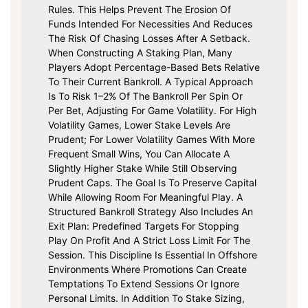
Rules. This Helps Prevent The Erosion Of
Funds Intended For Necessities And Reduces
The Risk Of Chasing Losses After A Setback.
When Constructing A Staking Plan, Many
Players Adopt Percentage-Based Bets Relative
To Their Current Bankroll. A Typical Approach
Is To Risk 1–2% Of The Bankroll Per Spin Or
Per Bet, Adjusting For Game Volatility. For High
Volatility Games, Lower Stake Levels Are
Prudent; For Lower Volatility Games With More
Frequent Small Wins, You Can Allocate A
Slightly Higher Stake While Still Observing
Prudent Caps. The Goal Is To Preserve Capital
While Allowing Room For Meaningful Play. A
Structured Bankroll Strategy Also Includes An
Exit Plan: Predefined Targets For Stopping
Play On Profit And A Strict Loss Limit For The
Session. This Discipline Is Essential In Offshore
Environments Where Promotions Can Create
Temptations To Extend Sessions Or Ignore
Personal Limits. In Addition To Stake Sizing,