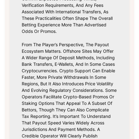
Verification Requirements, And Any Fees
Associated With International Transfers, As
These Practicalities Often Shape The Overall
Betting Experience More Than Advertised
Odds Or Promos.
From The Player’s Perspective, The Payout
Ecosystem Matters. Offshore Sites May Offer
A Wider Range Of Deposit Methods, Including
Bank Transfers, E-Wallets, And In Some Cases
Cryptocurrencies. Crypto Support Can Enable
Faster, More Private Withdrawals In Some
Regions, But It Also Introduces Price Volatility
And Evolving Regulatory Considerations. Some
Operators Facilitate Crypto-Based Promos Or
Staking Options That Appeal To A Subset Of
Bettors, Though They Can Also Complicate
Tax Reporting. It’s Important To Understand
That Payout Speed Varies Widely Across
Jurisdictions And Payment Methods. A
Credible Operator Will Clearly Publish