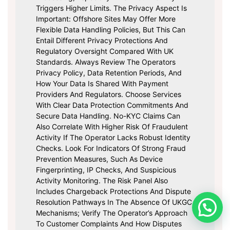
Triggers Higher Limits. The Privacy Aspect Is
Important: Offshore Sites May Offer More
Flexible Data Handling Policies, But This Can
Entail Different Privacy Protections And
Regulatory Oversight Compared With UK
Standards. Always Review The Operators
Privacy Policy, Data Retention Periods, And
How Your Data Is Shared With Payment
Providers And Regulators. Choose Services
With Clear Data Protection Commitments And
Secure Data Handling. No-KYC Claims Can
Also Correlate With Higher Risk Of Fraudulent
Activity If The Operator Lacks Robust Identity
Checks. Look For Indicators Of Strong Fraud
Prevention Measures, Such As Device
Fingerprinting, IP Checks, And Suspicious
Activity Monitoring. The Risk Panel Also
Includes Chargeback Protections And Dispute
Resolution Pathways In The Absence Of UKGC
Mechanisms; Verify The Operator’s Approach
To Customer Complaints And How Disputes