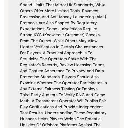
Spend Limits That Mirror UK Standards, While
Others Offer More Limited Tools. Payment
Processing And Anti-Money Laundering (AML)
Protocols Are Also Shaped By Regulatory
Expectations; Some Jurisdictions Require
Strong KYC (know Your Customer) Checks
From The Outset, While Others May Allow
Lighter Verification In Certain Circumstances.
For Players, A Practical Approach Is To
Scrutinize The Operators Stake With The
Regulator’s Records, Review Licensing Terms,
And Confirm Adherence To Privacy And Data
Protection Standards. Players Should Also
Examine Whether The Operator Participates In
Any External Fairness Testing Or Employs
Third Party Auditors To Verify RNG And Game
Math. A Transparent Operator Will Publish Fair
Play Certifications And Provide Independent
Test Results. Understanding These Regulatory
Nuances Helps Players Weigh The Potential
Upsides Of Offshore Platforms Against The