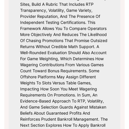
Sites, Build A Rubric That Includes RTP
Transparency, Volatility, Game Variety,
Provider Reputation, And The Presence Of
Independent Testing Certifications. This
Framework Allows You To Compare Operators
More Objectively And Reduces The Likelihood
Of Chasing Promotions That Promise Outsized
Returns Without Credible Math Support. A
Well-Rounded Evaluation Should Also Account
For Game Weighting, Which Determines How
Wagering Contributions From Various Games
Count Toward Bonus Requirements. Some
Offshore Platforms May Assign Different
Weights To Slots Versus Table Games,
Impacting How Soon You Meet Wagering
Requirements On Promotions. In Sum, An
Evidence-Based Approach To RTP, Volatility,
And Game Selection Guards Against Mistaken
Beliefs About Guaranteed Profits And
Reinforces Prudent Bankroll Management. The
Next Section Explores How To Apply Bankroll