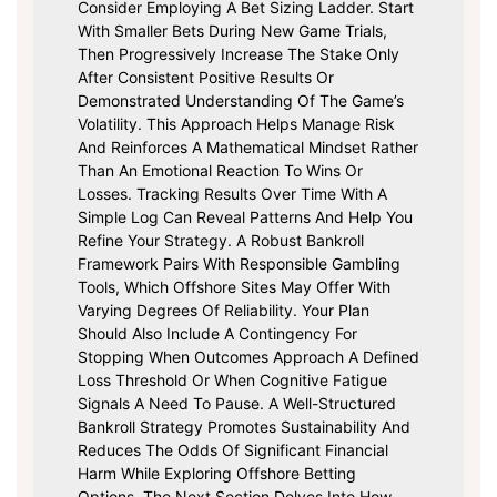
Consider Employing A Bet Sizing Ladder. Start
With Smaller Bets During New Game Trials,
Then Progressively Increase The Stake Only
After Consistent Positive Results Or
Demonstrated Understanding Of The Game’s
Volatility. This Approach Helps Manage Risk
And Reinforces A Mathematical Mindset Rather
Than An Emotional Reaction To Wins Or
Losses. Tracking Results Over Time With A
Simple Log Can Reveal Patterns And Help You
Refine Your Strategy. A Robust Bankroll
Framework Pairs With Responsible Gambling
Tools, Which Offshore Sites May Offer With
Varying Degrees Of Reliability. Your Plan
Should Also Include A Contingency For
Stopping When Outcomes Approach A Defined
Loss Threshold Or When Cognitive Fatigue
Signals A Need To Pause. A Well-Structured
Bankroll Strategy Promotes Sustainability And
Reduces The Odds Of Significant Financial
Harm While Exploring Offshore Betting
Options. The Next Section Delves Into How