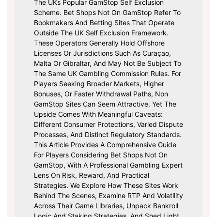
The UKs Popular GamStop Self Exclusion
Scheme. Bet Shops Not On GamStop Refer To
Bookmakers And Betting Sites That Operate
Outside The UK Self Exclusion Framework.
These Operators Generally Hold Offshore
Licenses Or Jurisdictions Such As Curaçao,
Malta Or Gibraltar, And May Not Be Subject To
The Same UK Gambling Commission Rules. For
Players Seeking Broader Markets, Higher
Bonuses, Or Faster Withdrawal Paths, Non
GamStop Sites Can Seem Attractive. Yet The
Upside Comes With Meaningful Caveats:
Different Consumer Protections, Varied Dispute
Processes, And Distinct Regulatory Standards.
This Article Provides A Comprehensive Guide
For Players Considering Bet Shops Not On
GamStop, With A Professional Gambling Expert
Lens On Risk, Reward, And Practical
Strategies. We Explore How These Sites Work
Behind The Scenes, Examine RTP And Volatility
Across Their Game Libraries, Unpack Bankroll
Logic And Staking Strategies, And Shed Light