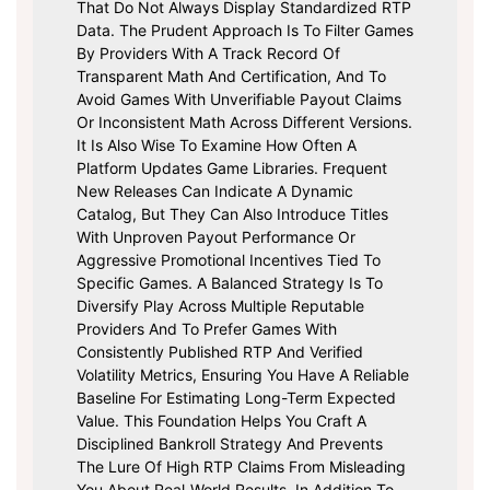
That Do Not Always Display Standardized RTP
Data. The Prudent Approach Is To Filter Games
By Providers With A Track Record Of
Transparent Math And Certification, And To
Avoid Games With Unverifiable Payout Claims
Or Inconsistent Math Across Different Versions.
It Is Also Wise To Examine How Often A
Platform Updates Game Libraries. Frequent
New Releases Can Indicate A Dynamic
Catalog, But They Can Also Introduce Titles
With Unproven Payout Performance Or
Aggressive Promotional Incentives Tied To
Specific Games. A Balanced Strategy Is To
Diversify Play Across Multiple Reputable
Providers And To Prefer Games With
Consistently Published RTP And Verified
Volatility Metrics, Ensuring You Have A Reliable
Baseline For Estimating Long-Term Expected
Value. This Foundation Helps You Craft A
Disciplined Bankroll Strategy And Prevents
The Lure Of High RTP Claims From Misleading
You About Real-World Results. In Addition To