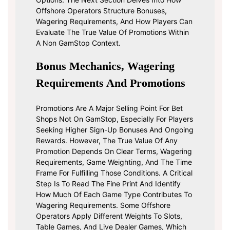
Offshore Operators Structure Bonuses,
Wagering Requirements, And How Players Can
Evaluate The True Value Of Promotions Within
A Non GamStop Context.
Bonus Mechanics, Wagering
Requirements And Promotions
Promotions Are A Major Selling Point For Bet
Shops Not On GamStop, Especially For Players
Seeking Higher Sign-Up Bonuses And Ongoing
Rewards. However, The True Value Of Any
Promotion Depends On Clear Terms, Wagering
Requirements, Game Weighting, And The Time
Frame For Fulfilling Those Conditions. A Critical
Step Is To Read The Fine Print And Identify
How Much Of Each Game Type Contributes To
Wagering Requirements. Some Offshore
Operators Apply Different Weights To Slots,
Table Games, And Live Dealer Games, Which