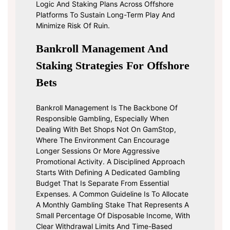
Logic And Staking Plans Across Offshore
Platforms To Sustain Long-Term Play And
Minimize Risk Of Ruin.
Bankroll Management And
Staking Strategies For Offshore
Bets
Bankroll Management Is The Backbone Of
Responsible Gambling, Especially When
Dealing With Bet Shops Not On GamStop,
Where The Environment Can Encourage
Longer Sessions Or More Aggressive
Promotional Activity. A Disciplined Approach
Starts With Defining A Dedicated Gambling
Budget That Is Separate From Essential
Expenses. A Common Guideline Is To Allocate
A Monthly Gambling Stake That Represents A
Small Percentage Of Disposable Income, With
Clear Withdrawal Limits And Time-Based