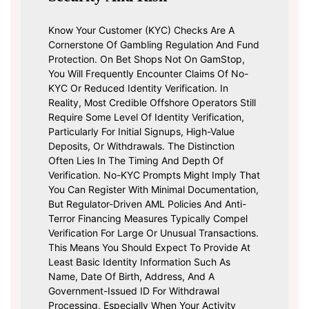
Know Your Customer (KYC) Checks Are A
Cornerstone Of Gambling Regulation And Fund
Protection. On Bet Shops Not On GamStop,
You Will Frequently Encounter Claims Of No-
KYC Or Reduced Identity Verification. In
Reality, Most Credible Offshore Operators Still
Require Some Level Of Identity Verification,
Particularly For Initial Signups, High-Value
Deposits, Or Withdrawals. The Distinction
Often Lies In The Timing And Depth Of
Verification. No-KYC Prompts Might Imply That
You Can Register With Minimal Documentation,
But Regulator-Driven AML Policies And Anti-
Terror Financing Measures Typically Compel
Verification For Large Or Unusual Transactions.
This Means You Should Expect To Provide At
Least Basic Identity Information Such As
Name, Date Of Birth, Address, And A
Government-Issued ID For Withdrawal
Processing, Especially When Your Activity