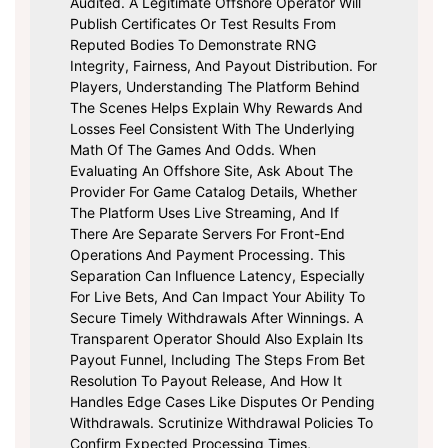
Audited. A Legitimate Offshore Operator Will
Publish Certificates Or Test Results From
Reputed Bodies To Demonstrate RNG
Integrity, Fairness, And Payout Distribution. For
Players, Understanding The Platform Behind
The Scenes Helps Explain Why Rewards And
Losses Feel Consistent With The Underlying
Math Of The Games And Odds. When
Evaluating An Offshore Site, Ask About The
Provider For Game Catalog Details, Whether
The Platform Uses Live Streaming, And If
There Are Separate Servers For Front-End
Operations And Payment Processing. This
Separation Can Influence Latency, Especially
For Live Bets, And Can Impact Your Ability To
Secure Timely Withdrawals After Winnings. A
Transparent Operator Should Also Explain Its
Payout Funnel, Including The Steps From Bet
Resolution To Payout Release, And How It
Handles Edge Cases Like Disputes Or Pending
Withdrawals. Scrutinize Withdrawal Policies To
Confirm Expected Processing Times,