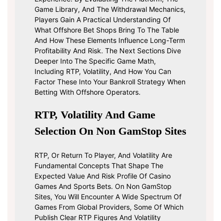
Game Library, And The Withdrawal Mechanics,
Players Gain A Practical Understanding Of
What Offshore Bet Shops Bring To The Table
And How These Elements Influence Long-Term
Profitability And Risk. The Next Sections Dive
Deeper Into The Specific Game Math,
Including RTP, Volatility, And How You Can
Factor These Into Your Bankroll Strategy When
Betting With Offshore Operators.
RTP, Volatility And Game
Selection On Non GamStop Sites
RTP, Or Return To Player, And Volatility Are
Fundamental Concepts That Shape The
Expected Value And Risk Profile Of Casino
Games And Sports Bets. On Non GamStop
Sites, You Will Encounter A Wide Spectrum Of
Games From Global Providers, Some Of Which
Publish Clear RTP Figures And Volatility