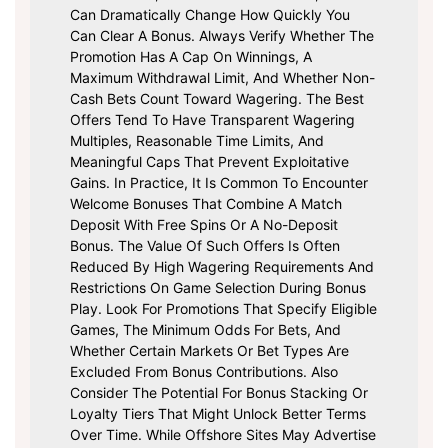
Can Dramatically Change How Quickly You
Can Clear A Bonus. Always Verify Whether The
Promotion Has A Cap On Winnings, A
Maximum Withdrawal Limit, And Whether Non-
Cash Bets Count Toward Wagering. The Best
Offers Tend To Have Transparent Wagering
Multiples, Reasonable Time Limits, And
Meaningful Caps That Prevent Exploitative
Gains. In Practice, It Is Common To Encounter
Welcome Bonuses That Combine A Match
Deposit With Free Spins Or A No-Deposit
Bonus. The Value Of Such Offers Is Often
Reduced By High Wagering Requirements And
Restrictions On Game Selection During Bonus
Play. Look For Promotions That Specify Eligible
Games, The Minimum Odds For Bets, And
Whether Certain Markets Or Bet Types Are
Excluded From Bonus Contributions. Also
Consider The Potential For Bonus Stacking Or
Loyalty Tiers That Might Unlock Better Terms
Over Time. While Offshore Sites May Advertise