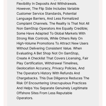
Flexibility In Deposits And Withdrawals.
However, The Flip Side Includes Variable
Customer Service Standards, Potential
Language Barriers, And Less Formalized
Complaint Channels. The Reality Is That Not All
Non GamStop Operators Are Equally Credible;
Some Have Adapted To Global Markets With
Strong Risk Controls, While Others Rely On
High-Volume Promotions To Attract New Users
Without Delivering Consistent Value. When
Evaluating A Bet Shop Not On GamStop,
Create A Checklist That Covers Licensing, Fair
Play Certification, Withdrawal Timelines,
Geolocation Accuracy, Privacy Policies, And
The Operator’s History With Refunds And
Chargebacks. This Due Diligence Reduces The
Risk Of Encountering Unscrupulous Practices
And Helps You Separate Genuinely Legitimate
Offshore Sites From Less Reputable
Operators.