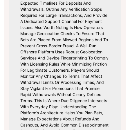
Expected Timelines For Deposits And
Withdrawals, Outline Any Verification Steps
Required For Large Transactions, And Provide
A Dedicated Support Channel For Payment
Issues. Also Worth Noting Is How Operators
Manage Geolocation Checks To Ensure That
Bets Are Placed From Allowed Regions And To
Prevent Cross-Border Fraud. A Well-Run
Offshore Platform Uses Robust Geolocation
Services And Device Fingerprinting To Comply
With Licensing Rules While Minimizing Friction
For Legitimate Customers. Players Should
Monitor Any Changes To Terms That Affect
Withdrawal Limits Or Processing Times, And
Stay Vigilant For Promotions That Promise
Rapid Withdrawals Without Clearly Defined
Terms. This Is Where Due Diligence Intersects
With Everyday Play: Understanding The
Platform’s Architecture Helps You Plan Bets,
Manage Expectations About Refunds And
Cashouts, And Avoid Common Disappointment