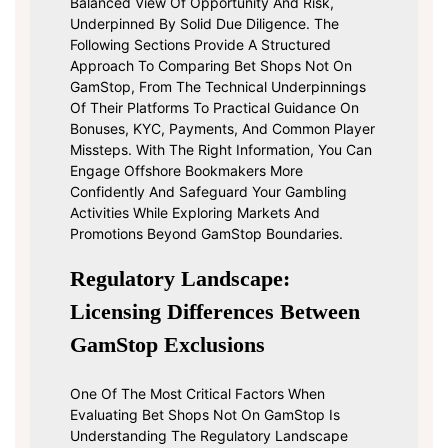
Balanced View Of Opportunity And Risk,
Underpinned By Solid Due Diligence. The
Following Sections Provide A Structured
Approach To Comparing Bet Shops Not On
GamStop, From The Technical Underpinnings
Of Their Platforms To Practical Guidance On
Bonuses, KYC, Payments, And Common Player
Missteps. With The Right Information, You Can
Engage Offshore Bookmakers More
Confidently And Safeguard Your Gambling
Activities While Exploring Markets And
Promotions Beyond GamStop Boundaries.
Regulatory Landscape:
Licensing Differences Between
GamStop Exclusions
One Of The Most Critical Factors When
Evaluating Bet Shops Not On GamStop Is
Understanding The Regulatory Landscape