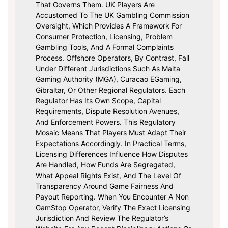
That Governs Them. UK Players Are
Accustomed To The UK Gambling Commission
Oversight, Which Provides A Framework For
Consumer Protection, Licensing, Problem
Gambling Tools, And A Formal Complaints
Process. Offshore Operators, By Contrast, Fall
Under Different Jurisdictions Such As Malta
Gaming Authority (MGA), Curacao EGaming,
Gibraltar, Or Other Regional Regulators. Each
Regulator Has Its Own Scope, Capital
Requirements, Dispute Resolution Avenues,
And Enforcement Powers. This Regulatory
Mosaic Means That Players Must Adapt Their
Expectations Accordingly. In Practical Terms,
Licensing Differences Influence How Disputes
Are Handled, How Funds Are Segregated,
What Appeal Rights Exist, And The Level Of
Transparency Around Game Fairness And
Payout Reporting. When You Encounter A Non
GamStop Operator, Verify The Exact Licensing
Jurisdiction And Review The Regulator’s