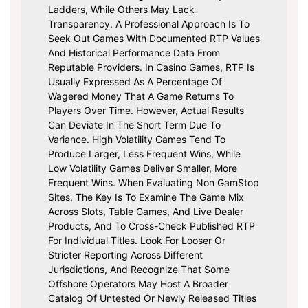
Ladders, While Others May Lack
Transparency. A Professional Approach Is To
Seek Out Games With Documented RTP Values
And Historical Performance Data From
Reputable Providers. In Casino Games, RTP Is
Usually Expressed As A Percentage Of
Wagered Money That A Game Returns To
Players Over Time. However, Actual Results
Can Deviate In The Short Term Due To
Variance. High Volatility Games Tend To
Produce Larger, Less Frequent Wins, While
Low Volatility Games Deliver Smaller, More
Frequent Wins. When Evaluating Non GamStop
Sites, The Key Is To Examine The Game Mix
Across Slots, Table Games, And Live Dealer
Products, And To Cross-Check Published RTP
For Individual Titles. Look For Looser Or
Stricter Reporting Across Different
Jurisdictions, And Recognize That Some
Offshore Operators May Host A Broader
Catalog Of Untested Or Newly Released Titles