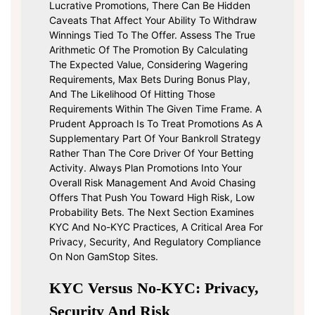
Lucrative Promotions, There Can Be Hidden
Caveats That Affect Your Ability To Withdraw
Winnings Tied To The Offer. Assess The True
Arithmetic Of The Promotion By Calculating
The Expected Value, Considering Wagering
Requirements, Max Bets During Bonus Play,
And The Likelihood Of Hitting Those
Requirements Within The Given Time Frame. A
Prudent Approach Is To Treat Promotions As A
Supplementary Part Of Your Bankroll Strategy
Rather Than The Core Driver Of Your Betting
Activity. Always Plan Promotions Into Your
Overall Risk Management And Avoid Chasing
Offers That Push You Toward High Risk, Low
Probability Bets. The Next Section Examines
KYC And No-KYC Practices, A Critical Area For
Privacy, Security, And Regulatory Compliance
On Non GamStop Sites.
KYC Versus No-KYC: Privacy,
Security And Risk