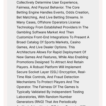
Collectively Determine User Experience,
Fairness, And Payout Behavior. The Core
Betting Engine Handles Events, Odds Creation,
Bet Matching, And Live Betting Streams. In
Many Cases, Offshore Operators License
Technology From Established Providers In The
Gambling Software Market And Then
Customize Front-End Integrations To Present A
Broad Catalog Of Sports Markets, Casino
Games, And Live Dealer Options. This
Architecture Allows For Rapid Deployment Of
New Games And Features, While Also Enabling
Promotions Designed To Attract And Retain
Players. A Robust Platform Will Implement
Secure Socket Layer (SSL) Encryption, Real-
Time Risk Controls, And Fraud Detection
Mechanisms To Protect Players And The
Operator. The Fairness Of The Games Is
Typically Validated By Independent Testing
Laboratories, With Random Number
Generators (RNG) That Are Periodically