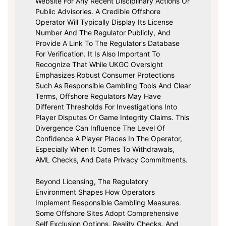
Website For Any Recent Disciplinary Actions Or
Public Advisories. A Credible Offshore
Operator Will Typically Display Its License
Number And The Regulator Publicly, And
Provide A Link To The Regulator’s Database
For Verification. It Is Also Important To
Recognize That While UKGC Oversight
Emphasizes Robust Consumer Protections
Such As Responsible Gambling Tools And Clear
Terms, Offshore Regulators May Have
Different Thresholds For Investigations Into
Player Disputes Or Game Integrity Claims. This
Divergence Can Influence The Level Of
Confidence A Player Places In The Operator,
Especially When It Comes To Withdrawals,
AML Checks, And Data Privacy Commitments.
Beyond Licensing, The Regulatory
Environment Shapes How Operators
Implement Responsible Gambling Measures.
Some Offshore Sites Adopt Comprehensive
Self Exclusion Options, Reality Checks, And