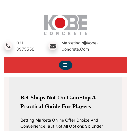
Skip
To
Content
A Prestressed Concrete Product Manufacturing Company
Kobe Concrete
021-
Marketing2@kobe-
8975558
Concrete.com
Bet Shops Not On GamStop A
Practical Guide For Players
Betting Markets Online Offer Choice And
Convenience, But Not All Options Sit Under