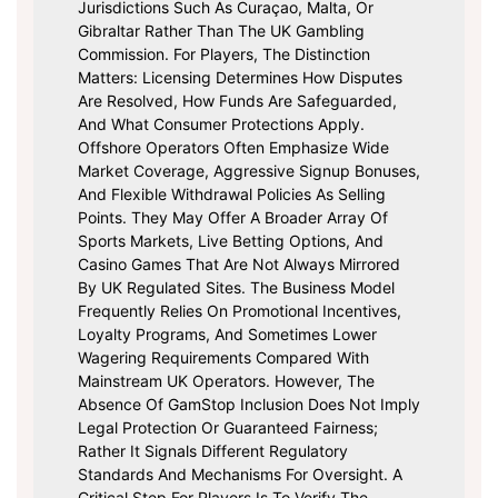
Jurisdictions Such As Curaçao, Malta, Or
Gibraltar Rather Than The UK Gambling
Commission. For Players, The Distinction
Matters: Licensing Determines How Disputes
Are Resolved, How Funds Are Safeguarded,
And What Consumer Protections Apply.
Offshore Operators Often Emphasize Wide
Market Coverage, Aggressive Signup Bonuses,
And Flexible Withdrawal Policies As Selling
Points. They May Offer A Broader Array Of
Sports Markets, Live Betting Options, And
Casino Games That Are Not Always Mirrored
By UK Regulated Sites. The Business Model
Frequently Relies On Promotional Incentives,
Loyalty Programs, And Sometimes Lower
Wagering Requirements Compared With
Mainstream UK Operators. However, The
Absence Of GamStop Inclusion Does Not Imply
Legal Protection Or Guaranteed Fairness;
Rather It Signals Different Regulatory
Standards And Mechanisms For Oversight. A
Critical Step For Players Is To Verify The