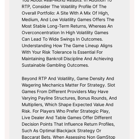
RTP, Consider The Volatility Profile Of The
Overall Portfolio: A Site With A Mix Of High,
Medium, And Low Volatility Games Offers The
Most Stable Long-Term Returns, Whereas An
Overconcentration In High Volatility Games
Can Lead To Wide Swings In Outcomes.
Understanding How The Game Lineup Aligns
With Your Risk Tolerance Is Essential For
Maintaining Bankroll Discipline And Achieving
Sustainable Gambling Outcomes.
Beyond RTP And Volatility, Game Density And
Wagering Mechanics Matter For Strategy. Slot
Games From Different Providers May Have
Varying Payline Structures, Bonus Rounds, And
Multipliers, Which Shape Expected Value And
Risk. For Players Who Prefer Strategic Play,
Live Dealer And Table Games Offer Different
Decision Points That Influence Return Profiles,
Such As Optimal Blackjack Strategy Or
Baccarat Bets. When Assessing Non GamStop