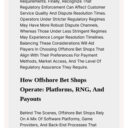
Requirements. Finally, Recognize That
Regulatory Enforcement Can Affect Customer
Service Quality And Dispute Resolution Times.
Operators Under Stricter Regulatory Regimes
May Have More Robust Dispute Channels,
Whereas Those Under Less Stringent Regimes
May Experience Longer Resolution Timelines.
Balancing These Considerations Will Aid
Players In Choosing Offshore Bet Shops That
Align With Their Preferences For Payment
Methods, Market Access, And The Level Of
Regulatory Assurance They Require.
How Offshore Bet Shops
Operate: Platforms, RNG, And
Payouts
Behind The Scenes, Offshore Bet Shops Rely
On A Mix Of Software Platforms, Game
Providers, And Back-End Processes That