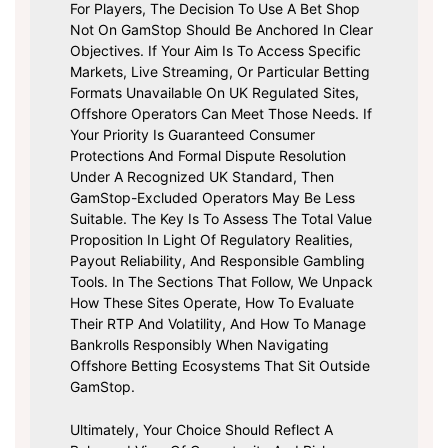
For Players, The Decision To Use A Bet Shop
Not On GamStop Should Be Anchored In Clear
Objectives. If Your Aim Is To Access Specific
Markets, Live Streaming, Or Particular Betting
Formats Unavailable On UK Regulated Sites,
Offshore Operators Can Meet Those Needs. If
Your Priority Is Guaranteed Consumer
Protections And Formal Dispute Resolution
Under A Recognized UK Standard, Then
GamStop-Excluded Operators May Be Less
Suitable. The Key Is To Assess The Total Value
Proposition In Light Of Regulatory Realities,
Payout Reliability, And Responsible Gambling
Tools. In The Sections That Follow, We Unpack
How These Sites Operate, How To Evaluate
Their RTP And Volatility, And How To Manage
Bankrolls Responsibly When Navigating
Offshore Betting Ecosystems That Sit Outside
GamStop.
Ultimately, Your Choice Should Reflect A