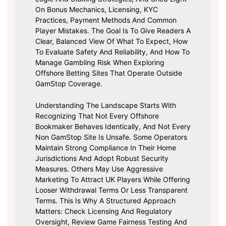
On Bonus Mechanics, Licensing, KYC
Practices, Payment Methods And Common
Player Mistakes. The Goal Is To Give Readers A
Clear, Balanced View Of What To Expect, How
To Evaluate Safety And Reliability, And How To
Manage Gambling Risk When Exploring
Offshore Betting Sites That Operate Outside
GamStop Coverage.
Understanding The Landscape Starts With
Recognizing That Not Every Offshore
Bookmaker Behaves Identically, And Not Every
Non GamStop Site Is Unsafe. Some Operators
Maintain Strong Compliance In Their Home
Jurisdictions And Adopt Robust Security
Measures. Others May Use Aggressive
Marketing To Attract UK Players While Offering
Looser Withdrawal Terms Or Less Transparent
Terms. This Is Why A Structured Approach
Matters: Check Licensing And Regulatory
Oversight, Review Game Fairness Testing And