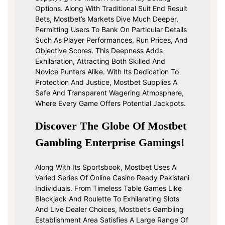
Options. Along With Traditional Suit End Result
Bets, Mostbet’s Markets Dive Much Deeper,
Permitting Users To Bank On Particular Details
Such As Player Performances, Run Prices, And
Objective Scores. This Deepness Adds
Exhilaration, Attracting Both Skilled And
Novice Punters Alike. With Its Dedication To
Protection And Justice, Mostbet Supplies A
Safe And Transparent Wagering Atmosphere,
Where Every Game Offers Potential Jackpots.
Discover The Globe Of Mostbet
Gambling Enterprise Gamings!
Along With Its Sportsbook, Mostbet Uses A
Varied Series Of Online Casino Ready Pakistani
Individuals. From Timeless Table Games Like
Blackjack And Roulette To Exhilarating Slots
And Live Dealer Choices, Mostbet’s Gambling
Establishment Area Satisfies A Large Range Of