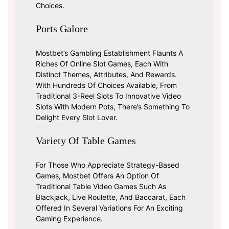
Choices.
Ports Galore
Mostbet’s Gambling Establishment Flaunts A
Riches Of Online Slot Games, Each With
Distinct Themes, Attributes, And Rewards.
With Hundreds Of Choices Available, From
Traditional 3-Reel Slots To Innovative Video
Slots With Modern Pots, There’s Something To
Delight Every Slot Lover.
Variety Of Table Games
For Those Who Appreciate Strategy-Based
Games, Mostbet Offers An Option Of
Traditional Table Video Games Such As
Blackjack, Live Roulette, And Baccarat, Each
Offered In Several Variations For An Exciting
Gaming Experience.