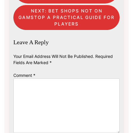
NEXT:
BET SHOPS NOT ON
GAMSTOP A PRACTICAL GUIDE FOR
PLAYERS
Leave A Reply
Your Email Address Will Not Be Published.
Required
Fields Are Marked
*
Comment
*