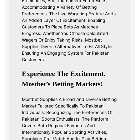
Efficiencies, And Tournament End Results,
Accommodating A Variety Of Betting
Preferences. The Live Wagering Feature Adds
An Added Layer Of Excitement, Enabling
Customers To Place Bets As Matches
Progress. Whether You Choose Calculated
Wagers Or Enjoy Taking Risks, Mostbet
Supplies Diverse Alternatives To Fit All Styles,
Ensuring An Engaging System For Pakistani
Customers.
Experience The Excitement.
Mostbet’s Betting Markets!
Mostbet Supplies A Broad And Diverse Betting
Market Tailored Specifically To Pakistani
Individuals. Recognizing The Preferences Of
Pakistani Sports Enthusiasts, The Platform
Covers Both Regional Favorites And
Internationally Popular Sporting Activities,
Supplying Pre-Match And In-Play Betting