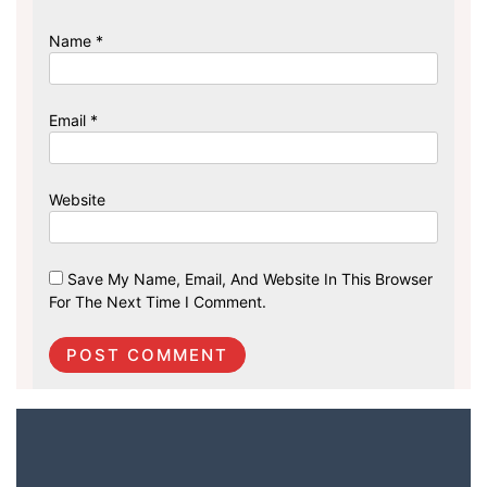
Name
*
Email
*
Website
Save My Name, Email, And Website In This Browser
For The Next Time I Comment.