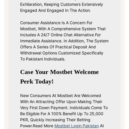
Exhilaration, Keeping Customers Extensively
Engaged And Engaged In The Action.
Consumer Assistance Is A Concern For
Mostbet, With A Comprehensive System That
Includes A 24/7 Online Chat Alternative For
Immediate Assistance. In Addition, The System
Offers A Series Of Practical Deposit And
Withdrawal Options Customized Specifically
To Pakistani Individuals.
Case Your Mostbet Welcome
Perk Today!
New Consumers At Mostbet Are Welcomed
With An Attracting Offer Upon Making Their
Very First Down Payment. Individuals Come To
Be Eligible For A 100% Benefit Up To 25,000
PKR, Quickly Increasing Their Betting
Power.Read More
Mostbet Login Pakistan
At