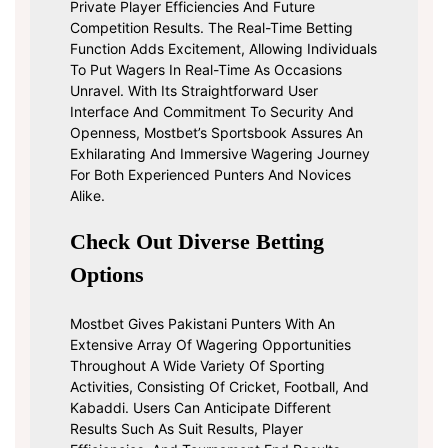
Private Player Efficiencies And Future
Competition Results. The Real-Time Betting
Function Adds Excitement, Allowing Individuals
To Put Wagers In Real-Time As Occasions
Unravel. With Its Straightforward User
Interface And Commitment To Security And
Openness, Mostbet’s Sportsbook Assures An
Exhilarating And Immersive Wagering Journey
For Both Experienced Punters And Novices
Alike.
Check Out Diverse Betting
Options
Mostbet Gives Pakistani Punters With An
Extensive Array Of Wagering Opportunities
Throughout A Wide Variety Of Sporting
Activities, Consisting Of Cricket, Football, And
Kabaddi. Users Can Anticipate Different
Results Such As Suit Results, Player