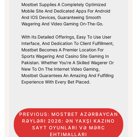
Mostbet Supplies A Completely Optimized
Mobile Site And Dedicated Apps For Android
And IOS Devices, Guaranteeing Smooth
Wagering And Video Gaming On-The-Go.
With Its Detailed Offerings, Easy To Use User
Interface, And Dedication To Client Fulfillment,
Mostbet Becomes A Premier Location For
Sports Wagering And Casino Site Gaming In
Pakistan. Whether You’re A Skilled Wagerer Or
New To On The Internet Video Gaming,
Mostbet Guarantees An Amazing And Fulfilling
Experience With Every Bet Placed.
Post
PREVIOUS:
MOSTBET AZƏRBAYCAN
RƏYLƏRI 2026: ƏN YAXŞI KAZINO
Navigation
SAYT OYUNLARI VƏ MƏRC
EHTIMALLARI