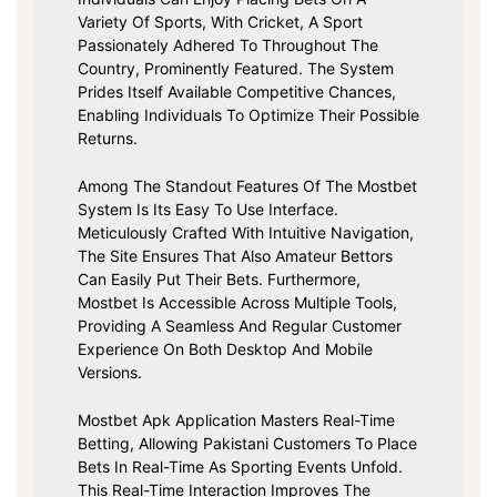
Variety Of Sports, With Cricket, A Sport
Passionately Adhered To Throughout The
Country, Prominently Featured. The System
Prides Itself Available Competitive Chances,
Enabling Individuals To Optimize Their Possible
Returns.
Among The Standout Features Of The Mostbet
System Is Its Easy To Use Interface.
Meticulously Crafted With Intuitive Navigation,
The Site Ensures That Also Amateur Bettors
Can Easily Put Their Bets. Furthermore,
Mostbet Is Accessible Across Multiple Tools,
Providing A Seamless And Regular Customer
Experience On Both Desktop And Mobile
Versions.
Mostbet Apk Application Masters Real-Time
Betting, Allowing Pakistani Customers To Place
Bets In Real-Time As Sporting Events Unfold.
This Real-Time Interaction Improves The