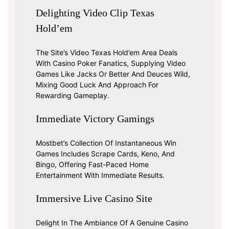
Delighting Video Clip Texas
Hold’em
The Site’s Video Texas Hold’em Area Deals
With Casino Poker Fanatics, Supplying Video
Games Like Jacks Or Better And Deuces Wild,
Mixing Good Luck And Approach For
Rewarding Gameplay.
Immediate Victory Gamings
Mostbet’s Collection Of Instantaneous Win
Games Includes Scrape Cards, Keno, And
Bingo, Offering Fast-Paced Home
Entertainment With Immediate Results.
Immersive Live Casino Site
Delight In The Ambiance Of A Genuine Casino