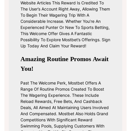
Website Articles This Reward Is Credited To
The User’s Account Right Away, Allowing Them
To Begin Their Wagering Trip With A
Considerable Increase. Whether You’re An
Experienced Punter Or New To Sports Betting,
This Welcome Offer Gives A Fantastic
Possibility To Explore Mostbet’s Offerings. Sign
Up Today And Claim Your Reward!
Amazing Routine Promos Await
You!
Past The Welcome Perk, Mostbet Offers A
Range Of Routine Promos Created To Boost
The Wagering Experience. These Include
Reload Rewards, Free Bets, And Cashback
Deals, All Aimed At Maintaining Users Involved
And Compensated. Mostbet Also Holds Grand
Competitions With Significant Reward
Swimming Pools, Supplying Customers With