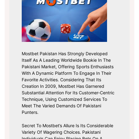
Mostbet Pakistan Has Strongly Developed
Itself As A Leading Worldwide Bookie In The
Pakistani Market, Offering Sports Enthusiasts
With A Dynamic Platform To Engage In Their
Favorite Activities. Considering That Its
Creation In 2009, Mostbet Has Garnered
Substantial Attention For Its Customer-Centric
Technique, Using Customized Services To
Meet The Varied Demands Of Pakistani
Punters.
Secret To Mostbet’s Allure Is Its Considerable
Variety Of Wagering Choices. Pakistani
Individuals Can Enjoy Placing Bets On A