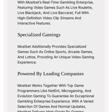
With Mostbet’s Real-Time Gambling Enterprise,
Featuring Video Games Such As Live Roulette,
Live Blackjack, And Live Baccarat, Full With
High-Definition Video Clip Streams And
Interactive Features.
Specialized Gamings
Mostbet Additionally Provides Specialized
Games Such As Online Sports, Arcade Games,
And Lottos, Providing An Unique Video Gaming
Experience.
Powered By Leading Companies
Mostbet Works Together With Top Game
Programmers Like NetEnt, Microgaming, And
Evolution Gaming To Guarantee An Exceptional
Gambling Enterprise Experience. With A Varied
Selection Of Games And Normal Updates,
Mostbet Delivers High-Grade Pc Gaming