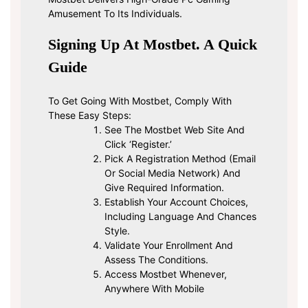
Amusement To Its Individuals.
Signing Up At Mostbet. A Quick
Guide
To Get Going With Mostbet, Comply With
These Easy Steps:
See The Mostbet Web Site And
Click ‘Register.’
Pick A Registration Method (email
Or Social Media Network) And
Give Required Information.
Establish Your Account Choices,
Including Language And Chances
Style.
Validate Your Enrollment And
Assess The Conditions.
Access Mostbet Whenever,
Anywhere With Mobile