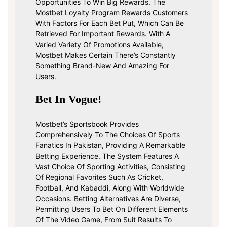
Opportunities To Win Big Rewards. The
Mostbet Loyalty Program Rewards Customers
With Factors For Each Bet Put, Which Can Be
Retrieved For Important Rewards. With A
Varied Variety Of Promotions Available,
Mostbet Makes Certain There’s Constantly
Something Brand-New And Amazing For
Users.
Bet In Vogue!
Mostbet’s Sportsbook Provides
Comprehensively To The Choices Of Sports
Fanatics In Pakistan, Providing A Remarkable
Betting Experience. The System Features A
Vast Choice Of Sporting Activities, Consisting
Of Regional Favorites Such As Cricket,
Football, And Kabaddi, Along With Worldwide
Occasions. Betting Alternatives Are Diverse,
Permitting Users To Bet On Different Elements
Of The Video Game, From Suit Results To