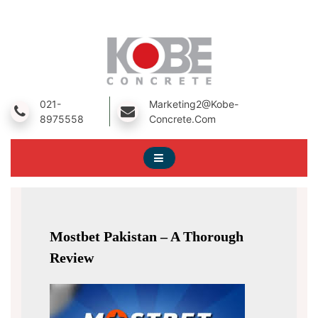
Skip
To
Content
A Prestressed Concrete Product Manufacturing Company
Kobe Concrete
021-
Marketing2@kobe-
8975558
Concrete.com
Mostbet Pakistan – A Thorough
Review