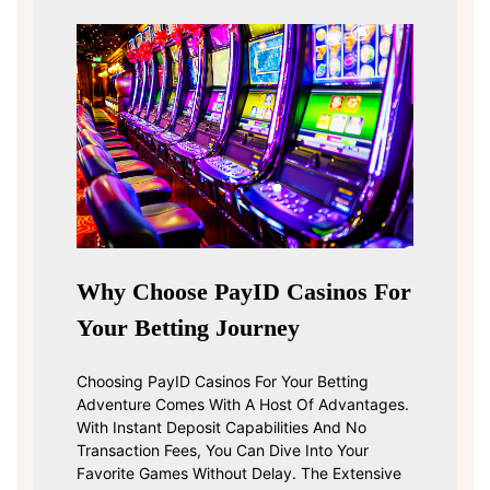
Why Choose PayID Casinos For
Your Betting Journey
Choosing PayID Casinos For Your Betting
Adventure Comes With A Host Of Advantages.
With Instant Deposit Capabilities And No
Transaction Fees, You Can Dive Into Your
Favorite Games Without Delay. The Extensive