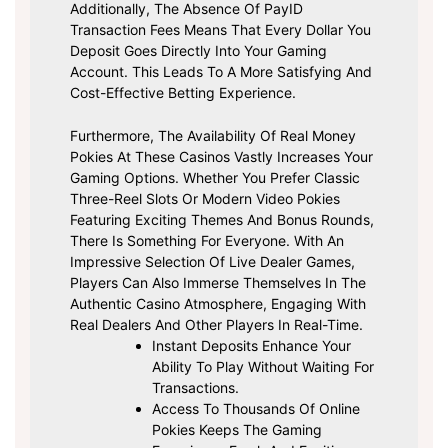
Additionally, The Absence Of PayID
Transaction Fees Means That Every Dollar You
Deposit Goes Directly Into Your Gaming
Account. This Leads To A More Satisfying And
Cost-Effective Betting Experience.
Furthermore, The Availability Of Real Money
Pokies At These Casinos Vastly Increases Your
Gaming Options. Whether You Prefer Classic
Three-Reel Slots Or Modern Video Pokies
Featuring Exciting Themes And Bonus Rounds,
There Is Something For Everyone. With An
Impressive Selection Of Live Dealer Games,
Players Can Also Immerse Themselves In The
Authentic Casino Atmosphere, Engaging With
Real Dealers And Other Players In Real-Time.
Instant Deposits Enhance Your
Ability To Play Without Waiting For
Transactions.
Access To Thousands Of Online
Pokies Keeps The Gaming