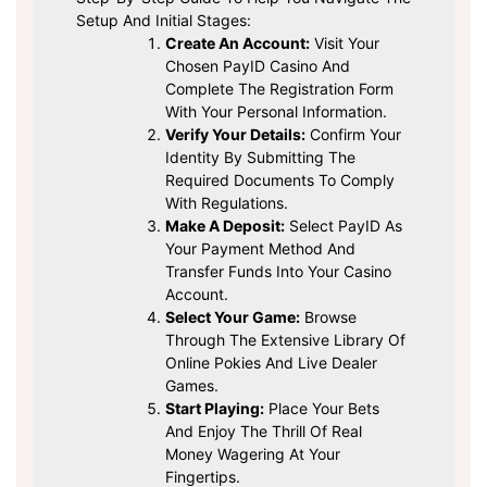
Setup And Initial Stages:
Create An Account:
Visit Your
Chosen PayID Casino And
Complete The Registration Form
With Your Personal Information.
Verify Your Details:
Confirm Your
Identity By Submitting The
Required Documents To Comply
With Regulations.
Make A Deposit:
Select PayID As
Your Payment Method And
Transfer Funds Into Your Casino
Account.
Select Your Game:
Browse
Through The Extensive Library Of
Online Pokies And Live Dealer
Games.
Start Playing:
Place Your Bets
And Enjoy The Thrill Of Real
Money Wagering At Your
Fingertips.