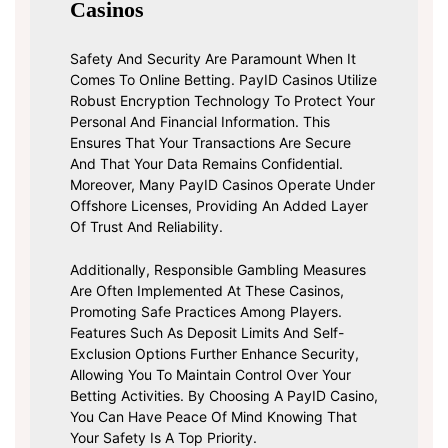
Casinos
Safety And Security Are Paramount When It
Comes To Online Betting. PayID Casinos Utilize
Robust Encryption Technology To Protect Your
Personal And Financial Information. This
Ensures That Your Transactions Are Secure
And That Your Data Remains Confidential.
Moreover, Many PayID Casinos Operate Under
Offshore Licenses, Providing An Added Layer
Of Trust And Reliability.
Additionally, Responsible Gambling Measures
Are Often Implemented At These Casinos,
Promoting Safe Practices Among Players.
Features Such As Deposit Limits And Self-
Exclusion Options Further Enhance Security,
Allowing You To Maintain Control Over Your
Betting Activities. By Choosing A PayID Casino,
You Can Have Peace Of Mind Knowing That
Your Safety Is A Top Priority.