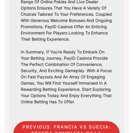
Range Of Online Pokies And Live Dealer
Options Ensures That You Have A Variety Of
Choices Tailored To Your Preferences. Coupled
With Generous Welcome Bonuses And Ongoing
Promotions, PayID Casinos Offer An Enticing
Environment For Players Looking To Enhance
Their Betting Experience.
In Summary, If You’re Ready To Embark On
Your Betting Journey, PayID Casinos Provide
The Perfect Combination Of Convenience,
Security, And Exciting Gameplay. With A Focus
On Fast Payouts And An Array Of Engaging
Games, You Will Find Yourself Immersed In A
Rewarding Betting Experience. Start Exploring
Your Options Today And Enjoy Everything That
Online Betting Has To Offer.
Post
PREVIOUS:
FRANCIA VS SUECIA: