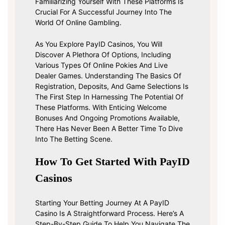
Familiarizing Yourself With These Platforms Is
Crucial For A Successful Journey Into The
World Of Online Gambling.
As You Explore PayID Casinos, You Will
Discover A Plethora Of Options, Including
Various Types Of Online Pokies And Live
Dealer Games. Understanding The Basics Of
Registration, Deposits, And Game Selections Is
The First Step In Harnessing The Potential Of
These Platforms. With Enticing Welcome
Bonuses And Ongoing Promotions Available,
There Has Never Been A Better Time To Dive
Into The Betting Scene.
How To Get Started With PayID
Casinos
Starting Your Betting Journey At A PayID
Casino Is A Straightforward Process. Here’s A
Step-By-Step Guide To Help You Navigate The