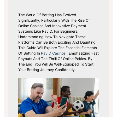
The World Of Betting Has Evolved
Significantly, Particularly With The Rise Of
Online Casinos And Innovative Payment
Systems Like PayID. For Beginners,
Understanding How To Navigate These
Platforms Can Be Both Exciting And Daunting.
This Guide Will Explore The Essential Elements
Of Betting In
PayID Casinos
, Emphasizing Fast
Payouts And The Thrill Of Online Pokies. By
The End, You Will Be Well-Equipped To Start
Your Betting Journey Confidently.