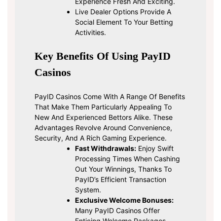
Experience Fresh And Exciting.
Live Dealer Options Provide A
Social Element To Your Betting
Activities.
Key Benefits Of Using PayID
Casinos
PayID Casinos Come With A Range Of Benefits
That Make Them Particularly Appealing To
New And Experienced Bettors Alike. These
Advantages Revolve Around Convenience,
Security, And A Rich Gaming Experience.
Fast Withdrawals:
Enjoy Swift
Processing Times When Cashing
Out Your Winnings, Thanks To
PayID’s Efficient Transaction
System.
Exclusive Welcome Bonuses:
Many PayID Casinos Offer
Enticing Welcome Packages,