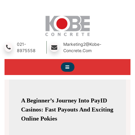
Skip
To
Content
A Prestressed Concrete Product Manufacturing Company
Kobe Concrete
021-
Marketing2@kobe-
8975558
Concrete.com
A Beginner’s Journey Into PayID
Casinos: Fast Payouts And Exciting
Online Pokies