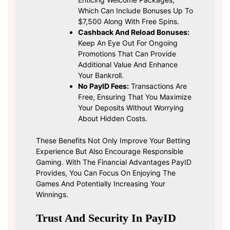
Which Can Include Bonuses Up To
$7,500 Along With Free Spins.
Cashback And Reload Bonuses:
Keep An Eye Out For Ongoing
Promotions That Can Provide
Additional Value And Enhance
Your Bankroll.
No PayID Fees:
Transactions Are
Free, Ensuring That You Maximize
Your Deposits Without Worrying
About Hidden Costs.
These Benefits Not Only Improve Your Betting
Experience But Also Encourage Responsible
Gaming. With The Financial Advantages PayID
Provides, You Can Focus On Enjoying The
Games And Potentially Increasing Your
Winnings.
Trust And Security In PayID