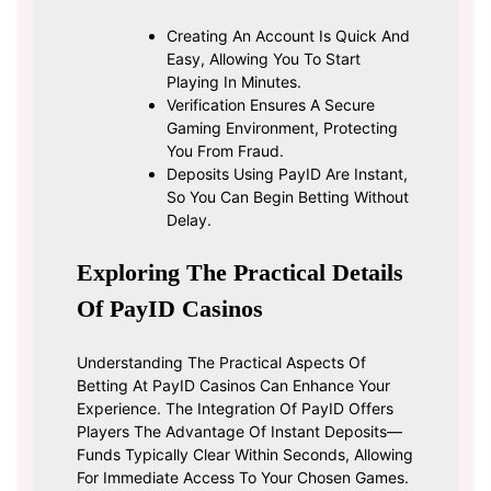
Creating An Account Is Quick And
Easy, Allowing You To Start
Playing In Minutes.
Verification Ensures A Secure
Gaming Environment, Protecting
You From Fraud.
Deposits Using PayID Are Instant,
So You Can Begin Betting Without
Delay.
Exploring The Practical Details
Of PayID Casinos
Understanding The Practical Aspects Of
Betting At PayID Casinos Can Enhance Your
Experience. The Integration Of PayID Offers
Players The Advantage Of Instant Deposits—
Funds Typically Clear Within Seconds, Allowing
For Immediate Access To Your Chosen Games.