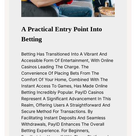
A Practical Entry Point Into
Betting
Betting Has Transitioned Into A Vibrant And
Accessible Form Of Entertainment, With Online
Casinos Leading The Charge. The
Convenience Of Placing Bets From The
Comfort Of Your Home, Combined With The
Instant Access To Games, Has Made Online
Betting Incredibly Popular. PayID Casinos
Represent A Significant Advancement In This
Realm, Offering Users A Straightforward And
Secure Method For Transactions. By
Facilitating Instant Deposits And Seamless
Withdrawals, PayID Enhances The Overall
Betting Experience. For Beginners,