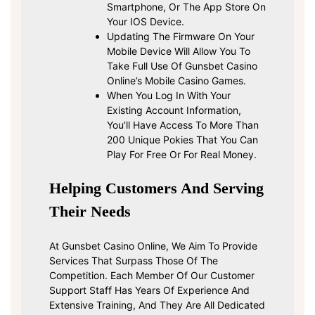
Smartphone, Or The App Store On
Your IOS Device.
Updating The Firmware On Your
Mobile Device Will Allow You To
Take Full Use Of Gunsbet Casino
Online’s Mobile Casino Games.
When You Log In With Your
Existing Account Information,
You’ll Have Access To More Than
200 Unique Pokies That You Can
Play For Free Or For Real Money.
Helping Customers And Serving
Their Needs
At Gunsbet Casino Online, We Aim To Provide
Services That Surpass Those Of The
Competition. Each Member Of Our Customer
Support Staff Has Years Of Experience And
Extensive Training, And They Are All Dedicated