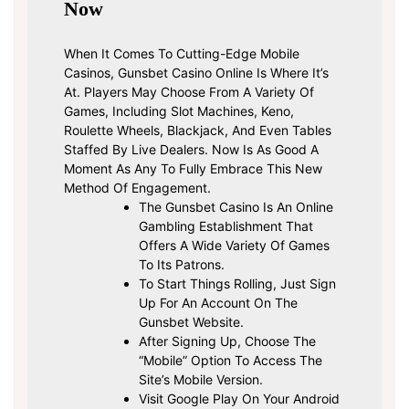
Now
When It Comes To Cutting-Edge Mobile
Casinos, Gunsbet Casino Online Is Where It’s
At. Players May Choose From A Variety Of
Games, Including Slot Machines, Keno,
Roulette Wheels, Blackjack, And Even Tables
Staffed By Live Dealers. Now Is As Good A
Moment As Any To Fully Embrace This New
Method Of Engagement.
The Gunsbet Casino Is An Online
Gambling Establishment That
Offers A Wide Variety Of Games
To Its Patrons.
To Start Things Rolling, Just Sign
Up For An Account On The
Gunsbet Website.
After Signing Up, Choose The
“Mobile” Option To Access The
Site’s Mobile Version.
Visit Google Play On Your Android