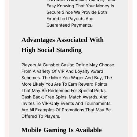
Easy Knowing That Your Money Is
Secure Since We Provide Both
Expedited Payouts And
Guaranteed Payments.
Advantages Associated With
High Social Standing
Players At Gunsbet Casino Online May Choose
From A Variety Of VIP And Loyalty Award
Schemes. The More You Wager And Buy, The
More Likely You Are To Earn Reward Points
That May Be Redeemed For Special Perks.
Cash Back, Free Spins, Match Awards, And
Invites To VIP-Only Events And Tournaments
Are All Examples Of Promotions That May Be
Offered To Players.
Mobile Gaming Is Available