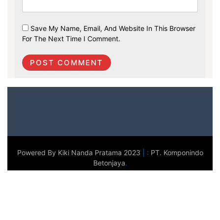
Save My Name, Email, And Website In This Browser
For The Next Time I Comment.
Powered By Kiki Nanda Pratama 2023
|
:
PT. Komponindo
Betonjaya
.