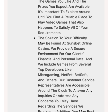
The Games You Like And The
Prizes You Expect Are Available.
It’s Important To Explore Around
Until You Find A Reliable Place To
Play Video Games That Also
Happens To Satisfy All Of Your
Requirements.
The Solution To Your Difficulty
May Be Found At Gunsbet Online
Casino. We Provide A Secure
Environment For Our Clients’
Financial And Personal Data, And
We Include Games From Several
Top Developers Like
Microgaming, NetEnt, BetSoft,
And Others. Our Customer Service
Representatives Are Accessible
Around The Clock To Answer Any
Inquiries Or Address Any
Concerns You May Have
Regarding The Services We
Provide. In Addition, You May Rest