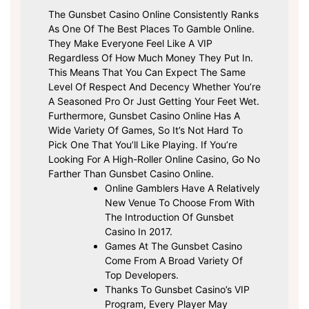
The Gunsbet Casino Online Consistently Ranks
As One Of The Best Places To Gamble Online.
They Make Everyone Feel Like A VIP
Regardless Of How Much Money They Put In.
This Means That You Can Expect The Same
Level Of Respect And Decency Whether You’re
A Seasoned Pro Or Just Getting Your Feet Wet.
Furthermore, Gunsbet Casino Online Has A
Wide Variety Of Games, So It’s Not Hard To
Pick One That You’ll Like Playing. If You’re
Looking For A High-Roller Online Casino, Go No
Farther Than Gunsbet Casino Online.
Online Gamblers Have A Relatively
New Venue To Choose From With
The Introduction Of Gunsbet
Casino In 2017.
Games At The Gunsbet Casino
Come From A Broad Variety Of
Top Developers.
Thanks To Gunsbet Casino’s VIP
Program, Every Player May