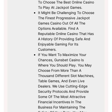
To Choose The Best Online Casino
To Play At Jackpot Games.
It Might Be Challenging To Choose
The Finest Progressive Jackpot
Games Casino Out Of All The
Options Available. Find A
Reputable Online Casino That Has
A History Of Providing Safe And
Enjoyable Gaming For Its
Customers.
If You Want To Maximize Your
Chances, Gunsbet Casino Is
Where You Should Play. You May
Choose From More Than A
Thousand Different Slot Machines,
Table Games, And Even Live
Dealers. We Use Cutting-Edge
Security Protocols And Provide
Some Of The Most Attractive
Financial Incentives In The
Business For Maintaining The