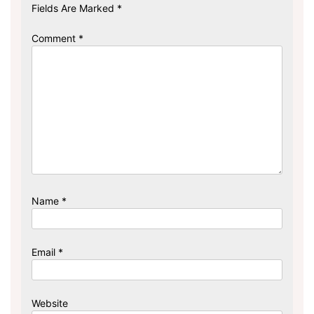
Fields Are Marked
*
Comment
*
Name
*
Email
*
Website