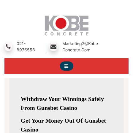
Skip
To
Content
A Prestressed Concrete Product Manufacturing Company
Kobe Concrete
021-
Marketing2@kobe-
8975558
Concrete.com
Withdraw Your Winnings Safely
From Gunsbet Casino
Get Your Money Out Of Gunsbet
Casino