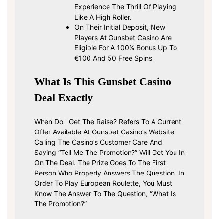
Experience The Thrill Of Playing
Like A High Roller.
On Their Initial Deposit, New
Players At Gunsbet Casino Are
Eligible For A 100% Bonus Up To
€100 And 50 Free Spins.
What Is This Gunsbet Casino
Deal Exactly
When Do I Get The Raise? Refers To A Current
Offer Available At Gunsbet Casino’s Website.
Calling The Casino’s Customer Care And
Saying “Tell Me The Promotion?” Will Get You In
On The Deal. The Prize Goes To The First
Person Who Properly Answers The Question. In
Order To Play European Roulette, You Must
Know The Answer To The Question, “What Is
The Promotion?”