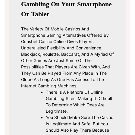
Gambling On Your Smartphone
Or Tablet
The Variety Of Mobile Casinos And
Smartphone Gaming Alternatives Offered By
Gunsbet Casino Online Gives Players
Unparalleled Flexibility And Convenience.
Blackjack, Roulette, Baccarat, And A Myriad Of
Other Games Are Just Some Of The
Possibilities That Players Are Given With, And
They Can Be Played From Any Place In The
Globe As Long As One Has Access To The
Internet Gambling Machines.
There Is A Plethora Of Online
Gambling Sites, Making It Difficult
To Determine Which Ones Are
Legitimate.
You Should Make Sure The Casino
Is Legitimate And Safe, But You
Should Also Play There Because