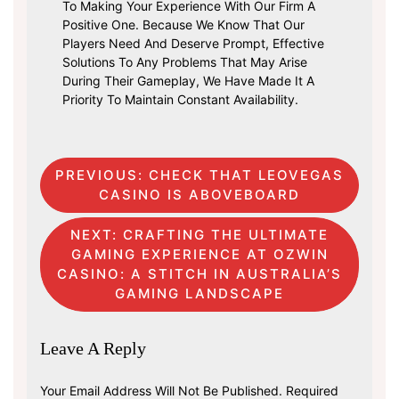
To Making Your Experience With Our Firm A
Positive One. Because We Know That Our
Players Need And Deserve Prompt, Effective
Solutions To Any Problems That May Arise
During Their Gameplay, We Have Made It A
Priority To Maintain Constant Availability.
Post
PREVIOUS:
CHECK THAT LEOVEGAS
CASINO IS ABOVEBOARD
Navigation
NEXT:
CRAFTING THE ULTIMATE
GAMING EXPERIENCE AT OZWIN
CASINO: A STITCH IN AUSTRALIA’S
GAMING LANDSCAPE
Leave A Reply
Your Email Address Will Not Be Published.
Required