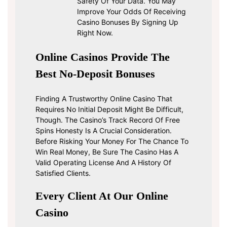
Safety Of Your Data. You May
Improve Your Odds Of Receiving
Casino Bonuses By Signing Up
Right Now.
Online Casinos Provide The
Best No-Deposit Bonuses
Finding A Trustworthy Online Casino That
Requires No Initial Deposit Might Be Difficult,
Though. The Casino’s Track Record Of Free
Spins Honesty Is A Crucial Consideration.
Before Risking Your Money For The Chance To
Win Real Money, Be Sure The Casino Has A
Valid Operating License And A History Of
Satisfied Clients.
Every Client At Our Online
Casino