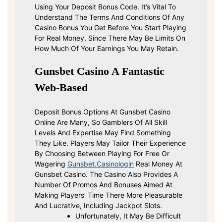
Using Your Deposit Bonus Code. It’s Vital To
Understand The Terms And Conditions Of Any
Casino Bonus You Get Before You Start Playing
For Real Money, Since There May Be Limits On
How Much Of Your Earnings You May Retain.
Gunsbet Casino A Fantastic
Web-Based
Deposit Bonus Options At Gunsbet Casino
Online Are Many, So Gamblers Of All Skill
Levels And Expertise May Find Something
They Like. Players May Tailor Their Experience
By Choosing Between Playing For Free Or
Wagering
Gunsbet.casinologin
Real Money At
Gunsbet Casino. The Casino Also Provides A
Number Of Promos And Bonuses Aimed At
Making Players’ Time There More Pleasurable
And Lucrative, Including Jackpot Slots.
Unfortunately, It May Be Difficult