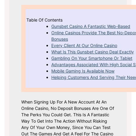
Table Of Contents
Gunsbet Casino A Fantastic Web-Based
Online Casinos Provide The Best No-Depos
Bonuses
Every Client At Our Online Casino
What Is This Gunsbet Casino Deal Exactly
Gambling On Your Smartphone Or Tablet
Advantages Associated With High Social 
Mobile Gaming Is Available Now
Helping Customers And Serving Their Nee
When Signing Up For A New Account At An
Online Casino, No Deposit Bonuses Are One Of
The Perks You Could Get. This Is A Fantastic
Way To Get Into The Action Without Risking
Any Of Your Own Money, Since You Can Test
Out The Games And Get A Feel For The Casino