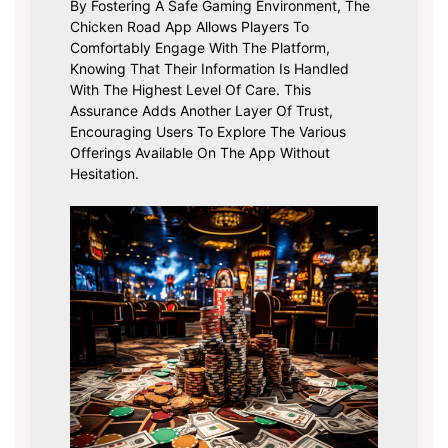
By Fostering A Safe Gaming Environment, The
Chicken Road App Allows Players To
Comfortably Engage With The Platform,
Knowing That Their Information Is Handled
With The Highest Level Of Care. This
Assurance Adds Another Layer Of Trust,
Encouraging Users To Explore The Various
Offerings Available On The App Without
Hesitation.