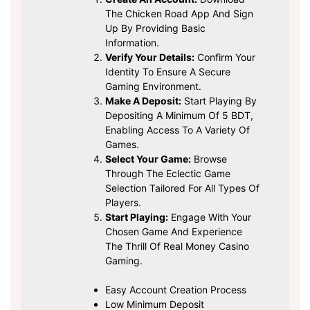
The Chicken Road App And Sign
Up By Providing Basic
Information.
Verify Your Details:
Confirm Your
Identity To Ensure A Secure
Gaming Environment.
Make A Deposit:
Start Playing By
Depositing A Minimum Of 5 BDT,
Enabling Access To A Variety Of
Games.
Select Your Game:
Browse
Through The Eclectic Game
Selection Tailored For All Types Of
Players.
Start Playing:
Engage With Your
Chosen Game And Experience
The Thrill Of Real Money Casino
Gaming.
Easy Account Creation Process
Low Minimum Deposit