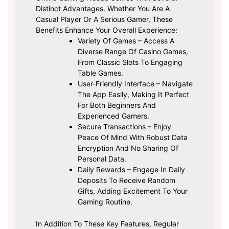
Distinct Advantages. Whether You Are A
Casual Player Or A Serious Gamer, These
Benefits Enhance Your Overall Experience:
Variety Of Games – Access A
Diverse Range Of Casino Games,
From Classic Slots To Engaging
Table Games.
User-Friendly Interface – Navigate
The App Easily, Making It Perfect
For Both Beginners And
Experienced Gamers.
Secure Transactions – Enjoy
Peace Of Mind With Robust Data
Encryption And No Sharing Of
Personal Data.
Daily Rewards – Engage In Daily
Deposits To Receive Random
Gifts, Adding Excitement To Your
Gaming Routine.
In Addition To These Key Features, Regular