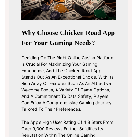
Why Choose Chicken Road App
For Your Gaming Needs?
Deciding On The Right Online Casino Platform
Is Crucial For Maximizing Your Gaming
Experience, And The Chicken Road App
Stands Out As An Exceptional Choice. With Its
Rich Array Of Features Such As An Attractive
Welcome Bonus, A Variety Of Game Options,
And A Commitment To Data Safety, Players
Can Enjoy A Comprehensive Gaming Journey
Tailored To Their Preferences.
The App’s High User Rating Of 4.8 Stars From
Over 9,000 Reviews Further Solidifies Its
Reputation Within The Online Gaming