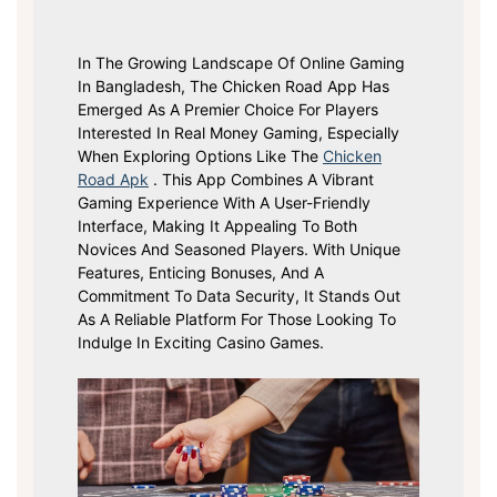
In The Growing Landscape Of Online Gaming
In Bangladesh, The Chicken Road App Has
Emerged As A Premier Choice For Players
Interested In Real Money Gaming, Especially
When Exploring Options Like The
Chicken
Road Apk
. This App Combines A Vibrant
Gaming Experience With A User-Friendly
Interface, Making It Appealing To Both
Novices And Seasoned Players. With Unique
Features, Enticing Bonuses, And A
Commitment To Data Security, It Stands Out
As A Reliable Platform For Those Looking To
Indulge In Exciting Casino Games.