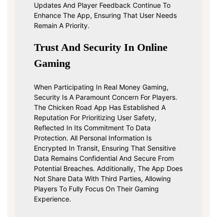
Updates And Player Feedback Continue To
Enhance The App, Ensuring That User Needs
Remain A Priority.
Trust And Security In Online
Gaming
When Participating In Real Money Gaming,
Security Is A Paramount Concern For Players.
The Chicken Road App Has Established A
Reputation For Prioritizing User Safety,
Reflected In Its Commitment To Data
Protection. All Personal Information Is
Encrypted In Transit, Ensuring That Sensitive
Data Remains Confidential And Secure From
Potential Breaches. Additionally, The App Does
Not Share Data With Third Parties, Allowing
Players To Fully Focus On Their Gaming
Experience.