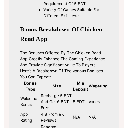
Requirement Of 5 BDT
Variety Of Games Suitable For
Different Skill Levels
Bonus Breakdown Of Chicken
Road App
The Bonuses Offered By The Chicken Road
App Greatly Enhance The Gaming Experience
And Provide Significant Value To Players.
Here’s A Breakdown Of The Various Bonuses
You Can Expect:
Bonus
Min
Size
Wagering
Type
Deposit
Recharge 5 BDT
Welcome
And Get 6 BDT
5 BDT
Varies
Bonus
Free
App
4.8 From 9K
N/A
N/A
Rating
Reviews
Random