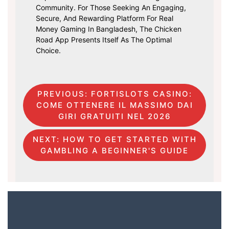
Community. For Those Seeking An Engaging,
Secure, And Rewarding Platform For Real
Money Gaming In Bangladesh, The Chicken
Road App Presents Itself As The Optimal
Choice.
Post
PREVIOUS:
FORTISLOTS CASINO:
COME OTTENERE IL MASSIMO DAI
Navigation
GIRI GRATUITI NEL 2026
NEXT:
HOW TO GET STARTED WITH
GAMBLING A BEGINNER'S GUIDE