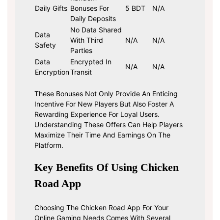
Daily Gifts
Bonuses For
5 BDT
N/A
Daily Deposits
No Data Shared
Data
With Third
N/A
N/A
Safety
Parties
Data
Encrypted In
N/A
N/A
Encryption
Transit
These Bonuses Not Only Provide An Enticing
Incentive For New Players But Also Foster A
Rewarding Experience For Loyal Users.
Understanding These Offers Can Help Players
Maximize Their Time And Earnings On The
Platform.
Key Benefits Of Using Chicken
Road App
Choosing The Chicken Road App For Your
Online Gaming Needs Comes With Several