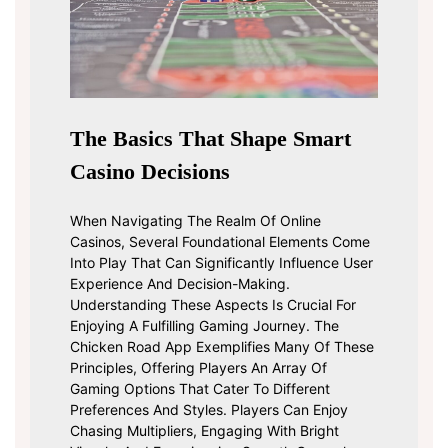
The Basics That Shape Smart
Casino Decisions
When Navigating The Realm Of Online
Casinos, Several Foundational Elements Come
Into Play That Can Significantly Influence User
Experience And Decision-Making.
Understanding These Aspects Is Crucial For
Enjoying A Fulfilling Gaming Journey. The
Chicken Road App Exemplifies Many Of These
Principles, Offering Players An Array Of
Gaming Options That Cater To Different
Preferences And Styles. Players Can Enjoy
Chasing Multipliers, Engaging With Bright