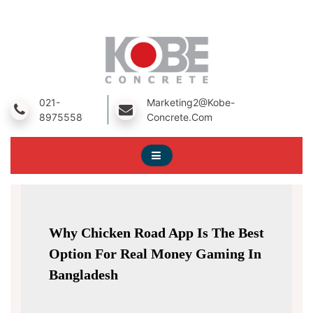
Skip
To
Content
A Prestressed Concrete Product Manufacturing Company
Kobe Concrete
021-
Marketing2@kobe-
8975558
Concrete.com
Why Chicken Road App Is The Best
Option For Real Money Gaming In
Bangladesh