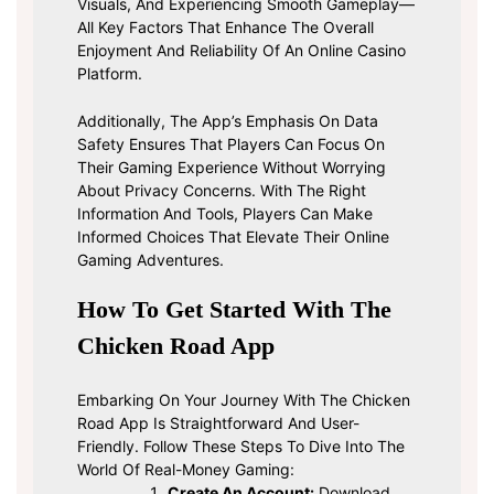
Visuals, And Experiencing Smooth Gameplay—
All Key Factors That Enhance The Overall
Enjoyment And Reliability Of An Online Casino
Platform.
Additionally, The App’s Emphasis On Data
Safety Ensures That Players Can Focus On
Their Gaming Experience Without Worrying
About Privacy Concerns. With The Right
Information And Tools, Players Can Make
Informed Choices That Elevate Their Online
Gaming Adventures.
How To Get Started With The
Chicken Road App
Embarking On Your Journey With The Chicken
Road App Is Straightforward And User-
Friendly. Follow These Steps To Dive Into The
World Of Real-Money Gaming:
Create An Account:
Download