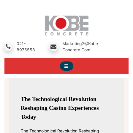
Skip
To
Content
A Prestressed Concrete Product Manufacturing Company
Kobe Concrete
021-
Marketing2@kobe-
8975558
Concrete.com
The Technological Revolution
Reshaping Casino Experiences
Today
The Technological Revolution Reshaping