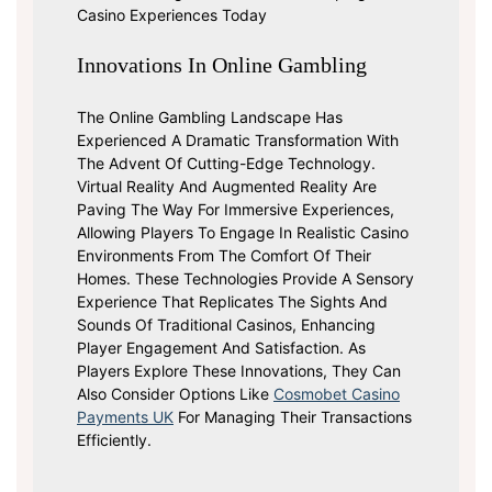
Casino Experiences Today
Innovations In Online Gambling
The Online Gambling Landscape Has
Experienced A Dramatic Transformation With
The Advent Of Cutting-Edge Technology.
Virtual Reality And Augmented Reality Are
Paving The Way For Immersive Experiences,
Allowing Players To Engage In Realistic Casino
Environments From The Comfort Of Their
Homes. These Technologies Provide A Sensory
Experience That Replicates The Sights And
Sounds Of Traditional Casinos, Enhancing
Player Engagement And Satisfaction. As
Players Explore These Innovations, They Can
Also Consider Options Like
Cosmobet Casino
Payments UK
For Managing Their Transactions
Efficiently.