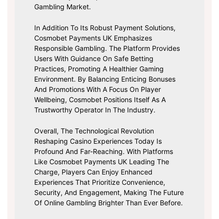
Gambling Market.
In Addition To Its Robust Payment Solutions,
Cosmobet Payments UK Emphasizes
Responsible Gambling. The Platform Provides
Users With Guidance On Safe Betting
Practices, Promoting A Healthier Gaming
Environment. By Balancing Enticing Bonuses
And Promotions With A Focus On Player
Wellbeing, Cosmobet Positions Itself As A
Trustworthy Operator In The Industry.
Overall, The Technological Revolution
Reshaping Casino Experiences Today Is
Profound And Far-Reaching. With Platforms
Like Cosmobet Payments UK Leading The
Charge, Players Can Enjoy Enhanced
Experiences That Prioritize Convenience,
Security, And Engagement, Making The Future
Of Online Gambling Brighter Than Ever Before.