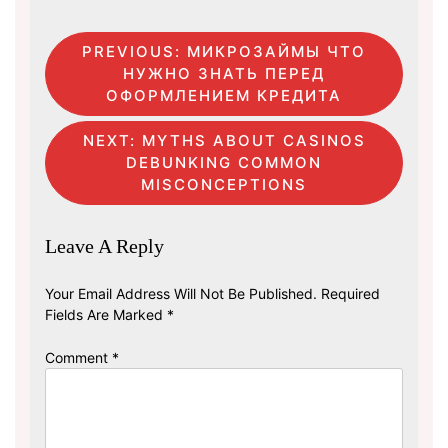
Post
PREVIOUS:
МИКРОЗАЙМЫ ЧТО
НУЖНО ЗНАТЬ ПЕРЕД
Navigation
ОФОРМЛЕНИЕМ КРЕДИТА
NEXT:
MYTHS ABOUT CASINOS
DEBUNKING COMMON
MISCONCEPTIONS
Leave A Reply
Your Email Address Will Not Be Published.
Required
Fields Are Marked
*
Comment
*