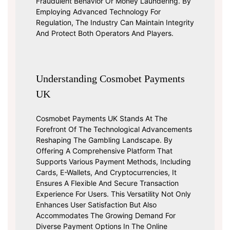
Fraudulent Behavior Or Money Laundering. By
Employing Advanced Technology For
Regulation, The Industry Can Maintain Integrity
And Protect Both Operators And Players.
Understanding Cosmobet Payments
UK
Cosmobet Payments UK Stands At The
Forefront Of The Technological Advancements
Reshaping The Gambling Landscape. By
Offering A Comprehensive Platform That
Supports Various Payment Methods, Including
Cards, E-Wallets, And Cryptocurrencies, It
Ensures A Flexible And Secure Transaction
Experience For Users. This Versatility Not Only
Enhances User Satisfaction But Also
Accommodates The Growing Demand For
Diverse Payment Options In The Online