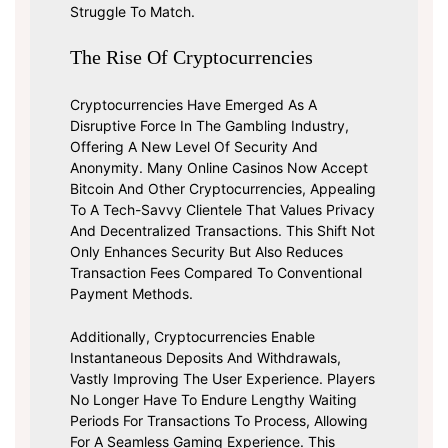
Struggle To Match.
The Rise Of Cryptocurrencies
Cryptocurrencies Have Emerged As A
Disruptive Force In The Gambling Industry,
Offering A New Level Of Security And
Anonymity. Many Online Casinos Now Accept
Bitcoin And Other Cryptocurrencies, Appealing
To A Tech-Savvy Clientele That Values Privacy
And Decentralized Transactions. This Shift Not
Only Enhances Security But Also Reduces
Transaction Fees Compared To Conventional
Payment Methods.
Additionally, Cryptocurrencies Enable
Instantaneous Deposits And Withdrawals,
Vastly Improving The User Experience. Players
No Longer Have To Endure Lengthy Waiting
Periods For Transactions To Process, Allowing
For A Seamless Gaming Experience. This