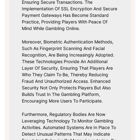
Ensuring Secure Transactions. The
Implementation Of SSL Encryption And Secure
Payment Gateways Has Become Standard
Practice, Providing Players With Peace Of
Mind While Gambling Online.
Moreover, Biometric Authentication Methods,
Such As Fingerprint Scanning And Facial
Recognition, Are Being Increasingly Adopted.
These Technologies Provide An Additional
Layer Of Security, Ensuring That Players Are
Who They Claim To Be, Thereby Reducing
Fraud And Unauthorized Access. Enhanced
Security Not Only Protects Players But Also
Builds Trust In The Gambling Platform,
Encouraging More Users To Participate.
Furthermore, Regulatory Bodies Are Now
Leveraging Technology To Monitor Gambling
Activities. Automated Systems Are In Place To
Detect Unusual Patterns That May Indicate