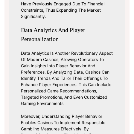
Have Previously Engaged Due To Financial
Constraints, Thus Expanding The Market
Significantly.
Data Analytics And Player
Personalization
Data Analytics Is Another Revolutionary Aspect
Of Modern Casinos, Allowing Operators To
Gain Insights Into Player Behavior And
Preferences. By Analyzing Data, Casinos Can
Identify Trends And Tailor Their Offerings To
Enhance Player Experiences. This Can Include
Personalized Game Recommendations,
Targeted Promotions, And Even Customized
Gaming Environments.
Moreover, Understanding Player Behavior
Enables Casinos To Implement Responsible
Gambling Measures Effectively. By