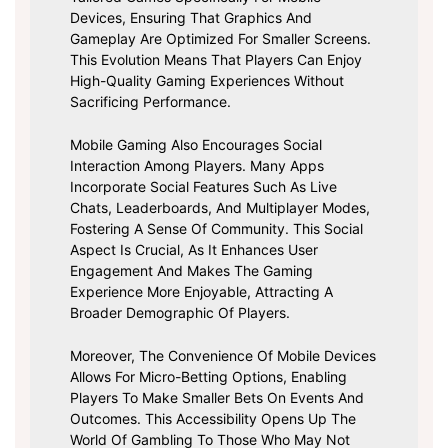
Devices, Ensuring That Graphics And
Gameplay Are Optimized For Smaller Screens.
This Evolution Means That Players Can Enjoy
High-Quality Gaming Experiences Without
Sacrificing Performance.
Mobile Gaming Also Encourages Social
Interaction Among Players. Many Apps
Incorporate Social Features Such As Live
Chats, Leaderboards, And Multiplayer Modes,
Fostering A Sense Of Community. This Social
Aspect Is Crucial, As It Enhances User
Engagement And Makes The Gaming
Experience More Enjoyable, Attracting A
Broader Demographic Of Players.
Moreover, The Convenience Of Mobile Devices
Allows For Micro-Betting Options, Enabling
Players To Make Smaller Bets On Events And
Outcomes. This Accessibility Opens Up The
World Of Gambling To Those Who May Not