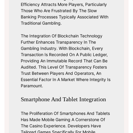
Efficiency Attracts More Players, Particularly
Those Who Are Frustrated By The Slow
Banking Processes Typically Associated With
Traditional Gambling.
The Integration Of Blockchain Technology
Further Enhances Transparency In The
Gambling Industry. With Blockchain, Every
Transaction Is Recorded On A Public Ledger,
Providing An Immutable Record That Can Be
Audited. This Level Of Transparency Fosters
Trust Between Players And Operators, An
Essential Factor In A Market Where Integrity Is
Paramount.
Smartphone And Tablet Integration
The Proliferation Of Smartphones And Tablets
Has Made Mobile Gaming A Cornerstone Of
The Casino Experience. Developers Have
Tailored Games Specifically For Mobile