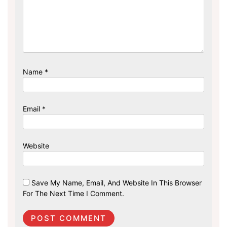
Name
*
Email
*
Website
Save My Name, Email, And Website In This Browser
For The Next Time I Comment.