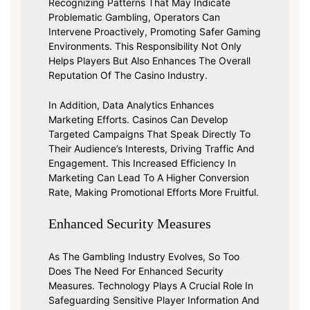
Recognizing Patterns That May Indicate
Problematic Gambling, Operators Can
Intervene Proactively, Promoting Safer Gaming
Environments. This Responsibility Not Only
Helps Players But Also Enhances The Overall
Reputation Of The Casino Industry.
In Addition, Data Analytics Enhances
Marketing Efforts. Casinos Can Develop
Targeted Campaigns That Speak Directly To
Their Audience’s Interests, Driving Traffic And
Engagement. This Increased Efficiency In
Marketing Can Lead To A Higher Conversion
Rate, Making Promotional Efforts More Fruitful.
Enhanced Security Measures
As The Gambling Industry Evolves, So Too
Does The Need For Enhanced Security
Measures. Technology Plays A Crucial Role In
Safeguarding Sensitive Player Information And