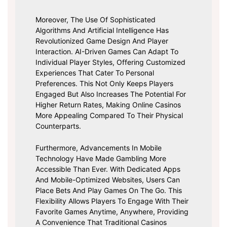
Moreover, The Use Of Sophisticated
Algorithms And Artificial Intelligence Has
Revolutionized Game Design And Player
Interaction. AI-Driven Games Can Adapt To
Individual Player Styles, Offering Customized
Experiences That Cater To Personal
Preferences. This Not Only Keeps Players
Engaged But Also Increases The Potential For
Higher Return Rates, Making Online Casinos
More Appealing Compared To Their Physical
Counterparts.
Furthermore, Advancements In Mobile
Technology Have Made Gambling More
Accessible Than Ever. With Dedicated Apps
And Mobile-Optimized Websites, Users Can
Place Bets And Play Games On The Go. This
Flexibility Allows Players To Engage With Their
Favorite Games Anytime, Anywhere, Providing
A Convenience That Traditional Casinos