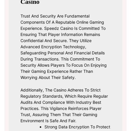
Casino
Trust And Security Are Fundamental
Components Of A Reputable Online Gaming
Experience. Speedz Casino Is Committed To
Ensuring That Player Information Remains
Confidential And Secure. They Utilize
Advanced Encryption Technology,
Safeguarding Personal And Financial Details
During Transactions. This Commitment To
Security Allows Players To Focus On Enjoying
Their Gaming Experience Rather Than
Worrying About Their Safety.
Additionally, The Casino Adheres To Strict
Regulatory Standards, Which Require Regular
Audits And Compliance With Industry Best
Practices. This Vigilance Reinforces Player
Trust, Assuring Them That Their Gaming
Environment Is Safe And Fair.
Strong Data Encryption To Protect