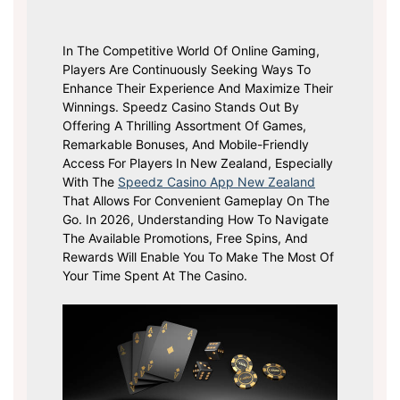
In The Competitive World Of Online Gaming,
Players Are Continuously Seeking Ways To
Enhance Their Experience And Maximize Their
Winnings. Speedz Casino Stands Out By
Offering A Thrilling Assortment Of Games,
Remarkable Bonuses, And Mobile-Friendly
Access For Players In New Zealand, Especially
With The
Speedz Casino App New Zealand
That Allows For Convenient Gameplay On The
Go. In 2026, Understanding How To Navigate
The Available Promotions, Free Spins, And
Rewards Will Enable You To Make The Most Of
Your Time Spent At The Casino.