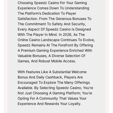
Choosing Speedz Casino For Your Gaming
Experience Comes Down To Understanding
The Platform’s Dedication To Player
Satisfaction. From The Generous Bonuses To
The Commitment To Safety And Security,
Every Aspect Of Speedz Casino Is Designed
With The Player In Mind. In 2026, As The
Online Casino Landscape Continues To Evolve,
Speedz Remains At The Forefront By Offering
A Premium Gaming Experience Enriched With
Valuable Bonuses, A Diverse Selection Of
Games, And Robust Mobile Access.
With Features Like A Substantial Welcome
Bonus And Daily Cashback, Players Are
Encouraged To Explore The Many Offerings
Available. By Selecting Speedz Casino, You’re
Not Just Choosing A Gaming Platform; You’re
Opting For A Community That Values Your
Experience And Rewards Your Loyalty.