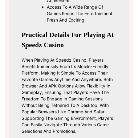
Convenient.
Access To A Wide Range Of
Games Keeps The Entertainment
Fresh And Exciting.
Practical Details For Playing At
Speedz Casino
When Playing At Speedz Casino, Players
Benefit Immensely From Its Mobile-Friendly
Platform, Making It Simple To Access Their
Favorite Games Anytime And Anywhere. Both
Browser And APK Options Allow Flexibility In
Gameplay, Ensuring That Players Have The
Freedom To Engage In Gaming Sessions
Without Being Tethered To A Desktop. With
Popular Browsers Like Chrome And Safari
Supporting The Gaming Environment, Players
Can Easily Navigate Through Various Game
Selections And Promotions.