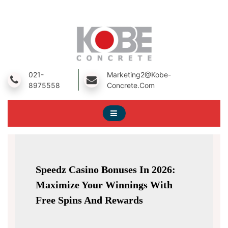
Skip
To
Content
A Prestressed Concrete Product Manufacturing Company
Kobe Concrete
021-
Marketing2@kobe-
8975558
Concrete.com
Speedz Casino Bonuses In 2026:
Maximize Your Winnings With
Free Spins And Rewards