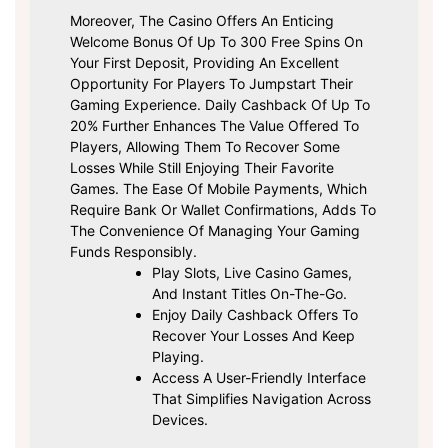
Moreover, The Casino Offers An Enticing
Welcome Bonus Of Up To 300 Free Spins On
Your First Deposit, Providing An Excellent
Opportunity For Players To Jumpstart Their
Gaming Experience. Daily Cashback Of Up To
20% Further Enhances The Value Offered To
Players, Allowing Them To Recover Some
Losses While Still Enjoying Their Favorite
Games. The Ease Of Mobile Payments, Which
Require Bank Or Wallet Confirmations, Adds To
The Convenience Of Managing Your Gaming
Funds Responsibly.
Play Slots, Live Casino Games,
And Instant Titles On-The-Go.
Enjoy Daily Cashback Offers To
Recover Your Losses And Keep
Playing.
Access A User-Friendly Interface
That Simplifies Navigation Across
Devices.