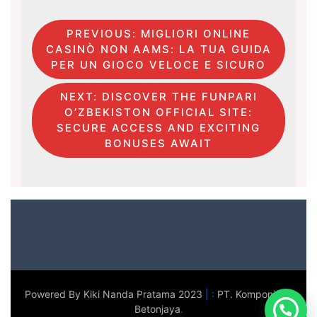
Post
PREVIOUS:
MIGLIORI ONLINE
CASINÒ NON AAMS: LA TUA GUIDA
Navigation
PER UN GIOCO VELOCE E SICURO
NEXT:
DISCOVER THE FUNPARI
O’ZBEKISTON OFFICIAL SITE:
SECURE ACCESS AND EXCITING
BONUSES AWAIT
Powered By Kiki Nanda Pratama 2023
|
:
PT. Komponindo
Betonjaya
.