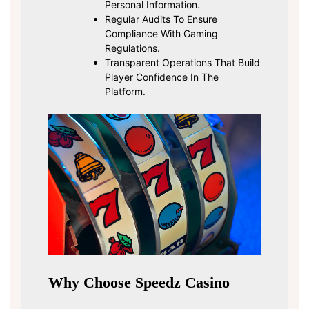
Personal Information.
Regular Audits To Ensure
Compliance With Gaming
Regulations.
Transparent Operations That Build
Player Confidence In The
Platform.
Why Choose Speedz Casino