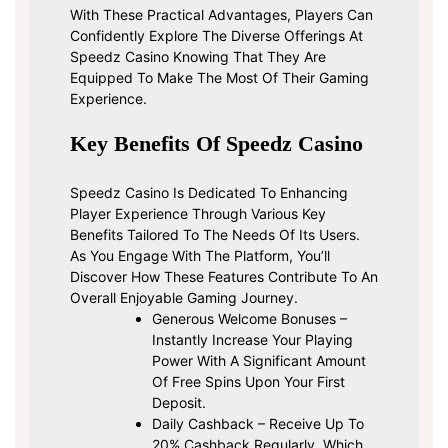
With These Practical Advantages, Players Can
Confidently Explore The Diverse Offerings At
Speedz Casino Knowing That They Are
Equipped To Make The Most Of Their Gaming
Experience.
Key Benefits Of Speedz Casino
Speedz Casino Is Dedicated To Enhancing
Player Experience Through Various Key
Benefits Tailored To The Needs Of Its Users.
As You Engage With The Platform, You’ll
Discover How These Features Contribute To An
Overall Enjoyable Gaming Journey.
Generous Welcome Bonuses –
Instantly Increase Your Playing
Power With A Significant Amount
Of Free Spins Upon Your First
Deposit.
Daily Cashback – Receive Up To
20% Cashback Regularly, Which