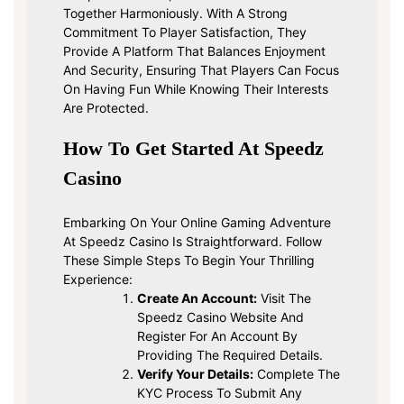
Together Harmoniously. With A Strong
Commitment To Player Satisfaction, They
Provide A Platform That Balances Enjoyment
And Security, Ensuring That Players Can Focus
On Having Fun While Knowing Their Interests
Are Protected.
How To Get Started At Speedz
Casino
Embarking On Your Online Gaming Adventure
At Speedz Casino Is Straightforward. Follow
These Simple Steps To Begin Your Thrilling
Experience:
Create An Account:
Visit The
Speedz Casino Website And
Register For An Account By
Providing The Required Details.
Verify Your Details:
Complete The
KYC Process To Submit Any