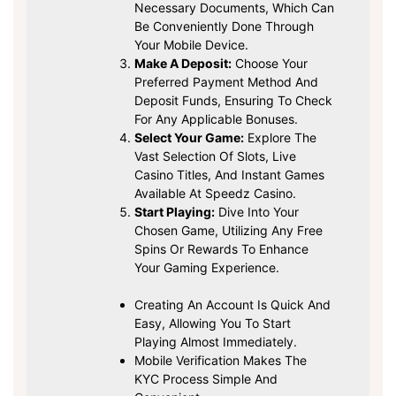
Necessary Documents, Which Can
Be Conveniently Done Through
Your Mobile Device.
Make A Deposit:
Choose Your
Preferred Payment Method And
Deposit Funds, Ensuring To Check
For Any Applicable Bonuses.
Select Your Game:
Explore The
Vast Selection Of Slots, Live
Casino Titles, And Instant Games
Available At Speedz Casino.
Start Playing:
Dive Into Your
Chosen Game, Utilizing Any Free
Spins Or Rewards To Enhance
Your Gaming Experience.
Creating An Account Is Quick And
Easy, Allowing You To Start
Playing Almost Immediately.
Mobile Verification Makes The
KYC Process Simple And