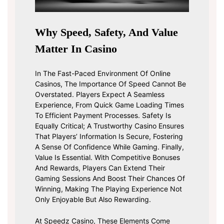
Why Speed, Safety, And Value
Matter In Casino
In The Fast-Paced Environment Of Online
Casinos, The Importance Of Speed Cannot Be
Overstated. Players Expect A Seamless
Experience, From Quick Game Loading Times
To Efficient Payment Processes. Safety Is
Equally Critical; A Trustworthy Casino Ensures
That Players’ Information Is Secure, Fostering
A Sense Of Confidence While Gaming. Finally,
Value Is Essential. With Competitive Bonuses
And Rewards, Players Can Extend Their
Gaming Sessions And Boost Their Chances Of
Winning, Making The Playing Experience Not
Only Enjoyable But Also Rewarding.
At Speedz Casino, These Elements Come