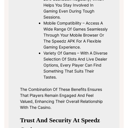
Helps You Stay Involved In
Gaming Even During Tough
Sessions.
Mobile Compatibility – Access A
Wide Range Of Games Seamlessly
Through Your Mobile Browser Or
The Speedz APK For A Flexible
Gaming Experience.
Variety Of Games – With A Diverse
Selection Of Slots And Live Dealer
Options, Every Player Can Find
Something That Suits Their
Tastes.
The Combination Of These Benefits Ensures
That Players Remain Engaged And Feel
Valued, Enhancing Their Overall Relationship
With The Casino.
Trust And Security At Speedz