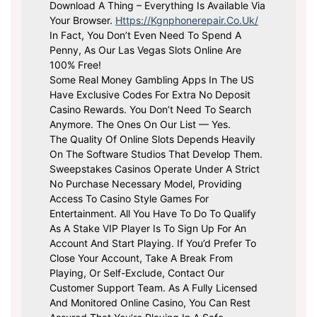
Download A Thing – Everything Is Available Via
Your Browser.
Https://kgnphonerepair.co.uk/
In Fact, You Don’t Even Need To Spend A
Penny, As Our Las Vegas Slots Online Are
100% Free!
Some Real Money Gambling Apps In The US
Have Exclusive Codes For Extra No Deposit
Casino Rewards. You Don’t Need To Search
Anymore. The Ones On Our List — Yes.
The Quality Of Online Slots Depends Heavily
On The Software Studios That Develop Them.
Sweepstakes Casinos Operate Under A Strict
No Purchase Necessary Model, Providing
Access To Casino Style Games For
Entertainment. All You Have To Do To Qualify
As A Stake VIP Player Is To Sign Up For An
Account And Start Playing. If You’d Prefer To
Close Your Account, Take A Break From
Playing, Or Self-Exclude, Contact Our
Customer Support Team. As A Fully Licensed
And Monitored Online Casino, You Can Rest