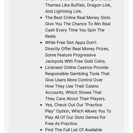
Themes Like Buffalo, Dragon Link,
And Lightning Link.
The Best Online Real Money Slots
Give You The Chance To Win Real
Cash Every Time You Spin The
Reels.
While Free Slot Apps Don’t
Directly Offer Real Money Prizes,
Some Feature Progressive
Jackpots With Free Gold Coins.
Licensed Online Casinos Provide
Responsible Gambling Tools That
Give Users More Control Over
How They Use Their Casino
Accounts, Which Shows That
They Care About Their Players.
Yes, Check Out Our “Practice
Play” Option, Which Allows You To
Play All Of Our Slots Games For
Free As Practice.
Find The Full List Of Available