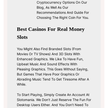
Cryptocurrency Options On Our
Blog, As Well As Our
Recommendations And Guide For
Choosing The Right Coin For You.
Best Casinos For Real Money
Slots
You Might Also Find Branded Slots (from
Movies Or TV Shows) And 3D Slots With
Enhanced Graphics. We Like To Have Fun,
Upbeat Music And Sound Effects With
Pleasing Graphics. This Goes Without Saying,
But Games That Have Poor Graphics Or
Abrading Music Tend To Get Tiresome After A
While.
To Start Playing, Simply Create An Account At
Slotomania. We Don’t Just Reserve The Fun For
Desktop Users Either. And You Don’t Need To