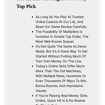
Top Pick
As Long As You Play At Trusted
Online Casinos At Our List, And
Read Our Game Review Carefully.
The Possibility Of Multipliers Is
Included In Double Top Dollar, The
Most Well-Known Sequel.
It’s Not Quite The Same As Demo
Mode, But It’s A Great Way To Get
Started Without Putting Much Of
Your Own Money On The Line.
Today’s Online Slots Offer Much
More Than The Old Machines,
With Multiple Reels, Hundreds Or
Even Thousands Of Ways To Win,
Bonus Rounds, And Impressive
Visuals.
If You’re Playing Real Money Slots
Online, Quick Hit Is A No-Brainer