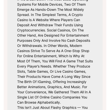
Systems For Mobile Devices, Two Of Them
Emerge As Hands-Down The Most Widely
Spread. In The Simplest Terms, A Crypto
Casino Is A Website Where Players Can
Deposit And Withdraw Their Funds Using
Cryptocurrencies. Social Casinos, On The
Other Hand, Are Designed For Entertainment
Purposes Only And Involve No Cash Deposits
Or Withdrawals. In Other Words, Modern
Casinos Strive To Serve As A One-Stop Shop
For Online Entertainment, Which Is Why At
Most Of Them, You Will Find A Game That Suits
Every Player’s Needs. Whether They Produce
Slots, Table Games, Or Live Casino Games,
Their Products Have Come A Long Way Since
The Birth Of IGaming, Offering Increasingly
Better Animations, Graphics, And Music. For
Your Convenience, We Gathered Them All In A
Single List Of Online Casino Companies You
Can Browse Alphabetically.
This Isn’t Just About Flashy Graphics — You