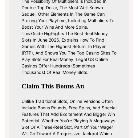
The Possibility Of Multipliers Is Included In
Double Top Dollar, The Most Well-Known
Sequel. Other Elements In The Game Can
Prolong Your Playtime, Including Multipliers To
Boost Your Wins And More Spins.
This Guide Highlights The Best Real Money
Slots In June 2026, Explains How To Find
Games With The Highest Return To Player
(RTP), And Shows You The Top Casino Sites To
Play Slots For Real Money. Legal US Online
Casinos Offer Hundreds (sometimes
Thousands) Of Real Money Slots.
Claim This Bonus At:
Unlike Traditional Slots, Online Versions Often
Include Bonus Rounds, Free Spins, And Special
Features That Add Excitement And Bigger Win
Potential. Whether You’re Playing A Megaways
Slot Or A Three-Reel Slot, Part Of Your Wager
Will Go Toward A Progressive Jackpot Which