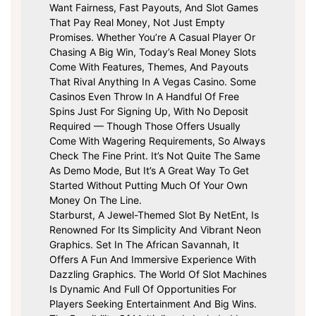
Want Fairness, Fast Payouts, And Slot Games
That Pay Real Money, Not Just Empty
Promises. Whether You’re A Casual Player Or
Chasing A Big Win, Today’s Real Money Slots
Come With Features, Themes, And Payouts
That Rival Anything In A Vegas Casino. Some
Casinos Even Throw In A Handful Of Free
Spins Just For Signing Up, With No Deposit
Required — Though Those Offers Usually
Come With Wagering Requirements, So Always
Check The Fine Print. It’s Not Quite The Same
As Demo Mode, But It’s A Great Way To Get
Started Without Putting Much Of Your Own
Money On The Line.
Starburst, A Jewel-Themed Slot By NetEnt, Is
Renowned For Its Simplicity And Vibrant Neon
Graphics. Set In The African Savannah, It
Offers A Fun And Immersive Experience With
Dazzling Graphics. The World Of Slot Machines
Is Dynamic And Full Of Opportunities For
Players Seeking Entertainment And Big Wins.