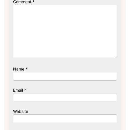
Comment
*
Name
*
Email
*
Website