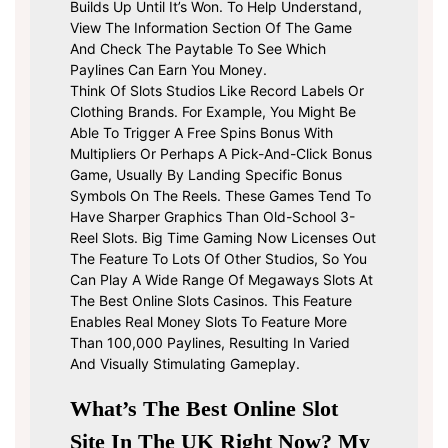
Builds Up Until It’s Won. To Help Understand,
View The Information Section Of The Game
And Check The Paytable To See Which
Paylines Can Earn You Money.
Think Of Slots Studios Like Record Labels Or
Clothing Brands. For Example, You Might Be
Able To Trigger A Free Spins Bonus With
Multipliers Or Perhaps A Pick-And-Click Bonus
Game, Usually By Landing Specific Bonus
Symbols On The Reels. These Games Tend To
Have Sharper Graphics Than Old-School 3-
Reel Slots. Big Time Gaming Now Licenses Out
The Feature To Lots Of Other Studios, So You
Can Play A Wide Range Of Megaways Slots At
The Best Online Slots Casinos. This Feature
Enables Real Money Slots To Feature More
Than 100,000 Paylines, Resulting In Varied
And Visually Stimulating Gameplay.
What’s The Best Online Slot
Site In The UK Right Now? My