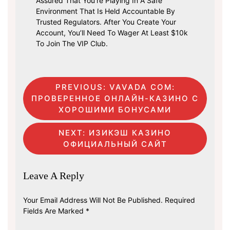
Assured That You’re Playing In A Safe
Environment That Is Held Accountable By
Trusted Regulators. After You Create Your
Account, You’ll Need To Wager At Least $10k
To Join The VIP Club.
Post
PREVIOUS:
VAVADA COM:
ПРОВЕРЕННОЕ ОНЛАЙН-КАЗИНО С
Navigation
ХОРОШИМИ БОНУСАМИ
NEXT:
ИЗИКЭШ КАЗИНО
ОФИЦИАЛЬНЫЙ САЙТ
Leave A Reply
Your Email Address Will Not Be Published.
Required
Fields Are Marked
*