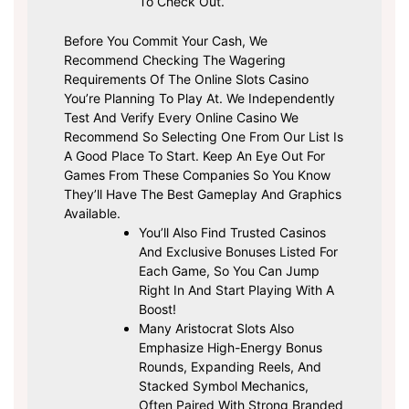
To Check Out.
Before You Commit Your Cash, We
Recommend Checking The Wagering
Requirements Of The Online Slots Casino
You’re Planning To Play At. We Independently
Test And Verify Every Online Casino We
Recommend So Selecting One From Our List Is
A Good Place To Start. Keep An Eye Out For
Games From These Companies So You Know
They’ll Have The Best Gameplay And Graphics
Available.
You’ll Also Find Trusted Casinos
And Exclusive Bonuses Listed For
Each Game, So You Can Jump
Right In And Start Playing With A
Boost!
Many Aristocrat Slots Also
Emphasize High-Energy Bonus
Rounds, Expanding Reels, And
Stacked Symbol Mechanics,
Often Paired With Strong Branded