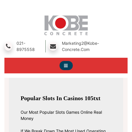
Skip
To
Content
A Prestressed Concrete Product Manufacturing Company
Kobe Concrete
021-
Marketing2@kobe-
8975558
Concrete.com
Popular Slots In Casinos 105txt
Our Most Popular Slots Games Online Real
Money
If We Break Down The Most Used Operating