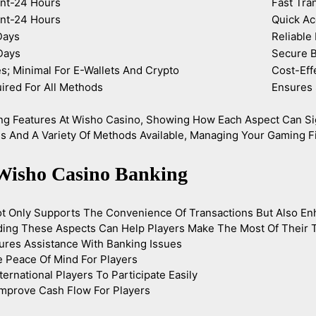
ant-24 Hours
Fast Tra
ant-24 Hours
Quick Ac
Days
Reliable
Days
Secure B
es; Minimal For E-Wallets And Crypto
Cost-Eff
ired For All Methods
Ensures 
ing Features At Wisho Casino, Showing How Each Aspect Can Sig
s And A Variety Of Methods Available, Managing Your Gaming F
 Wisho Casino Banking
t Only Supports The Convenience Of Transactions But Also En
ding These Aspects Can Help Players Make The Most Of Their 
res Assistance With Banking Issues
e Peace Of Mind For Players
ternational Players To Participate Easily
Improve Cash Flow For Players