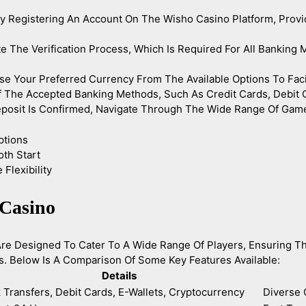
y Registering An Account On The Wisho Casino Platform, Provid
 The Verification Process, Which Is Required For All Banking 
e Your Preferred Currency From The Available Options To Faci
The Accepted Banking Methods, Such As Credit Cards, Debit Ca
osit Is Confirmed, Navigate Through The Wide Range Of Games
ptions
th Start
Flexibility
 Casino
Are Designed To Cater To A Wide Range Of Players, Ensuring T
s. Below Is A Comparison Of Some Key Features Available:
Details
 Transfers, Debit Cards, E-Wallets, Cryptocurrency
Diverse 