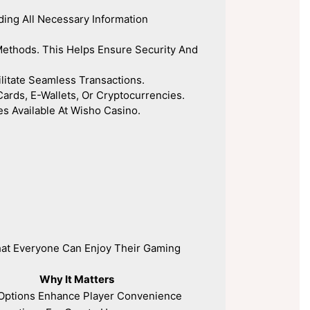
ing All Necessary Information
Methods. This Helps Ensure Security And
litate Seamless Transactions.
rds, E-Wallets, Or Cryptocurrencies.
 Available At Wisho Casino.
hat Everyone Can Enjoy Their Gaming
Why It Matters
Options Enhance Player Convenience