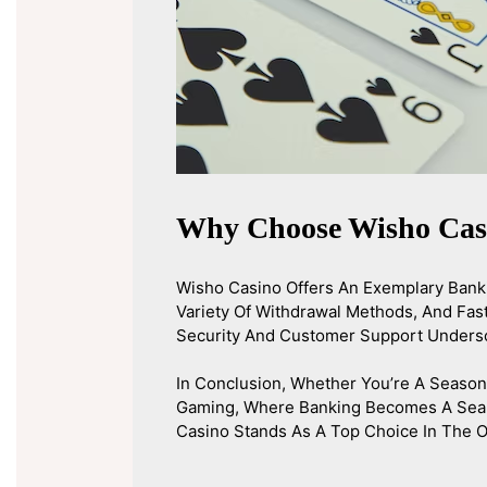
Why Choose Wisho Cas
Wisho Casino Offers An Exemplary Banki
Variety Of Withdrawal Methods, And Fa
Security And Customer Support Undersco
In Conclusion, Whether You’re A Season
Gaming, Where Banking Becomes A Seamle
Casino Stands As A Top Choice In The 