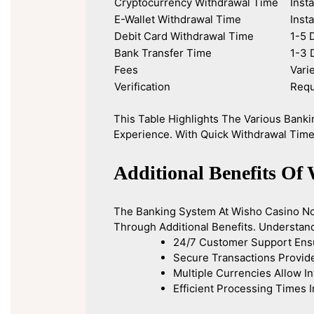
Cryptocurrency Withdrawal Time
Inst
E-Wallet Withdrawal Time
Inst
Debit Card Withdrawal Time
1-5 
Bank Transfer Time
1-3 
Fees
Vari
Verification
Requ
This Table Highlights The Various Bank
Experience. With Quick Withdrawal Time
Additional Benefits Of
The Banking System At Wisho Casino No
Through Additional Benefits. Understan
24/7 Customer Support Ensu
Secure Transactions Provid
Multiple Currencies Allow In
Efficient Processing Times 