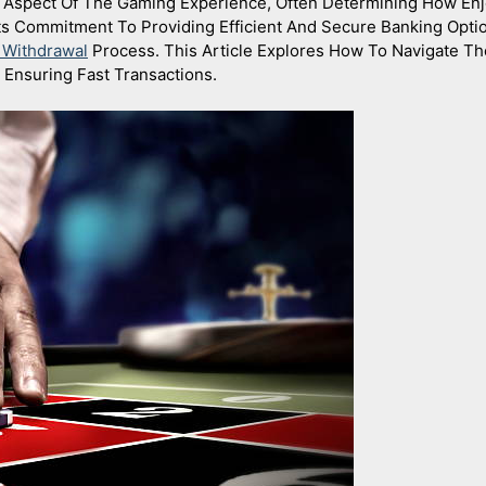
al Aspect Of The Gaming Experience, Often Determining How E
s Commitment To Providing Efficient And Secure Banking Option
 Withdrawal
Process. This Article Explores How To Navigate Th
 Ensuring Fast Transactions.