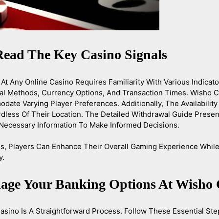
ead The Key Casino Signals
t Any Online Casino Requires Familiarity With Various Indicator
al Methods, Currency Options, And Transaction Times. Wisho Ca
ate Varying Player Preferences. Additionally, The Availabilit
less Of Their Location. The Detailed Withdrawal Guide Prese
 Necessary Information To Make Informed Decisions.
ls, Players Can Enhance Their Overall Gaming Experience While
y.
nage Your Banking Options At Wisho 
Casino Is A Straightforward Process. Follow These Essential S