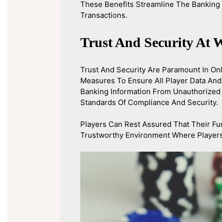
These Benefits Streamline The Banking 
Transactions.
Trust And Security At 
Trust And Security Are Paramount In Onl
Measures To Ensure All Player Data And
Banking Information From Unauthorized 
Standards Of Compliance And Security.
Players Can Rest Assured That Their Fu
Trustworthy Environment Where Players