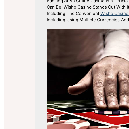
Banking At An Online Casino Is A Cruci
Can Be. Wisho Casino Stands Out With It
Including The Convenient
Wisho Casino
Including Using Multiple Currencies And