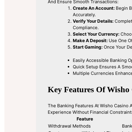
And Ensure Smooth Transactions:
Create An Account:
Begin B
Accurately.
Verify Your Details:
Complete
Compliance.
Select Your Currency:
Choos
Make A Deposit:
Use One Of 
Start Gaming:
Once Your Dep
Easily Accessible Banking O
Quick Setup Ensures A Smoo
Multiple Currencies Enhance 
Key Features Of Wisho
The Banking Features At Wisho Casino 
Experience Without Financial Constraint
Feature
Withdrawal Methods
Bank