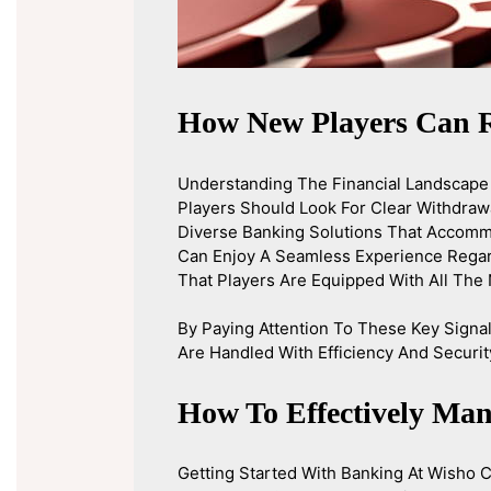
How New Players Can R
Understanding The Financial Landscape A
Players Should Look For Clear Withdraw
Diverse Banking Solutions That Accommod
Can Enjoy A Seamless Experience Regard
That Players Are Equipped With All The
By Paying Attention To These Key Signa
Are Handled With Efficiency And Securit
How To Effectively Ma
Getting Started With Banking At Wisho 