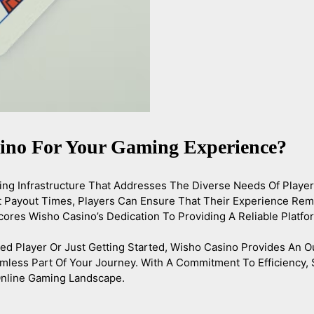
ino For Your Gaming Experience?
ng Infrastructure That Addresses The Diverse Needs Of Players
st Payout Times, Players Can Ensure That Their Experience Re
res Wisho Casino’s Dedication To Providing A Reliable Platfo
ed Player Or Just Getting Started, Wisho Casino Provides An O
ss Part Of Your Journey. With A Commitment To Efficiency, Se
Online Gaming Landscape.