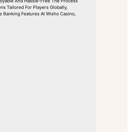
njoyable And Hassle-Free The Process
s Tailored For Players Globally,
e Banking Features At Wisho Casino,