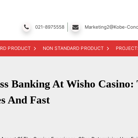
021-8975558
Marketing2@kobe-Conc
ing Company
RD PRODUCT
NON STANDARD PRODUCT
PROJECT
ss Banking At Wisho Casino: 
es And Fast