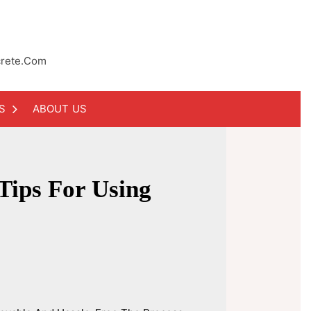
rete.com
S
ABOUT US
Tips For Using