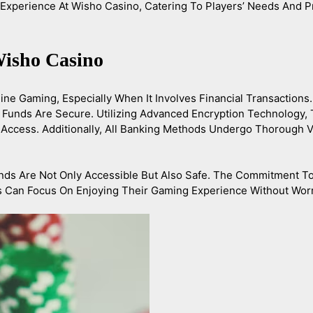
Experience At Wisho Casino, Catering To Players’ Needs And Pr
Wisho Casino
ine Gaming, Especially When It Involves Financial Transaction
 Funds Are Secure. Utilizing Advanced Encryption Technology,
Access. Additionally, All Banking Methods Undergo Thorough Ve
nds Are Not Only Accessible But Also Safe. The Commitment To
 Can Focus On Enjoying Their Gaming Experience Without Worr