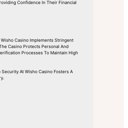
oviding Confidence In Their Financial
s. Wisho Casino Implements Stringent
 The Casino Protects Personal And
rification Processes To Maintain High
 Security At Wisho Casino Fosters A
y.