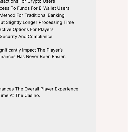
nsactions For Crypto Users
cess To Funds For E-Wallet Users
 Method For Traditional Banking
ut Slightly Longer Processing Time
ective Options For Players
Security And Compliance
nificantly Impact The Player’s
inances Has Never Been Easier.
hances The Overall Player Experience
Time At The Casino.