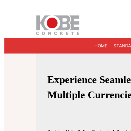
Skip
To
Content
A Prestressed Concrete Product Manufactur
Kobe Concrete
HOME
STANDA
Experience Seamle
Multiple Currenci