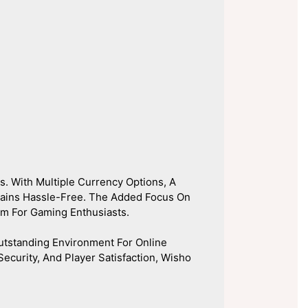
. With Multiple Currency Options, A
mains Hassle-Free. The Added Focus On
rm For Gaming Enthusiasts.
utstanding Environment For Online
curity, And Player Satisfaction, Wisho