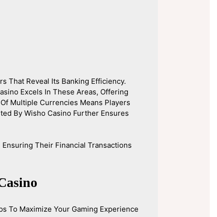
s That Reveal Its Banking Efficiency.
sino Excels In These Areas, Offering
y Of Multiple Currencies Means Players
nted By Wisho Casino Further Ensures
 Ensuring Their Financial Transactions
Casino
teps To Maximize Your Gaming Experience