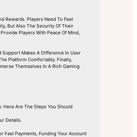
And Rewards. Players Need To Feel
y, But Also The Security Of Their
 Provide Players With Peace Of Mind,
ed Support Makes A Difference In User
e Platform Comfortably. Finally,
 Immerse Themselves In A Rich Gaming
ly. Here Are The Steps You Should
r Details.
or Fast Payments, Funding Your Account