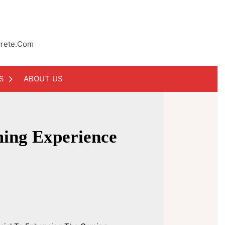
rete.com
S
ABOUT US
ing Experience