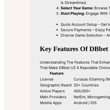
Is Streamlined.
Select Your Game:
Browse Th
Start Playing:
Engage With T
Quick Account Setup – Get I
Secure Payments – Enjoy Pe
Diverse Game Selection – Ac
Key Features Of DBbet
Understanding The Features That Enhanc
That Make DBbet UZ A Reputable Choice
Feature
License
Curacao EGaming (N
Geographic Reach
20+ Countries
Active Players
400,000+
Main Providers
NetEnt, Microgaming
Mobile Apps
Android / IOS