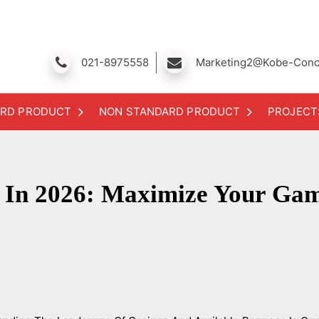
021-8975558
Marketing2@kobe-Conc
ing Company
RD PRODUCT
NON STANDARD PRODUCT
PROJECT
 In 2026: Maximize Your Gam