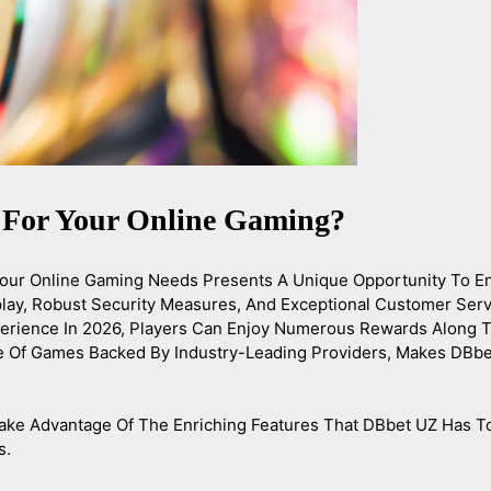
For Your Online Gaming?
Your Online Gaming Needs Presents A Unique Opportunity To En
play, Robust Security Measures, And Exceptional Customer Serv
erience In 2026, Players Can Enjoy Numerous Rewards Along 
e Of Games Backed By Industry-Leading Providers, Makes DBbe
ke Advantage Of The Enriching Features That DBbet UZ Has To O
s.