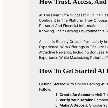
How Trust, Access, And
At The Heart Of A Successful Online Cas
Confident In The Platform They Choose 
Personal And Financial Information. Li
Knowing Their Gaming Environment Is S
Access Is Equally Crucial, Particularly
Experience. With Offerings In The Uzbe
Attractive Rewards, Including Bonuses 
Experience While Maximizing Potential 
How To Get Started At
Getting Started With Online Gaming At D
Follow:
Create An Account:
Visit Th
Verify Your Details:
Complete
Make A Deposit:
Choose You