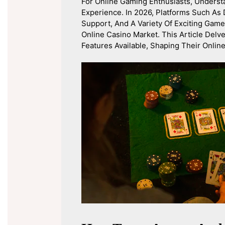
For Online Gaming Enthusiasts, Underst
Experience. In 2026, Platforms Such As 
Support, And A Variety Of Exciting Gam
Online Casino Market. This Article Del
Features Available, Shaping Their Online