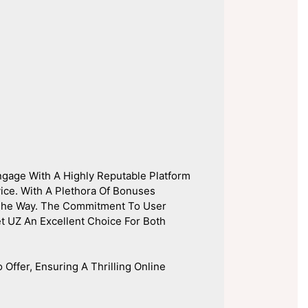
gage With A Highly Reputable Platform
ice. With A Plethora Of Bonuses
The Way. The Commitment To User
t UZ An Excellent Choice For Both
ffer, Ensuring A Thrilling Online