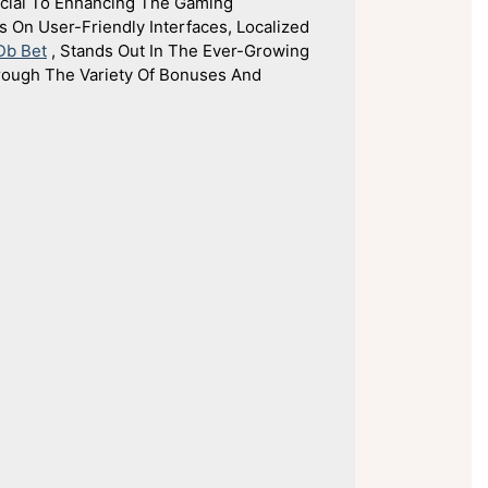
ucial To Enhancing The Gaming
 On User-Friendly Interfaces, Localized
Db Bet
, Stands Out In The Ever-Growing
hrough The Variety Of Bonuses And