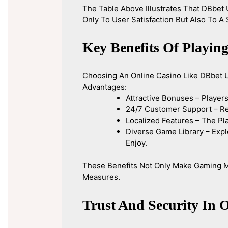
The Table Above Illustrates That DBbet
Only To User Satisfaction But Also To 
Key Benefits Of Playin
Choosing An Online Casino Like DBbet 
Advantages:
Attractive Bonuses – Playe
24/7 Customer Support – R
Localized Features – The Pl
Diverse Game Library – Exp
Enjoy.
These Benefits Not Only Make Gaming M
Measures.
Trust And Security In 