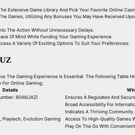
e Extensive Game Library And Pick Your Favorite Online Casin
he Games, Utilizing Any Bonuses You May Have Received Upon
nto The Action Without Unnecessary Delays.
ace Of Mind While Funding Your Gaming Experience.
cess A Variety Of Exciting Options To Suit Your Preferences.
 UZ
e The Gaming Experience Is Essential. The Following Table Hi
 For Online Gaming:
Details
Why
umber: 8048/JAZ)
Ensures A Regulated And Secur
Broad Accessibility For Internati
Indicates A Thriving Community 
, Playtech, Evolution Gaming
Access To High-Quality Games W
Play On The Go With Convenient 