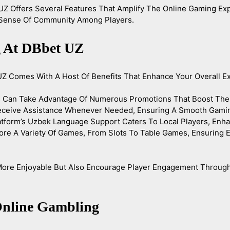
 UZ Offers Several Features That Amplify The Online Gaming Ex
A Sense Of Community Among Players.
g At DBbet UZ
UZ Comes With A Host Of Benefits That Enhance Your Overall E
rs Can Take Advantage Of Numerous Promotions That Boost Thei
eceive Assistance Whenever Needed, Ensuring A Smooth Gamin
atform’s Uzbek Language Support Caters To Local Players, Enhan
lore A Variety Of Games, From Slots To Table Games, Ensuring 
ore Enjoyable But Also Encourage Player Engagement Through 
Online Gambling