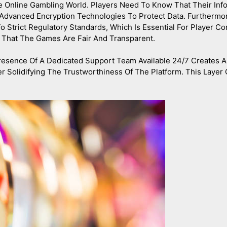
e Online Gambling World. Players Need To Know That Their Inf
 Advanced Encryption Technologies To Protect Data. Furthermor
 Strict Regulatory Standards, Which Is Essential For Player C
 That The Games Are Fair And Transparent.
 Presence Of A Dedicated Support Team Available 24/7 Creates
r Solidifying The Trustworthiness Of The Platform. This Layer