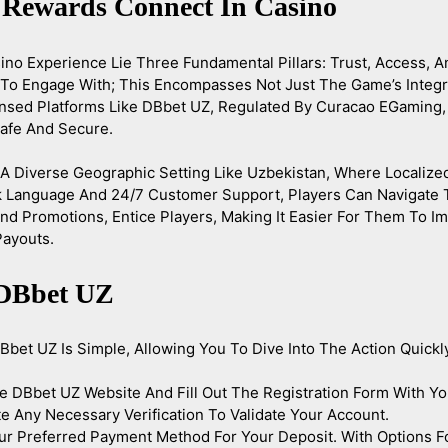
 Rewards Connect In Casino
ino Experience Lie Three Fundamental Pillars: Trust, Access, 
To Engage With; This Encompasses Not Just The Game’s Integrit
censed Platforms Like DBbet UZ, Regulated By Curacao EGaming,
afe And Secure.
 In A Diverse Geographic Setting Like Uzbekistan, Where Localiz
k Language And 24/7 Customer Support, Players Can Navigate Th
And Promotions, Entice Players, Making It Easier For Them To
Payouts.
 DBbet UZ
Bbet UZ Is Simple, Allowing You To Dive Into The Action Quick
e DBbet UZ Website And Fill Out The Registration Form With You
 Any Necessary Verification To Validate Your Account.
r Preferred Payment Method For Your Deposit. With Options F