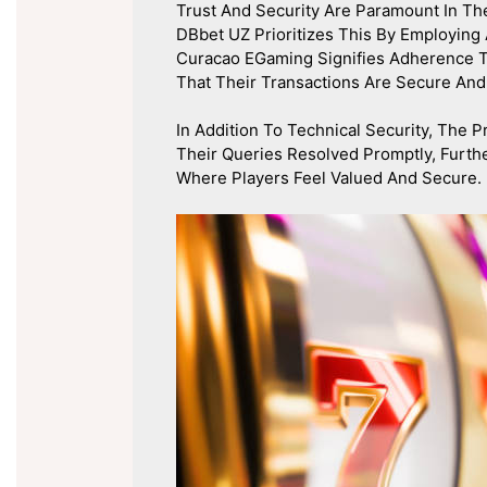
Trust And Security Are Paramount In Th
DBbet UZ Prioritizes This By Employing
Curacao EGaming Signifies Adherence To
That Their Transactions Are Secure And
In Addition To Technical Security, The
Their Queries Resolved Promptly, Furthe
Where Players Feel Valued And Secure.