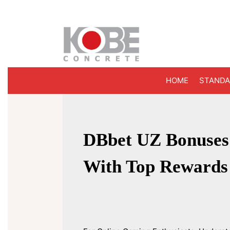
Skip
To
Content
A Prestressed Concrete Product Manufactur
Kobe Concrete
HOME
STANDA
DBbet UZ Bonuses
With Top Rewards