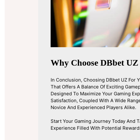
Why Choose DBbet UZ 
In Conclusion, Choosing DBbet UZ For 
That Offers A Balance Of Exciting Game
Designed To Maximize Your Gaming Exp
Satisfaction, Coupled With A Wide Rang
Novice And Experienced Players Alike.
Start Your Gaming Journey Today And Ta
Experience Filled With Potential Reward