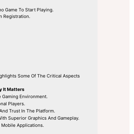
o Game To Start Playing.
 Registration.
ghlights Some Of The Critical Aspects
 It Matters
e Gaming Environment.
onal Players.
And Trust In The Platform.
ith Superior Graphics And Gameplay.
Mobile Applications.