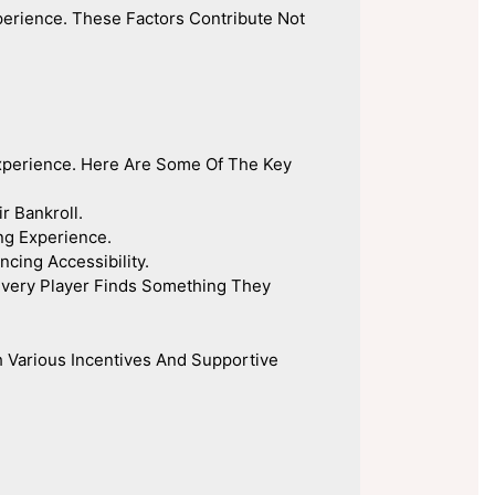
perience. These Factors Contribute Not
xperience. Here Are Some Of The Key
r Bankroll.
g Experience.
cing Accessibility.
Every Player Finds Something They
Various Incentives And Supportive