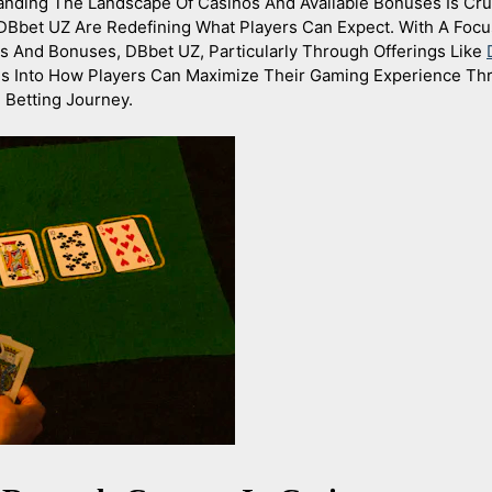
anding The Landscape Of Casinos And Available Bonuses Is Cr
DBbet UZ Are Redefining What Players Can Expect. With A Focus
es And Bonuses, DBbet UZ, Particularly Through Offerings Like
ves Into How Players Can Maximize Their Gaming Experience T
 Betting Journey.