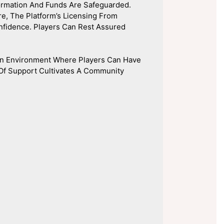
ormation And Funds Are Safeguarded.
e, The Platform’s Licensing From
onfidence. Players Can Rest Assured
 An Environment Where Players Can Have
 Of Support Cultivates A Community