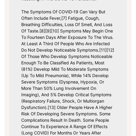
The Symptoms Of COVID‑19 Can Vary But
Often Include Fever,[7] Fatigue, Cough,
Breathing Difficulties, Loss Of Smell, And Loss
Of Taste.[8][9][10] Symptoms May Begin One
To Fourteen Days After Exposure To The Virus.
At Least A Third Of People Who Are Infected
Do Not Develop Noticeable Symptoms.[11][12]
Of Those Who Develop Symptoms Noticeable
Enough To Be Classified As Patients, Most
(81%) Develop Mild To Moderate Symptoms
(up To Mild Pneumonia), While 14% Develop
Severe Symptoms (dyspnea, Hypoxia, Or
More Than 50% Lung Involvement On
Imaging), And 5% Develop Critical Symptoms
(respiratory Failure, Shock, Or Multiorgan
Dysfunction).[13] Older People Have A Higher
Risk Of Developing Severe Symptoms. Some
Complications Result In Death. Some People
Continue To Experience A Range Of Effects
(long COVID) For Months Or Years After