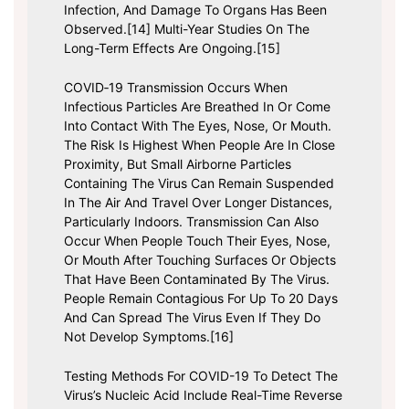
Infection, And Damage To Organs Has Been
Observed.[14] Multi-Year Studies On The
Long-Term Effects Are Ongoing.[15]
COVID‑19 Transmission Occurs When
Infectious Particles Are Breathed In Or Come
Into Contact With The Eyes, Nose, Or Mouth.
The Risk Is Highest When People Are In Close
Proximity, But Small Airborne Particles
Containing The Virus Can Remain Suspended
In The Air And Travel Over Longer Distances,
Particularly Indoors. Transmission Can Also
Occur When People Touch Their Eyes, Nose,
Or Mouth After Touching Surfaces Or Objects
That Have Been Contaminated By The Virus.
People Remain Contagious For Up To 20 Days
And Can Spread The Virus Even If They Do
Not Develop Symptoms.[16]
Testing Methods For COVID-19 To Detect The
Virus’s Nucleic Acid Include Real-Time Reverse