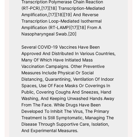
Transcription Polymerase Chain Reaction
(RT‑PCR),[17][18] Transcription-Mediated
Amplification,[17][18][19] And Reverse
Transcription Loop-Mediated Isothermal
Amplification (RT‑LAMP)[17][18] From A
Nasopharyngeal Swab.[20]
Several COVID-19 Vaccines Have Been
Approved And Distributed In Various Countries,
Many Of Which Have Initiated Mass
Vaccination Campaigns. Other Preventive
Measures Include Physical Or Social
Distancing, Quarantining, Ventilation Of Indoor
Spaces, Use Of Face Masks Or Coverings In
Public, Covering Coughs And Sneezes, Hand
Washing, And Keeping Unwashed Hands Away
From The Face. While Drugs Have Been
Developed To Inhibit The Virus, The Primary
Treatment Is Still Symptomatic, Managing The
Disease Through Supportive Care, Isolation,
And Experimental Measures.