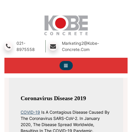
Skip
To
Content
A Prestressed Concrete Product Manufacturing Company
Kobe Concrete
021-
Marketing2@kobe-
8975558
Concrete.com
Coronavirus Disease 2019
COVID-19
Is A Contagious Disease Caused By
The Coronavirus SARS-CoV-2. In January
2020, The Disease Spread Worldwide,
Resulting In The COVID-19 Pandemic.