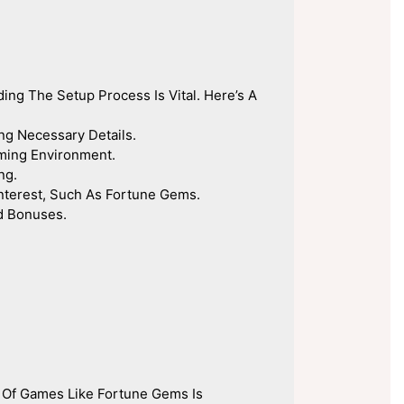
ng The Setup Process Is Vital. Here’s A
ng Necessary Details.
ming Environment.
ng.
nterest, Such As Fortune Gems.
d Bonuses.
s Of Games Like Fortune Gems Is