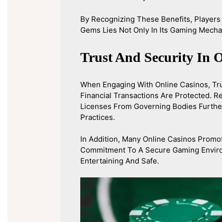
By Recognizing These Benefits, Players
Gems Lies Not Only In Its Gaming Mechan
Trust And Security In 
When Engaging With Online Casinos, Tru
Financial Transactions Are Protected. R
Licenses From Governing Bodies Further
Practices.
In Addition, Many Online Casinos Promo
Commitment To A Secure Gaming Environ
Entertaining And Safe.