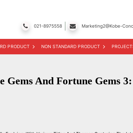
021-8975558
Marketing2@kobe-Conc
ing Company
RD PRODUCT
NON STANDARD PRODUCT
PROJECT
e Gems And Fortune Gems 3: