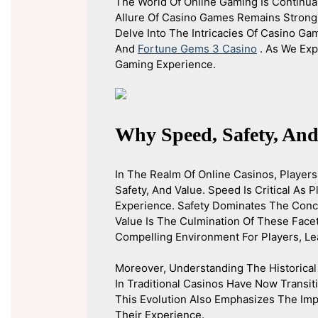
The World Of Online Gaming Is Continua
Allure Of Casino Games Remains Strong,
Delve Into The Intricacies Of Casino G
And
Fortune Gems 3 Casino
. As We Exp
Gaming Experience.
Why Speed, Safety, And
In The Realm Of Online Casinos, Players
Safety, And Value. Speed Is Critical As
Experience. Safety Dominates The Conc
Value Is The Culmination Of These Face
Compelling Environment For Players, Le
Moreover, Understanding The Historical
In Traditional Casinos Have Now Transit
This Evolution Also Emphasizes The Im
Their Experience.