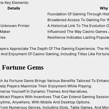
me Key Elements:
Details
Why 
Foundation Of Gaming Through Hist
Broadened Access To Gaming For W
 Unknown Printer
A Historical Link To The Evolution 
eMaker
Influenced The Way Casino Games 
ries
Resilience Indicates Lasting Popula
yers Appreciate The Depth Of The Gaming Experience. The Hist
And Enjoyment Of Casino Gaming, Including Titles Like Fortun
g Fortune Gems
h As Fortune Gems Brings Various Benefits Tailored To Enhanc
lp Players Maximize Their Enjoyment While Playing:
erse Yourself In Dynamic Themes And Narratives.
ttract Players With Incentives That Can Extend Gaming Sessio
nytime, Anywhere, With Mobile And Desktop Options.
From Numerous Genres, Including Slots, Table Games, And Mor