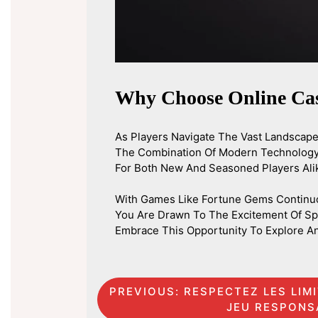
Why Choose Online Ca
As Players Navigate The Vast Landscape
The Combination Of Modern Technology,
For Both New And Seasoned Players Ali
With Games Like Fortune Gems Continuo
You Are Drawn To The Excitement Of Sp
Embrace This Opportunity To Explore And
Post
PREVIOUS:
RESPECTEZ LES LIMI
JEU RESPONS