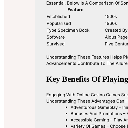
Essential. Below Is A Comparison Of So
Feature
Established
1500s
Popularised
1960s
Type Specimen Book
Created By
Software
Aldus Pag
Survived
Five Centu
Understanding These Features Helps Pla
Advancements Contribute To The Allure 
Key Benefits Of Playin
Engaging With Online Casino Games Suc
Understanding These Advantages Can He
Adventurous Gameplay – Imm
Bonuses And Promotions – A
Accessible Gaming – Play A
Variety Of Games – Choose 