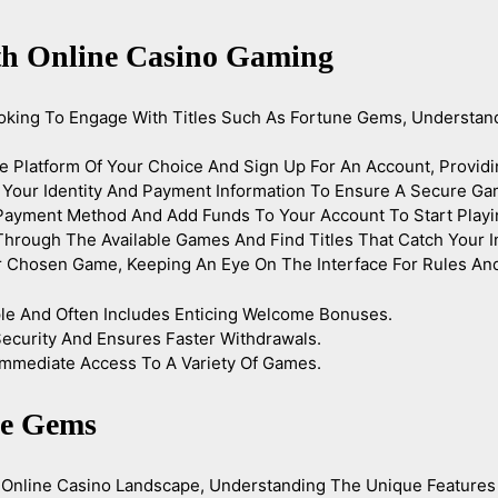
th Online Casino Gaming
king To Engage With Titles Such As Fortune Gems, Understandi
e Platform Of Your Choice And Sign Up For An Account, Providi
Your Identity And Payment Information To Ensure A Secure Ga
ayment Method And Add Funds To Your Account To Start Playi
rough The Available Games And Find Titles That Catch Your I
r Chosen Game, Keeping An Eye On The Interface For Rules An
ple And Often Includes Enticing Welcome Bonuses.
Security And Ensures Faster Withdrawals.
Immediate Access To A Variety Of Games.
ne Gems
he Online Casino Landscape, Understanding The Unique Feature