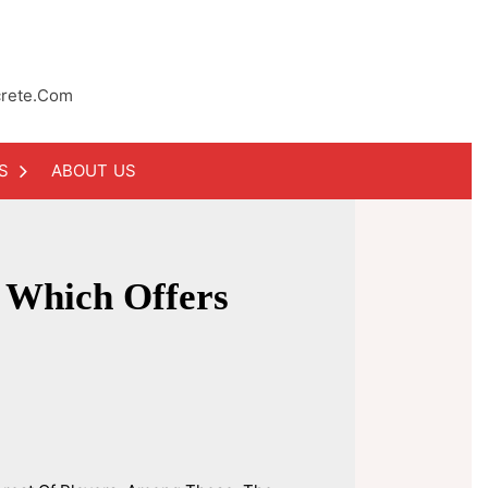
rete.com
S
ABOUT US
 Which Offers