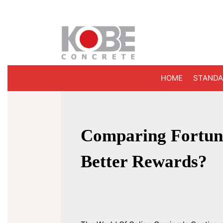
Skip
To
Content
A Prestressed Concrete Product Manufactur
Kobe Concrete
HOME
STANDA
Comparing Fortun
Better Rewards?