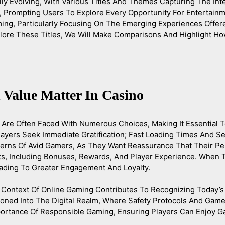
lly Evolving, With Various Titles And Themes Capturing The In
 Prompting Users To Explore Every Opportunity For Entertainme
aming, Particularly Focusing On The Emerging Experiences Of
lore These Titles, We Will Make Comparisons And Highlight H
 Value Matter In Casino
 Are Often Faced With Numerous Choices, Making It Essential T
 Players Seek Immediate Gratification; Fast Loading Times And
erns Of Avid Gamers, As They Want Reassurance That Their Pe
ts, Including Bonuses, Rewards, And Player Experience. When 
ading To Greater Engagement And Loyalty.
 Context Of Online Gaming Contributes To Recognizing Today’s 
ioned Into The Digital Realm, Where Safety Protocols And Game 
portance Of Responsible Gaming, Ensuring Players Can Enjoy 