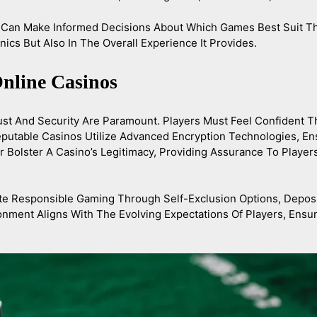
 Can Make Informed Decisions About Which Games Best Suit The
ics But Also In The Overall Experience It Provides.
Online Casinos
st And Security Are Paramount. Players Must Feel Confident Th
eputable Casinos Utilize Advanced Encryption Technologies, En
 Bolster A Casino’s Legitimacy, Providing Assurance To Player
te Responsible Gaming Through Self-Exclusion Options, Deposit
ment Aligns With The Evolving Expectations Of Players, Ensur