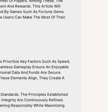
terest Of Players. Among These, The
nt And Rewards. This Article Will
fered By Games Such As Fortune Gems
ow Users Can Make The Most Of Their
o Prioritize Key Factors Such As Speed,
 Seamless Gameplay Ensure An Enjoyable
rsonal Data And Funds Are Secure.
These Elements Align, They Create A
Standards. The Principles Established
Integrity Are Continuously Refined.
Gaming Responsibly While Maximizing