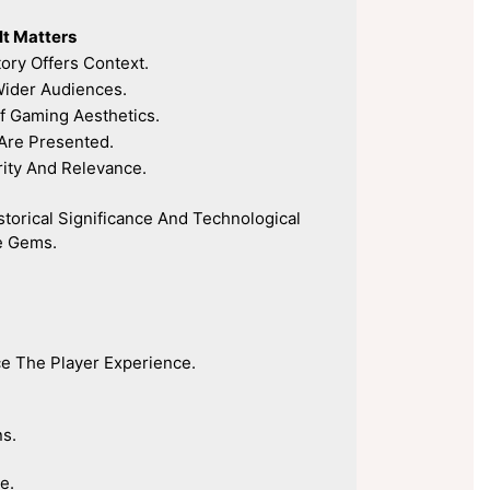
It Matters
ory Offers Context.
ider Audiences.
Of Gaming Aesthetics.
Are Presented.
rity And Relevance.
orical Significance And Technological
e Gems.
e The Player Experience.
ns.
e.