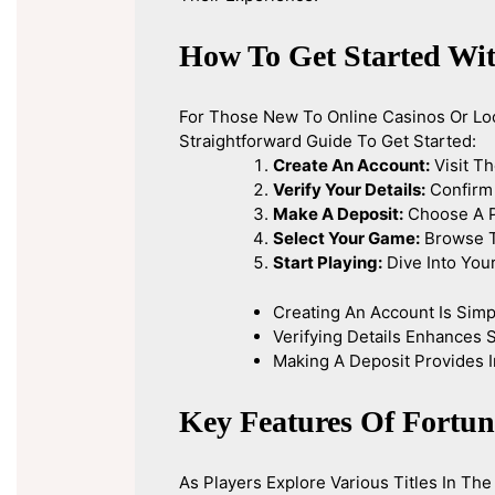
How To Get Started Wi
For Those New To Online Casinos Or Loo
Straightforward Guide To Get Started:
Create An Account:
Visit Th
Verify Your Details:
Confirm 
Make A Deposit:
Choose A P
Select Your Game:
Browse Th
Start Playing:
Dive Into You
Creating An Account Is Sim
Verifying Details Enhances 
Making A Deposit Provides 
Key Features Of Fortu
As Players Explore Various Titles In T