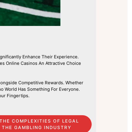
gnificantly Enhance Their Experience.
s Online Casinos An Attractive Choice
Alongside Competitive Rewards. Whether
no World Has Something For Everyone.
ur Fingertips.
THE COMPLEXITIES OF LEGAL
 THE GAMBLING INDUSTRY