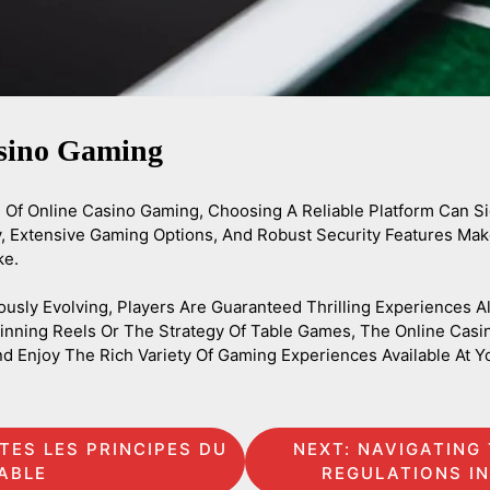
sino Gaming
 Of Online Casino Gaming, Choosing A Reliable Platform Can Si
 Extensive Gaming Options, And Robust Security Features Make
ke.
usly Evolving, Players Are Guaranteed Thrilling Experiences 
inning Reels Or The Strategy Of Table Games, The Online Casi
 Enjoy The Rich Variety Of Gaming Experiences Available At Yo
TES LES PRINCIPES DU
NEXT:
NAVIGATING 
ABLE
REGULATIONS IN