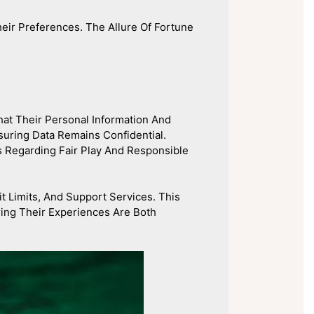
ir Preferences. The Allure Of Fortune
at Their Personal Information And
suring Data Remains Confidential.
s Regarding Fair Play And Responsible
 Limits, And Support Services. This
ing Their Experiences Are Both