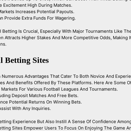
e Excitement High During Matches.
Markets Increases Potential Payouts.
 Provide Extra Funds For Wagering.
 Betting Is Crucial, Especially With Major Tournaments Like T
en Attracts Higher Stakes And More Competitive Odds, Making It
ns.
l Betting Sites
h Numerous Advantages That Cater To Both Novice And Experien
es And Benefits Offered By These Platforms. Here Are Some Of
g Markets For Various Football Leagues And Tournaments.
cluding Deposit Matches And Free Bets.
nce Potential Returns On Winning Bets.
sist With Any Inquiries.
tting Experience But Also Instill A Sense Of Confidence Among
etting Sites Empower Users To Focus On Enjoying The Game A