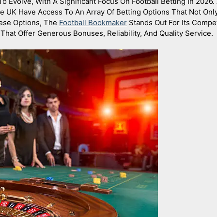
 Evolve, With A Significant Focus On Football Betting In 2026.
e UK Have Access To An Array Of Betting Options That Not Only
hese Options, The
Football Bookmaker
Stands Out For Its Compet
 That Offer Generous Bonuses, Reliability, And Quality Service.