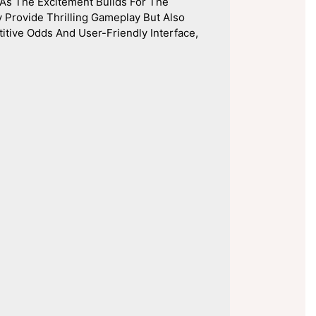
 As The Excitement Builds For The
 Provide Thrilling Gameplay But Also
itive Odds And User-Friendly Interface,