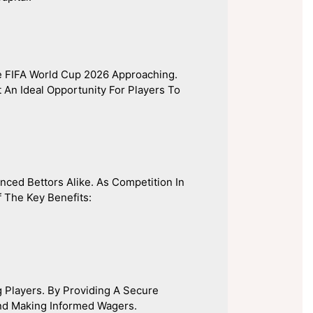
he FIFA World Cup 2026 Approaching.
 An Ideal Opportunity For Players To
ced Bettors Alike. As Competition In
 The Key Benefits:
 Players. By Providing A Secure
nd Making Informed Wagers.