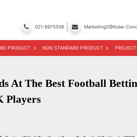
021-8975558
Marketing2@kobe-Conc
ing Company
RD PRODUCT
NON STANDARD PRODUCT
PROJECT
 At The Best Football Bettin
 Players