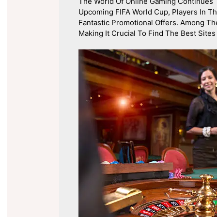
The World Of Online Gaming Continues To
Upcoming FIFA World Cup, Players In Th
Fantastic Promotional Offers. Among T
Making It Crucial To Find The Best Sites