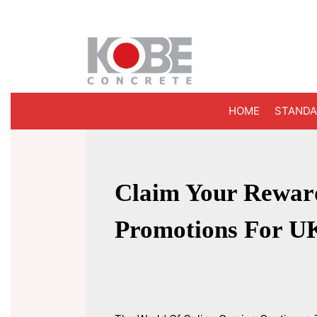
Skip
To
Content
A Prestressed Concrete Product Manufactur
Kobe Concrete
HOME
STANDA
Claim Your Rewards
Promotions For UK