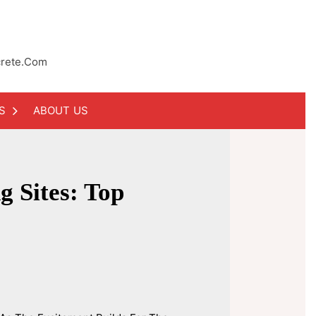
rete.com
S
ABOUT US
g Sites: Top