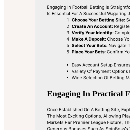
Engaging In Football Betting Is Straig
Is Essential For A Successful Wagering 
Choose Your Betting Site:
Se
Create An Account:
Registe
Verify Your Identity:
Complet
Make A Deposit:
Choose You
Select Your Bets:
Navigate T
Place Your Bets:
Confirm Yo
Easy Account Setup Ensures 
Variety Of Payment Options
Wide Selection Of Betting M
Engaging In Practical F
Once Established On A Betting Site, Exp
The Most Exciting Options, Allowing Pl
Markets Per Premier League Fixture, The
Generous Bonuses Such As SpinBoss’s 10