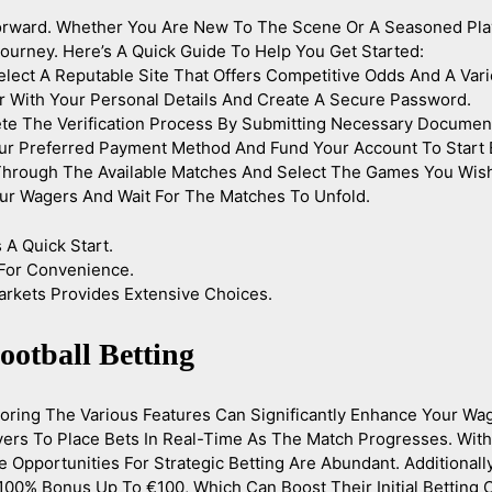
htforward. Whether You Are New To The Scene Or A Seasoned Pl
Journey. Here’s A Quick Guide To Help You Get Started:
lect A Reputable Site That Offers Competitive Odds And A Vari
r With Your Personal Details And Create A Secure Password.
e The Verification Process By Submitting Necessary Document
r Preferred Payment Method And Fund Your Account To Start B
hrough The Available Matches And Select The Games You Wish
ur Wagers And Wait For The Matches To Unfold.
A Quick Start.
 For Convenience.
arkets Provides Extensive Choices.
ootball Betting
loring The Various Features Can Significantly Enhance Your Wa
ayers To Place Bets In Real-Time As The Match Progresses. Wit
 Opportunities For Strategic Betting Are Abundant. Additional
0% Bonus Up To €100, Which Can Boost Their Initial Betting C