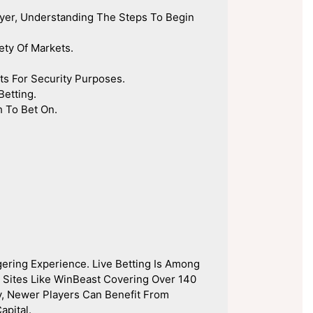
ayer, Understanding The Steps To Begin
ety Of Markets.
s For Security Purposes.
etting.
 To Bet On.
gering Experience. Live Betting Is Among
h Sites Like WinBeast Covering Over 140
ly, Newer Players Can Benefit From
apital.