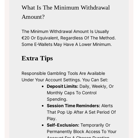
What Is The Minimum Withdrawal
Amount?
The Minimum Withdrawal Amount Is Usually
€20 Or Equivalent, Regardless Of The Method.
Some E-Wallets May Have A Lower Minimum.
Extra Tips
Responsible Gambling Tools Are Available
Under Your Account Settings. You Can Set:
Deposit Limits:
Daily, Weekly, Or
Monthly Caps To Control
Spending.
Session Time Reminders:
Alerts
That Pop Up After A Set Period Of
Play.
Self-Exclusion:
Temporarily Or
Permanently Block Access To Your
Account For A Chosen Duration.