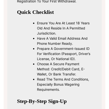
Registration To Your First Withdrawal.
Quick Checklist
Ensure You Are At Least 18 Years
Old And Reside In A Permitted
Jurisdiction.
Have A Valid Email Address And
Phone Number Ready.
Prepare A Government-Issued ID
For Verification (passport, Driver’s
License, Or National ID).
Choose A Secure Payment
Method: Credit/debit Card, E-
Wallet, Or Bank Transfer.
Read The Terms And Conditions,
Especially Bonus Wagering
Requirements.
Step-By-Step Sign-Up