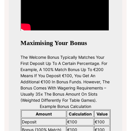
Maximising Your Bonus
The Welcome Bonus Typically Matches Your
First Deposit Up To A Certain Percentage. For
Example, A 100% Match Bonus Up To €200
Means If You Deposit €100, You Get An
Additional €100 In Bonus Funds. However, The
Bonus Comes With Wagering Requirements –
Usually 35x The Bonus Amount On Slots
(weighted Differently For Table Games).
Example Bonus Calculation
Amount
Calculation
Value
Deposit
€100
€100
Bonus (100% Match)
€100
€100