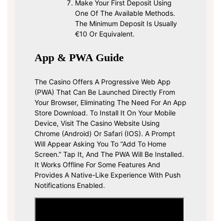
Make Your First Deposit Using
One Of The Available Methods.
The Minimum Deposit Is Usually
€10 Or Equivalent.
App & PWA Guide
The Casino Offers A Progressive Web App
(PWA) That Can Be Launched Directly From
Your Browser, Eliminating The Need For An App
Store Download. To Install It On Your Mobile
Device, Visit The Casino Website Using
Chrome (Android) Or Safari (iOS). A Prompt
Will Appear Asking You To “Add To Home
Screen.” Tap It, And The PWA Will Be Installed.
It Works Offline For Some Features And
Provides A Native-Like Experience With Push
Notifications Enabled.