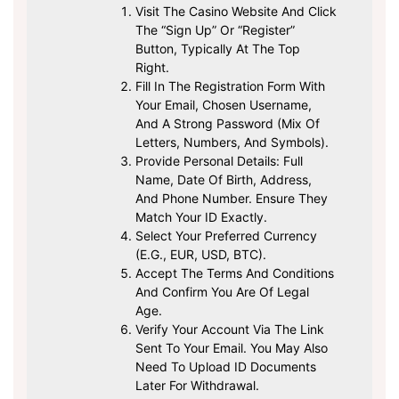
Visit The Casino Website And Click
The “Sign Up” Or “Register”
Button, Typically At The Top
Right.
Fill In The Registration Form With
Your Email, Chosen Username,
And A Strong Password (mix Of
Letters, Numbers, And Symbols).
Provide Personal Details: Full
Name, Date Of Birth, Address,
And Phone Number. Ensure They
Match Your ID Exactly.
Select Your Preferred Currency
(e.g., EUR, USD, BTC).
Accept The Terms And Conditions
And Confirm You Are Of Legal
Age.
Verify Your Account Via The Link
Sent To Your Email. You May Also
Need To Upload ID Documents
Later For Withdrawal.