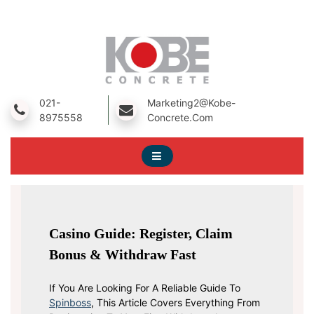
Skip
To
Content
A Prestressed Concrete Product Manufacturing Company
Kobe Concrete
021-
Marketing2@kobe-
8975558
Concrete.com
Casino Guide: Register, Claim
Bonus & Withdraw Fast
If You Are Looking For A Reliable Guide To
Spinboss
, This Article Covers Everything From