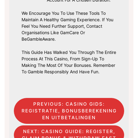
We Encourage You To Use These Tools To
Maintain A Healthy Gaming Experience. If You
Feel You Need Further Support, Contact
Organisations Like GamCare Or
BeGambleAware.
This Guide Has Walked You Through The Entire
Process At This Casino, From Sign-Up To
Making The Most Of Your Bonuses. Remember
To Gamble Responsibly And Have Fun.
Post
PREVIOUS:
CASINO GIDS:
REGISTRATIE, BONUSBEREKENING
Navigation
EN UITBETALINGEN
NEXT:
CASINO GUIDE: REGISTER,