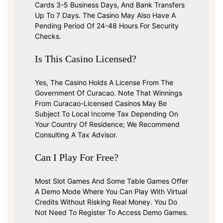
Cards 3-5 Business Days, And Bank Transfers
Up To 7 Days. The Casino May Also Have A
Pending Period Of 24-48 Hours For Security
Checks.
Is This Casino Licensed?
Yes, The Casino Holds A License From The
Government Of Curacao. Note That Winnings
From Curacao-Licensed Casinos May Be
Subject To Local Income Tax Depending On
Your Country Of Residence; We Recommend
Consulting A Tax Advisor.
Can I Play For Free?
Most Slot Games And Some Table Games Offer
A Demo Mode Where You Can Play With Virtual
Credits Without Risking Real Money. You Do
Not Need To Register To Access Demo Games.