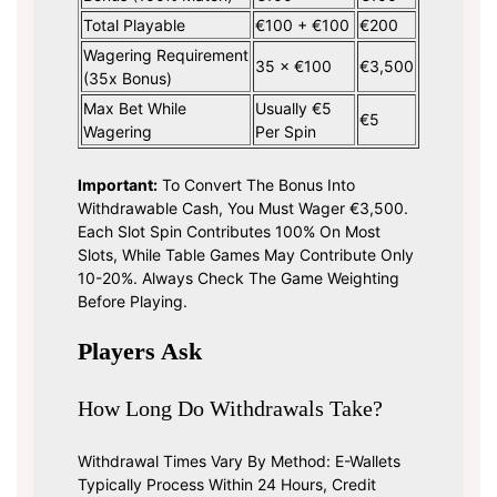
Total Playable
€100 + €100
€200
Wagering Requirement
35 × €100
€3,500
(35x Bonus)
Max Bet While
Usually €5
€5
Wagering
Per Spin
Important:
To Convert The Bonus Into
Withdrawable Cash, You Must Wager €3,500.
Each Slot Spin Contributes 100% On Most
Slots, While Table Games May Contribute Only
10-20%. Always Check The Game Weighting
Before Playing.
Players Ask
How Long Do Withdrawals Take?
Withdrawal Times Vary By Method: E-Wallets
Typically Process Within 24 Hours, Credit