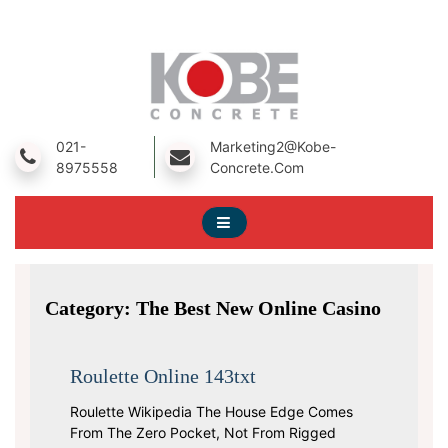
Skip
To
Content
A Prestressed Concrete Product Manufacturing Company
Kobe Concrete
021-
Marketing2@kobe-
8975558
Concrete.com
Category:
The Best New Online Casino
Roulette Online 143txt
Roulette Wikipedia The House Edge Comes
From The Zero Pocket, Not From Rigged