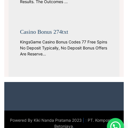
Results. The Outcomes ...
Casino Bonus 274txt
KingsGame Casino Bonus Codes 77 Free Spins
No Deposit Typically, No Deposit Bonus Offers
Are Reserve...
Powered By Kiki Nanda Pratama 2023
|
:
PT. Komponindo
Betonjaya
.